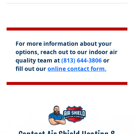
For more information about your
options, reach out to our indoor air
quality team at
(813) 644-3806
or
fill out our
online contact form.