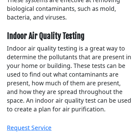
biological contaminants, such as mold,
bacteria, and viruses.
Indoor Air Quality Testing
Indoor air quality testing is a great way to
determine the pollutants that are present in
your home or building. These tests can be
used to find out what contaminants are
present, how much of them are present,
and how they are spread throughout the
space. An indoor air quality test can be used
to create a plan for air purification.
Request Service