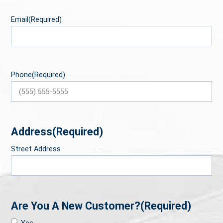
Email
(Required)
Phone
(Required)
Address
(Required)
Street Address
Are You A New Customer?
(Required)