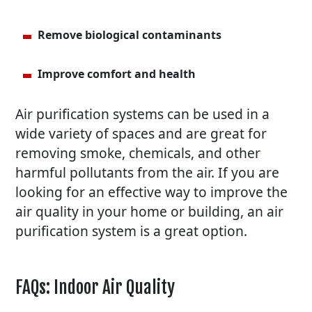
Remove biological contaminants
Improve comfort and health
Air purification systems can be used in a
wide variety of spaces and are great for
removing smoke, chemicals, and other
harmful pollutants from the air. If you are
looking for an effective way to improve the
air quality in your home or building, an air
purification system is a great option.
FAQs: Indoor Air Quality