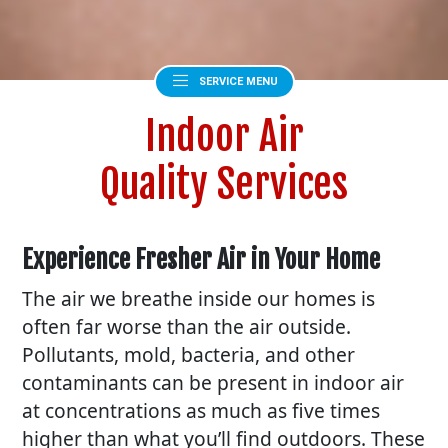
SERVICE MENU
Indoor Air
Quality Services
Experience Fresher Air in Your Home
The air we breathe inside our homes is
often far worse than the air outside.
Pollutants, mold, bacteria, and other
contaminants can be present in indoor air
at concentrations as much as five times
higher than what you’ll find outdoors. These