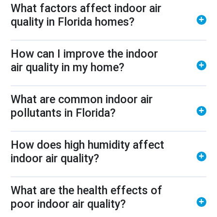
What factors affect indoor air
quality in Florida homes?
How can I improve the indoor
air quality in my home?
What are common indoor air
pollutants in Florida?
How does high humidity affect
indoor air quality?
What are the health effects of
poor indoor air quality?