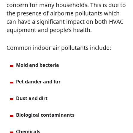
concern for many households. This is due to
the presence of airborne pollutants which
can have a significant impact on both HVAC
equipment and people’s health.
Common indoor air pollutants include:
Mold and bacteria
Pet dander and fur
Dust and dirt
Biological contaminants
Chemicals