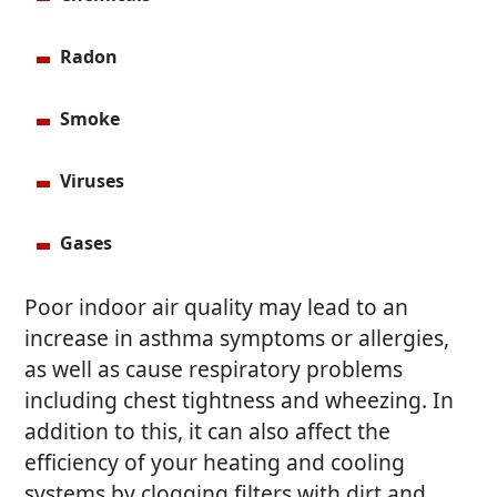
Radon
Smoke
Viruses
Gases
Poor indoor air quality may lead to an
increase in asthma symptoms or allergies,
as well as cause respiratory problems
including chest tightness and wheezing. In
addition to this, it can also affect the
efficiency of your heating and cooling
systems by clogging filters with dirt and