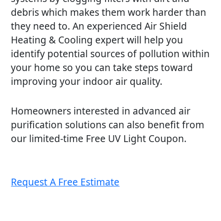
debris which makes them work harder than
they need to. An experienced Air Shield
Heating & Cooling expert will help you
identify potential sources of pollution within
your home so you can take steps toward
improving your indoor air quality.
Homeowners interested in advanced air
purification solutions can also benefit from
our limited-time Free UV Light Coupon.
Request A Free Estimate