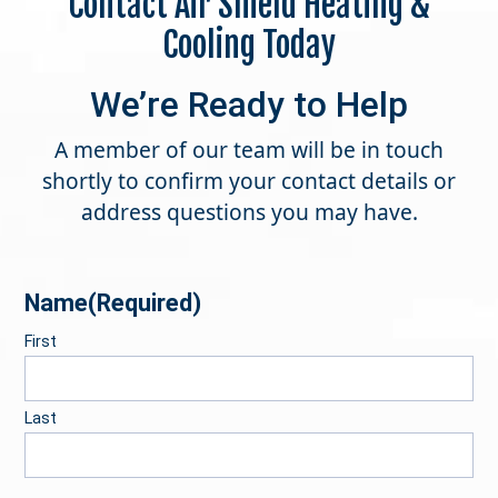
Contact Air Shield Heating &
Cooling Today
We’re Ready to Help
A member of our team will be in touch
shortly to confirm your contact details or
address questions you may have.
Name
(Required)
First
Last