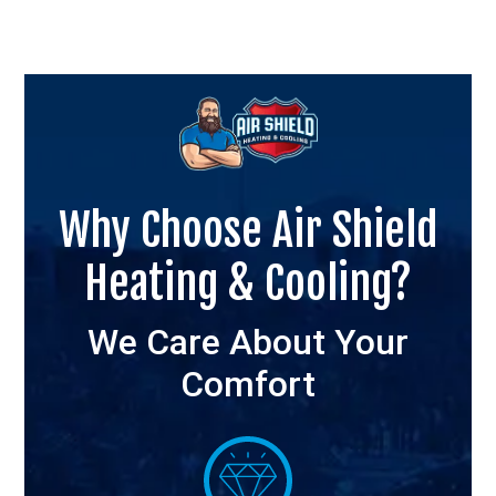
Why Choose Air Shield
Heating & Cooling?
We Care About Your
Comfort