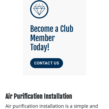
Become a Club
Member
Today!
CONTACT US
Air Purification Installation
Air purification installation is a simple and