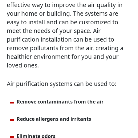
effective way to improve the air quality in
your home or building. The systems are
easy to install and can be customized to
meet the needs of your space. Air
purification installation can be used to
remove pollutants from the air, creating a
healthier environment for you and your
loved ones.
Air purification systems can be used to:
Remove contaminants from the air
Reduce allergens and irritants
Eliminate odors