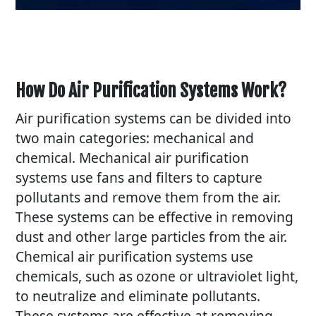
How Do Air Purification Systems Work?
Air purification systems can be divided into
two main categories: mechanical and
chemical. Mechanical air purification
systems use fans and filters to capture
pollutants and remove them from the air.
These systems can be effective in removing
dust and other large particles from the air.
Chemical air purification systems use
chemicals, such as ozone or ultraviolet light,
to neutralize and eliminate pollutants.
These systems are effective at removing