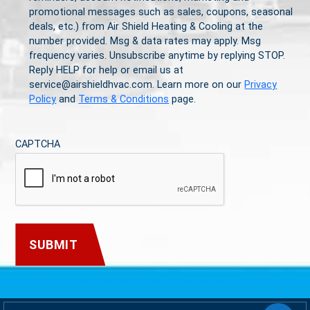
promotional messages such as sales, coupons, seasonal
deals, etc.) from Air Shield Heating & Cooling at the
number provided. Msg & data rates may apply. Msg
frequency varies. Unsubscribe anytime by replying STOP.
Reply HELP for help or email us at
service@airshieldhvac.com. Learn more on our
Privacy
Policy
and
Terms & Conditions
page.
CAPTCHA