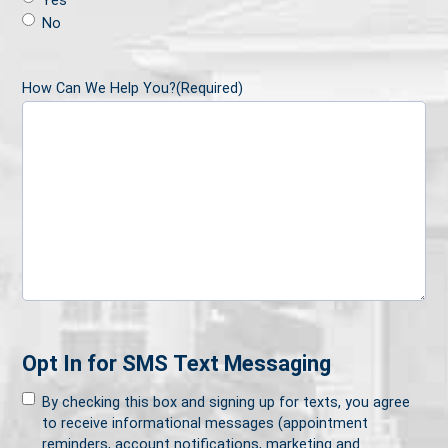
Yes
No
How Can We Help You?
(Required)
Opt In for SMS Text Messaging
By checking this box and signing up for texts, you agree
to receive informational messages (appointment
reminders, account notifications, marketing and