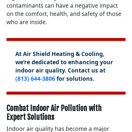
contaminants can have a negative impact
on the comfort, health, and safety of those
who are inside.
At Air Shield Heating & Cooling,
we’re dedicated to enhancing your
indoor air quality. Contact us at
(813) 644-3806
for solutions.
Combat Indoor Air Pollution with
Expert Solutions
Indoor air quality has become a major