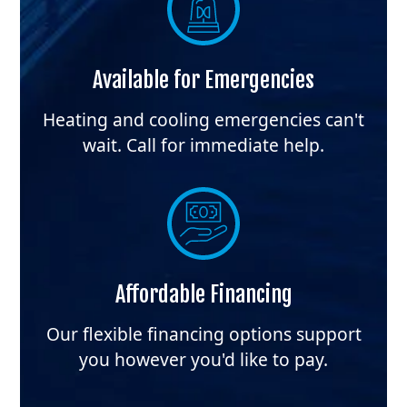
Available for Emergencies
Heating and cooling emergencies can't
wait. Call for immediate help.
Affordable Financing
Our flexible financing options support
you however you'd like to pay.