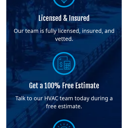
Licensed & Insured
Our team is fully licensed, insured, and
vetted.
Get a 100% Free Estimate
Talk to our HVAC team today during a
free estimate.