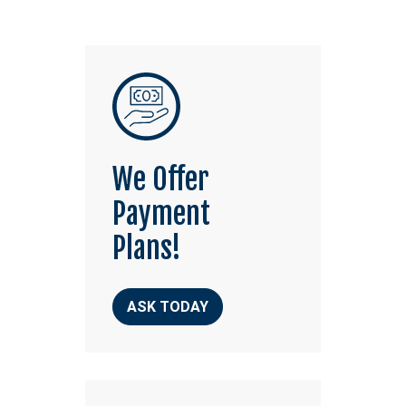
We Offer
Payment
Plans!
ASK TODAY