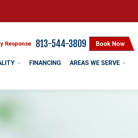
813-544-3809
cy Response
Book Now
ALITY
FINANCING
AREAS WE SERVE