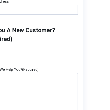
ddress
ou A New Customer?
ired)
We Help You?
(Required)