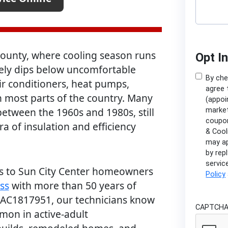
 County, where cooling season runs
Opt I
ely dips below uncomfortable
By che
ir conditioners, heat pumps,
agree 
n most parts of the country. Many
(appoi
etween the 1960s and 1980s, still
market
coupon
ra of insulation and efficiency
& Cool
may ap
by rep
servic
ces to Sun City Center homeowners
Policy
ss
with more than 50 years of
CAC1817951, our technicians know
CAPTCH
on in active-adult