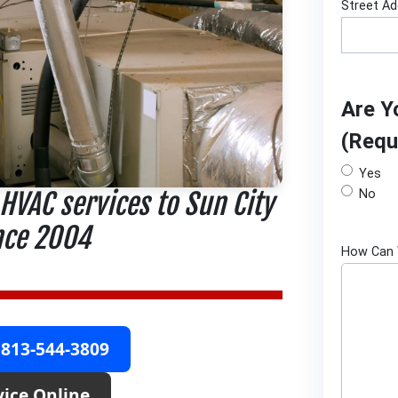
Street A
Are Y
(Requ
Yes
 HVAC services to Sun City
No
nce 2004
How Can 
 813-544-3809
vice Online