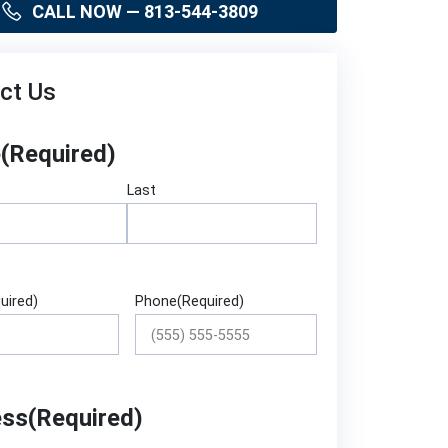
CALL NOW — 813-544-3809
ct Us
e
(Required)
Last
uired)
Phone
(Required)
ess
(Required)