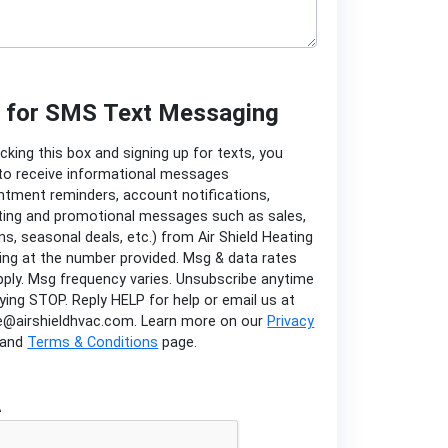
n for SMS Text Messaging
cking this box and signing up for texts, you
to receive informational messages
ntment reminders, account notifications,
ing and promotional messages such as sales,
s, seasonal deals, etc.) from Air Shield Heating
ing at the number provided. Msg & data rates
ply. Msg frequency varies. Unsubscribe anytime
lying STOP. Reply HELP for help or email us at
e@airshieldhvac.com. Learn more on our
Privacy
and
Terms & Conditions
page.
A