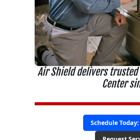
Air Shield delivers trusted
Center si
Schedule Today:
Request Ser