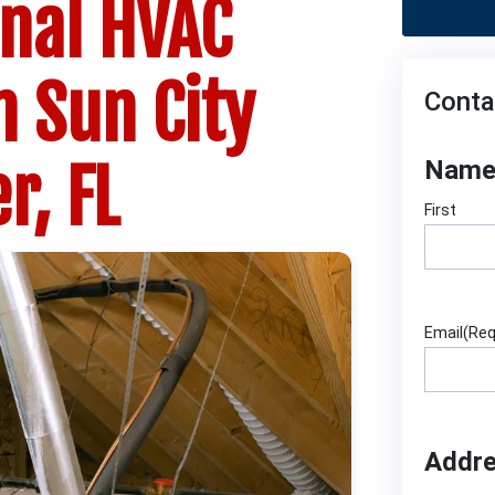
onal HVAC
n Sun City
Conta
r, FL
Nam
First
Email
(Req
Addr