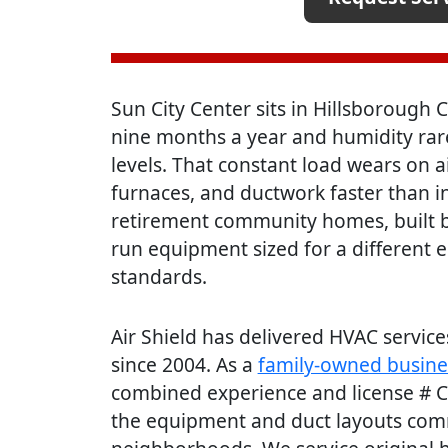
Sun City Center sits in Hillsborough
nine months a year and humidity rar
levels. That constant load wears on a
furnaces, and ductwork faster than i
retirement community homes, built b
run equipment sized for a different e
standards.
Air Shield has delivered HVAC servi
since 2004. As a
family-owned busine
combined experience and license # 
the equipment and duct layouts comm