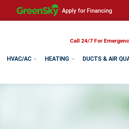
Apply for Financing
Call 24/7 For Emergen
HVAC/AC
HEATING
DUCTS & AIR QU