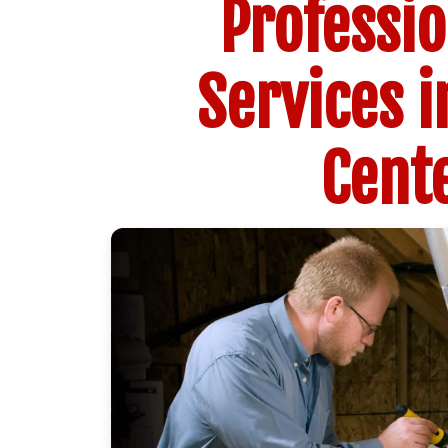
Professi
Services i
Cente