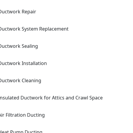
Ductwork Repair
Ductwork System Replacement
Ductwork Sealing
Ductwork Installation
Ductwork Cleaning
Insulated Ductwork for Attics and Crawl Space
Air Filtration Ducting
Heat Pump Ducting