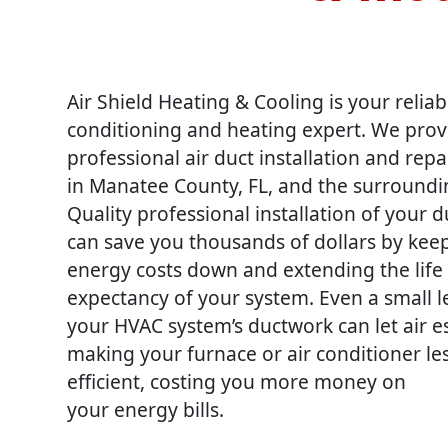
Air Shield Heating & Cooling is your reliab
conditioning and heating expert. We prov
professional air duct installation and repa
in Manatee County, FL, and the surroundi
Quality professional installation of your 
can save you thousands of dollars by kee
energy costs down and extending the life
expectancy of your system. Even a small l
your HVAC system’s ductwork can let air 
making your furnace or air conditioner le
efficient, costing you more money on
your energy bills.