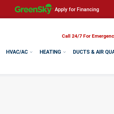
Apply for Financing
Call 24/7 For Emergen
HVAC/AC
HEATING
DUCTS & AIR QU