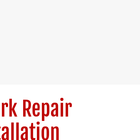
rk Repair
tallation