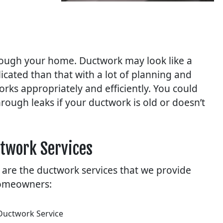
rough your home. Ductwork may look like a
icated than that with a lot of planning and
rks appropriately and efficiently. You could
hrough leaks if your ductwork is old or doesn’t
twork Services
 are the ductwork services that we provide
omeowners:
Ductwork Service