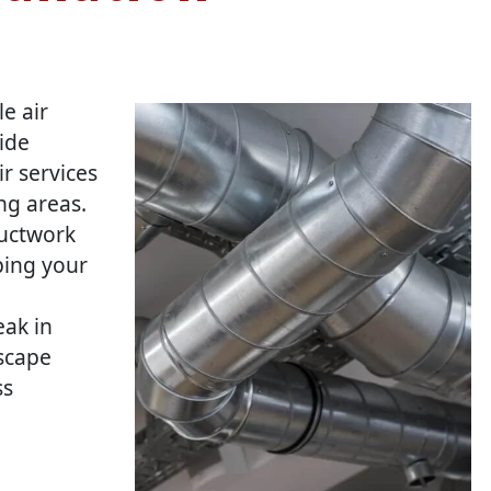
le air
ide
ir services
ng areas.
ductwork
ping your
eak in
escape
ss