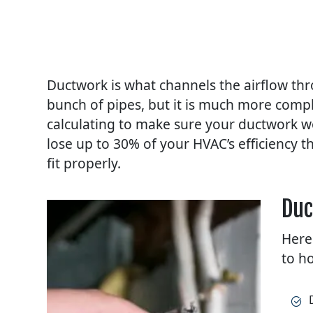
Ductwork is what channels the airflow th
bunch of pipes, but it is much more compl
calculating to make sure your ductwork wo
lose up to 30% of your HVAC’s efficiency t
fit properly.
Duc
Here
to h