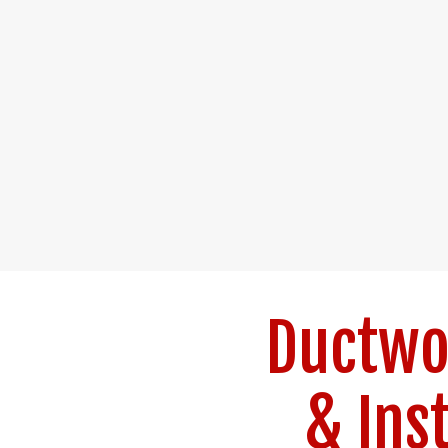
Ductwo
& Ins