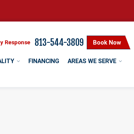
813-544-3809
cy Response
Book Now
ALITY
FINANCING
AREAS WE SERVE