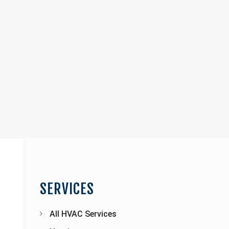
Page
Sidebar
SERVICES
All HVAC Services