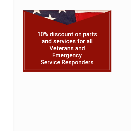
10% discount on parts
and services for all
Veterans and
Emergency
Service Responders