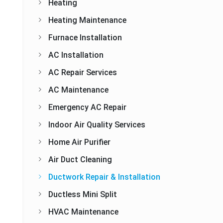
Heating
Heating Maintenance
Furnace Installation
AC Installation
AC Repair Services
AC Maintenance
Emergency AC Repair
Indoor Air Quality Services
Home Air Purifier
Air Duct Cleaning
Ductwork Repair & Installation
Ductless Mini Split
HVAC Maintenance