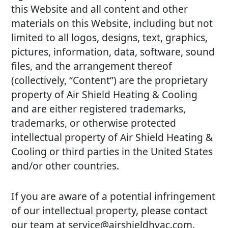
this Website and all content and other
materials on this Website, including but not
limited to all logos, designs, text, graphics,
pictures, information, data, software, sound
files, and the arrangement thereof
(collectively, “Content”) are the proprietary
property of Air Shield Heating & Cooling
and are either registered trademarks,
trademarks, or otherwise protected
intellectual property of Air Shield Heating &
Cooling or third parties in the United States
and/or other countries.
If you are aware of a potential infringement
of our intellectual property, please contact
our team at service@airshieldhvac.com.