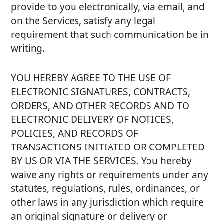
provide to you electronically, via email, and
on the Services, satisfy any legal
requirement that such communication be in
writing.
YOU HEREBY AGREE TO THE USE OF
ELECTRONIC SIGNATURES, CONTRACTS,
ORDERS, AND OTHER RECORDS AND TO
ELECTRONIC DELIVERY OF NOTICES,
POLICIES, AND RECORDS OF
TRANSACTIONS INITIATED OR COMPLETED
BY US OR VIA THE SERVICES. You hereby
waive any rights or requirements under any
statutes, regulations, rules, ordinances, or
other laws in any jurisdiction which require
an original signature or delivery or