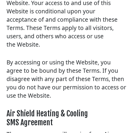
Website. Your access to and use of this
Website is conditional upon your
acceptance of and compliance with these
Terms. These Terms apply to all visitors,
users, and others who access or use
the Website.
By accessing or using the Website, you
agree to be bound by these Terms. If you
disagree with any part of these Terms, then
you do not have our permission to access or
use the Website.
Air Shield Heating & Cooling
SMS Agreement