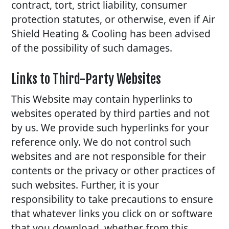
contract, tort, strict liability, consumer
protection statutes, or otherwise, even if Air
Shield Heating & Cooling has been advised
of the possibility of such damages.
Links to Third-Party Websites
This Website may contain hyperlinks to
websites operated by third parties and not
by us. We provide such hyperlinks for your
reference only. We do not control such
websites and are not responsible for their
contents or the privacy or other practices of
such websites. Further, it is your
responsibility to take precautions to ensure
that whatever links you click on or software
that you download, whether from this