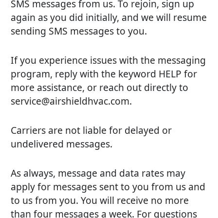
SMS messages from us. To rejoin, sign up
again as you did initially, and we will resume
sending SMS messages to you.
If you experience issues with the messaging
program, reply with the keyword HELP for
more assistance, or reach out directly to
service@airshieldhvac.com.
Carriers are not liable for delayed or
undelivered messages.
As always, message and data rates may
apply for messages sent to you from us and
to us from you. You will receive no more
than four messages a week. For questions