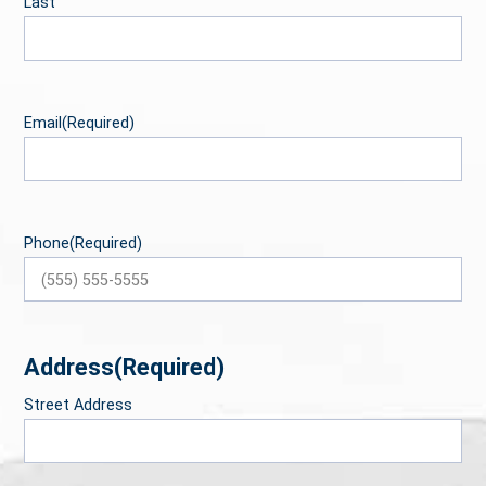
Last
Email
(Required)
Phone
(Required)
Address
(Required)
Street Address