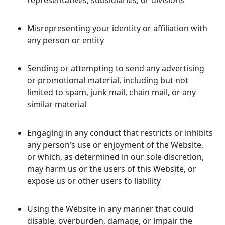
representatives, subsidiaries, or divisions
Misrepresenting your identity or affiliation with
any person or entity
Sending or attempting to send any advertising
or promotional material, including but not
limited to spam, junk mail, chain mail, or any
similar material
Engaging in any conduct that restricts or inhibits
any person’s use or enjoyment of the Website,
or which, as determined in our sole discretion,
may harm us or the users of this Website, or
expose us or other users to liability
Using the Website in any manner that could
disable, overburden, damage, or impair the