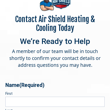
Contact Air Shield Heating &
Cooling Today
We’re Ready to Help
A member of our team will be in touch
shortly to confirm your contact details or
address questions you may have.
Name
(Required)
First