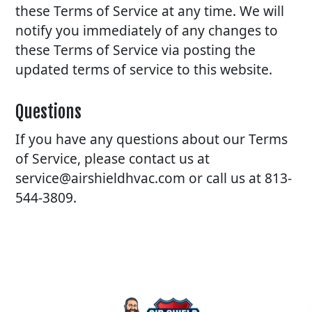
these Terms of Service at any time. We will
notify you immediately of any changes to
these Terms of Service via posting the
updated terms of service to this website.
Questions
If you have any questions about our Terms
of Service, please contact us at
service@airshieldhvac.com or call us at 813-
544-3809.