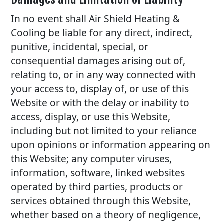
In no event shall Air Shield Heating &
Cooling be liable for any direct, indirect,
punitive, incidental, special, or
consequential damages arising out of,
relating to, or in any way connected with
your access to, display of, or use of this
Website or with the delay or inability to
access, display, or use this Website,
including but not limited to your reliance
upon opinions or information appearing on
this Website; any computer viruses,
information, software, linked websites
operated by third parties, products or
services obtained through this Website,
whether based on a theory of negligence,