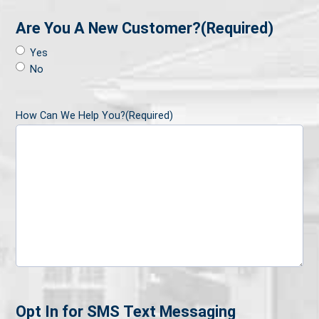
Are You A New Customer?
(Required)
Yes
No
How Can We Help You?
(Required)
Opt In for SMS Text Messaging