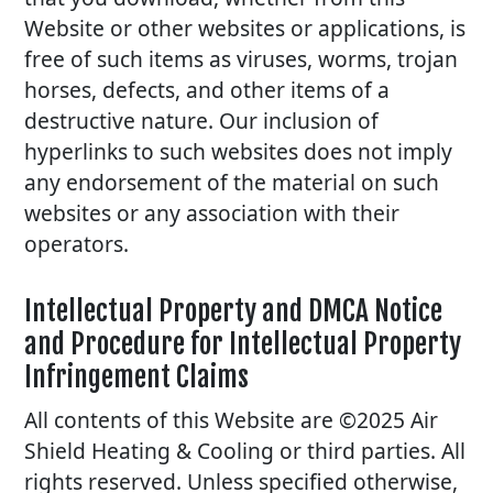
Website or other websites or applications, is
free of such items as viruses, worms, trojan
horses, defects, and other items of a
destructive nature. Our inclusion of
hyperlinks to such websites does not imply
any endorsement of the material on such
websites or any association with their
operators.
Intellectual Property and DMCA Notice
and Procedure for Intellectual Property
Infringement Claims
All contents of this Website are ©2025 Air
Shield Heating & Cooling or third parties. All
rights reserved. Unless specified otherwise,