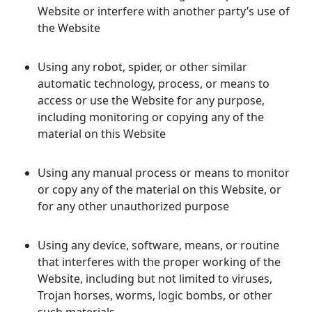
Website or interfere with another party’s use of
the Website
Using any robot, spider, or other similar
automatic technology, process, or means to
access or use the Website for any purpose,
including monitoring or copying any of the
material on this Website
Using any manual process or means to monitor
or copy any of the material on this Website, or
for any other unauthorized purpose
Using any device, software, means, or routine
that interferes with the proper working of the
Website, including but not limited to viruses,
Trojan horses, worms, logic bombs, or other