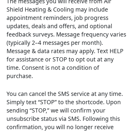
The messages you will receive from Air
Shield Heating & Cooling may include
appointment reminders, job progress
updates, deals and offers, and optional
feedback surveys. Message frequency varies
(typically 2–4 messages per month).
Message & data rates may apply. Text HELP
for assistance or STOP to opt out at any
time. Consent is not a condition of
purchase.
You can cancel the SMS service at any time.
Simply text “STOP” to the shortcode. Upon
sending “STOP,” we will confirm your
unsubscribe status via SMS. Following this
confirmation, you will no longer receive