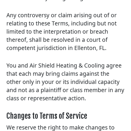
Any controversy or claim arising out of or
relating to these Terms, including but not
limited to the interpretation or breach
thereof, shall be resolved in a court of
competent jurisdiction in Ellenton, FL.
You and Air Shield Heating & Cooling agree
that each may bring claims against the
other only in your or its individual capacity
and not as a plaintiff or class member in any
class or representative action.
Changes to Terms of Service
We reserve the right to make changes to