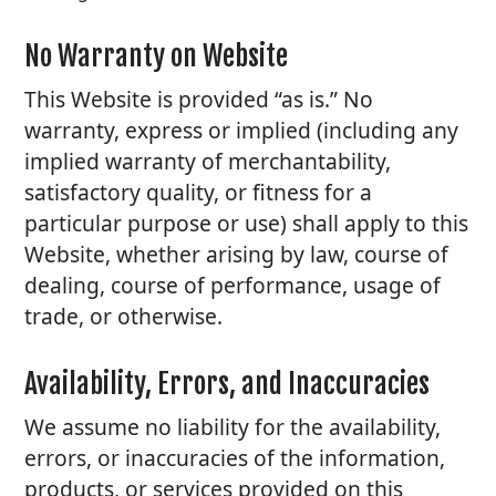
No Warranty on Website
This Website is provided “as is.” No
warranty, express or implied (including any
implied warranty of merchantability,
satisfactory quality, or fitness for a
particular purpose or use) shall apply to this
Website, whether arising by law, course of
dealing, course of performance, usage of
trade, or otherwise.
Availability, Errors, and Inaccuracies
We assume no liability for the availability,
errors, or inaccuracies of the information,
products, or services provided on this