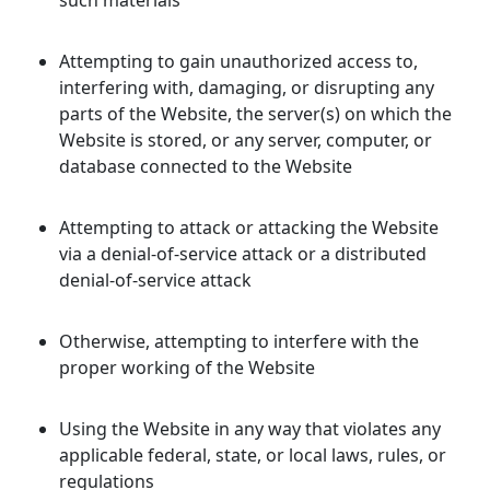
such materials
Attempting to gain unauthorized access to,
interfering with, damaging, or disrupting any
parts of the Website, the server(s) on which the
Website is stored, or any server, computer, or
database connected to the Website
Attempting to attack or attacking the Website
via a denial-of-service attack or a distributed
denial-of-service attack
Otherwise, attempting to interfere with the
proper working of the Website
Using the Website in any way that violates any
applicable federal, state, or local laws, rules, or
regulations