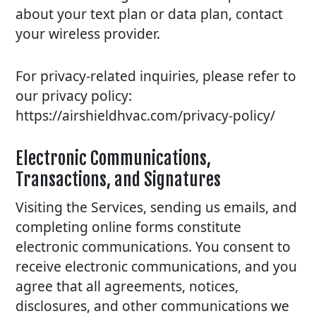
about your text plan or data plan, contact
your wireless provider.
For privacy-related inquiries, please refer to
our privacy policy:
https://airshieldhvac.com/privacy-policy/
Electronic Communications,
Transactions, and Signatures
Visiting the Services, sending us emails, and
completing online forms constitute
electronic communications. You consent to
receive electronic communications, and you
agree that all agreements, notices,
disclosures, and other communications we