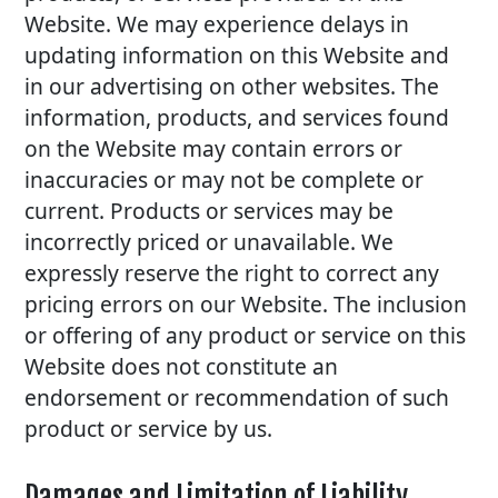
Website. We may experience delays in
updating information on this Website and
in our advertising on other websites. The
information, products, and services found
on the Website may contain errors or
inaccuracies or may not be complete or
current. Products or services may be
incorrectly priced or unavailable. We
expressly reserve the right to correct any
pricing errors on our Website. The inclusion
or offering of any product or service on this
Website does not constitute an
endorsement or recommendation of such
product or service by us.
Damages and Limitation of Liability