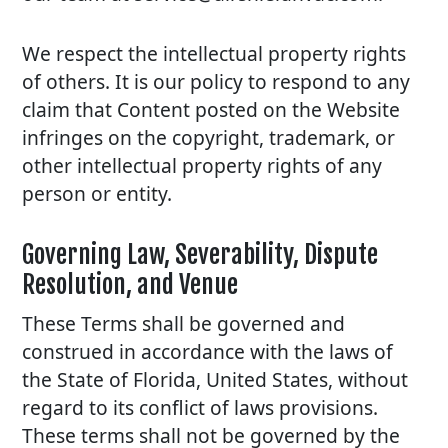
We respect the intellectual property rights
of others. It is our policy to respond to any
claim that Content posted on the Website
infringes on the copyright, trademark, or
other intellectual property rights of any
person or entity.
Governing Law, Severability, Dispute
Resolution, and Venue
These Terms shall be governed and
construed in accordance with the laws of
the State of Florida, United States, without
regard to its conflict of laws provisions.
These terms shall not be governed by the