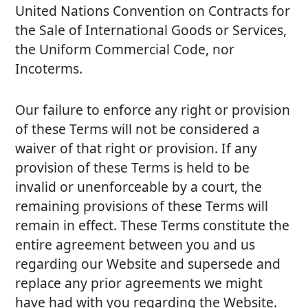
United Nations Convention on Contracts for
the Sale of International Goods or Services,
the Uniform Commercial Code, nor
Incoterms.
Our failure to enforce any right or provision
of these Terms will not be considered a
waiver of that right or provision. If any
provision of these Terms is held to be
invalid or unenforceable by a court, the
remaining provisions of these Terms will
remain in effect. These Terms constitute the
entire agreement between you and us
regarding our Website and supersede and
replace any prior agreements we might
have had with you regarding the Website.