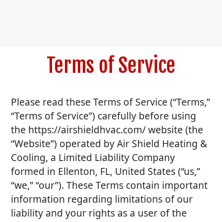
Terms of Service
Please read these Terms of Service (“Terms,”
“Terms of Service”) carefully before using
the https://airshieldhvac.com/ website (the
“Website”) operated by Air Shield Heating &
Cooling, a Limited Liability Company
formed in Ellenton, FL, United States (“us,”
“we,” “our”). These Terms contain important
information regarding limitations of our
liability and your rights as a user of the