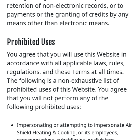
retention of non-electronic records, or to
payments or the granting of credits by any
means other than electronic means.
Prohibited Uses
You agree that you will use this Website in
accordance with all applicable laws, rules,
regulations, and these Terms at all times.
The following is a non-exhaustive list of
prohibited uses of this Website. You agree
that you will not perform any of the
following prohibited uses:
Impersonating or attempting to impersonate Air
Shield Heating & Cooling, or its employees,