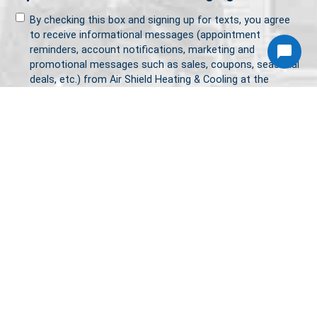
By checking this box and signing up for texts, you agree
to receive informational messages (appointment
reminders, account notifications, marketing and
promotional messages such as sales, coupons, seasonal
deals, etc.) from Air Shield Heating & Cooling at the
number provided. Msg & data rates may apply. Msg
frequency varies. Unsubscribe anytime by replying STOP.
Reply HELP for help or email us at
service@airshieldhvac.com. Learn more on our
Privacy
Policy
and
Terms & Conditions
page.
CAPTCHA