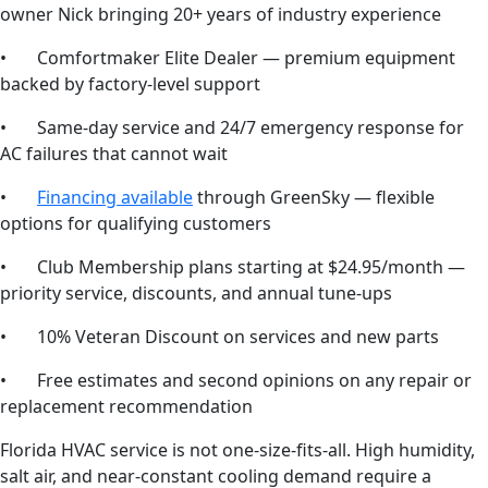
owner Nick bringing 20+ years of industry experience
• Comfortmaker Elite Dealer — premium equipment
backed by factory-level support
• Same-day service and 24/7 emergency response for
AC failures that cannot wait
•
Financing available
through GreenSky — flexible
options for qualifying customers
• Club Membership plans starting at $24.95/month —
priority service, discounts, and annual tune-ups
• 10% Veteran Discount on services and new parts
• Free estimates and second opinions on any repair or
replacement recommendation
Florida HVAC service is not one-size-fits-all. High humidity,
salt air, and near-constant cooling demand require a