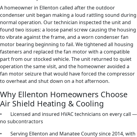
A homeowner in Ellenton called after the outdoor
condenser unit began making a loud rattling sound during
normal operation. Our technician inspected the unit and
found two issues: a loose panel screw causing the housing
to vibrate against the frame, and a worn condenser fan
motor bearing beginning to fail. We tightened all housing
fasteners and replaced the fan motor with a compatible
part from our stocked vehicle. The unit returned to quiet
operation the same visit, and the homeowner avoided a
fan motor seizure that would have forced the compressor
to overheat and shut down on a hot afternoon.
Why Ellenton Homeowners Choose
Air Shield Heating & Cooling
• Licensed and insured HVAC technicians on every call —
no subcontractors
• Serving Ellenton and Manatee County since 2014, with