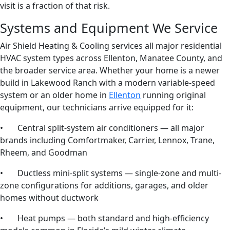
visit is a fraction of that risk.
Systems and Equipment We Service
Air Shield Heating & Cooling services all major residential
HVAC system types across Ellenton, Manatee County, and
the broader service area. Whether your home is a newer
build in Lakewood Ranch with a modern variable-speed
system or an older home in
Ellenton
running original
equipment, our technicians arrive equipped for it:
• Central split-system air conditioners — all major
brands including Comfortmaker, Carrier, Lennox, Trane,
Rheem, and Goodman
• Ductless mini-split systems — single-zone and multi-
zone configurations for additions, garages, and older
homes without ductwork
• Heat pumps — both standard and high-efficiency