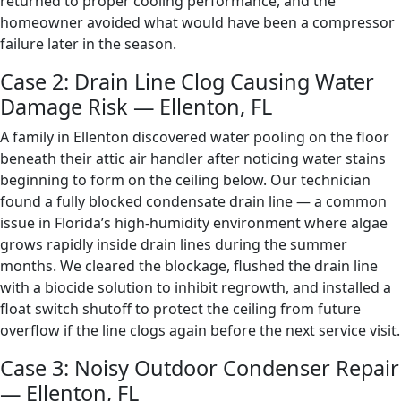
returned to proper cooling performance, and the
homeowner avoided what would have been a compressor
failure later in the season.
Case 2: Drain Line Clog Causing Water
Damage Risk — Ellenton, FL
A family in Ellenton discovered water pooling on the floor
beneath their attic air handler after noticing water stains
beginning to form on the ceiling below. Our technician
found a fully blocked condensate drain line — a common
issue in Florida’s high-humidity environment where algae
grows rapidly inside drain lines during the summer
months. We cleared the blockage, flushed the drain line
with a biocide solution to inhibit regrowth, and installed a
float switch shutoff to protect the ceiling from future
overflow if the line clogs again before the next service visit.
Case 3: Noisy Outdoor Condenser Repair
— Ellenton, FL