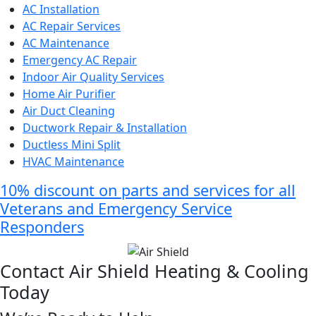
AC Installation
AC Repair Services
AC Maintenance
Emergency AC Repair
Indoor Air Quality Services
Home Air Purifier
Air Duct Cleaning
Ductwork Repair & Installation
Ductless Mini Split
HVAC Maintenance
10% discount on parts and services for all
Veterans and Emergency Service
Responders
Contact Air Shield Heating & Cooling
Today