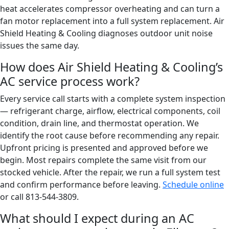
heat accelerates compressor overheating and can turn a
fan motor replacement into a full system replacement. Air
Shield Heating & Cooling diagnoses outdoor unit noise
issues the same day.
How does Air Shield Heating & Cooling’s
AC service process work?
Every service call starts with a complete system inspection
— refrigerant charge, airflow, electrical components, coil
condition, drain line, and thermostat operation. We
identify the root cause before recommending any repair.
Upfront pricing is presented and approved before we
begin. Most repairs complete the same visit from our
stocked vehicle. After the repair, we run a full system test
and confirm performance before leaving.
Schedule online
or call 813-544-3809.
What should I expect during an AC