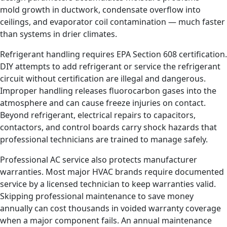
mold growth in ductwork, condensate overflow into
ceilings, and evaporator coil contamination — much faster
than systems in drier climates.
Refrigerant handling requires EPA Section 608 certification.
DIY attempts to add refrigerant or service the refrigerant
circuit without certification are illegal and dangerous.
Improper handling releases fluorocarbon gases into the
atmosphere and can cause freeze injuries on contact.
Beyond refrigerant, electrical repairs to capacitors,
contactors, and control boards carry shock hazards that
professional technicians are trained to manage safely.
Professional AC service also protects manufacturer
warranties. Most major HVAC brands require documented
service by a licensed technician to keep warranties valid.
Skipping professional maintenance to save money
annually can cost thousands in voided warranty coverage
when a major component fails. An annual maintenance