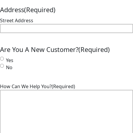
Address
(Required)
Street Address
Are You A New Customer?
(Required)
Yes
No
How Can We Help You?
(Required)