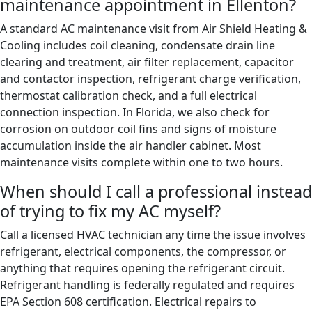
maintenance appointment in Ellenton?
A standard AC maintenance visit from Air Shield Heating &
Cooling includes coil cleaning, condensate drain line
clearing and treatment, air filter replacement, capacitor
and contactor inspection, refrigerant charge verification,
thermostat calibration check, and a full electrical
connection inspection. In Florida, we also check for
corrosion on outdoor coil fins and signs of moisture
accumulation inside the air handler cabinet. Most
maintenance visits complete within one to two hours.
When should I call a professional instead
of trying to fix my AC myself?
Call a licensed HVAC technician any time the issue involves
refrigerant, electrical components, the compressor, or
anything that requires opening the refrigerant circuit.
Refrigerant handling is federally regulated and requires
EPA Section 608 certification. Electrical repairs to