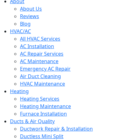
menu
About
About Us
Reviews
Blog
HVAC/AC
All HVAC Services
AC Installation
AC Repair Services
AC Maintenance
Emergency AC Repair
Air Duct Cleaning
HVAC Maintenance
Heating
Heating Services
Heating Maintenance
Furnace Installation
Ducts & Air Quality
Ductwork Repair & Installation
Ductless Mini Split