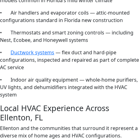
models common in Florida’s mild winter climate
• Air handlers and evaporator coils — attic-mounted
configurations standard in Florida new construction
• Thermostats and smart zoning controls — including
Nest, Ecobee, and Honeywell systems
•
Ductwork systems
— flex duct and hard-pipe
configurations, inspected and repaired as part of complete
AC service
• Indoor air quality equipment — whole-home purifiers,
UV lights, and dehumidifiers integrated with the HVAC
system
Local HVAC Experience Across
Ellenton, FL
Ellenton and the communities that surround it represent a
diverse mix of home ages and HVAC configurations.