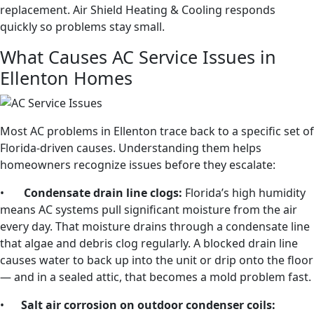
replacement. Air Shield Heating & Cooling responds
quickly so problems stay small.
What Causes AC Service Issues in
Ellenton Homes
Most AC problems in Ellenton trace back to a specific set of
Florida-driven causes. Understanding them helps
homeowners recognize issues before they escalate:
•
Condensate drain line clogs:
Florida’s high humidity
means AC systems pull significant moisture from the air
every day. That moisture drains through a condensate line
that algae and debris clog regularly. A blocked drain line
causes water to back up into the unit or drip onto the floor
— and in a sealed attic, that becomes a mold problem fast.
•
Salt air corrosion on outdoor condenser coils: