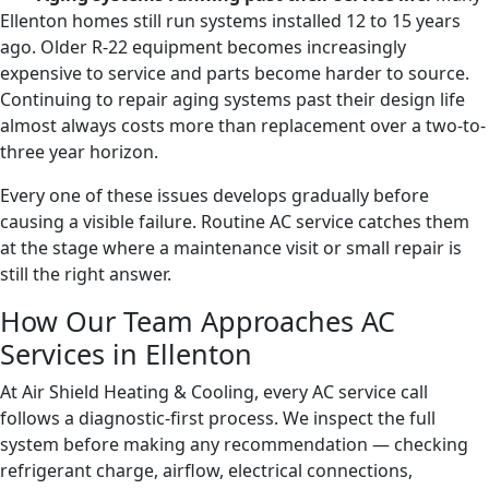
Ellenton homes still run systems installed 12 to 15 years
ago. Older R-22 equipment becomes increasingly
expensive to service and parts become harder to source.
Continuing to repair aging systems past their design life
almost always costs more than replacement over a two-to-
three year horizon.
Every one of these issues develops gradually before
causing a visible failure. Routine AC service catches them
at the stage where a maintenance visit or small repair is
still the right answer.
How Our Team Approaches AC
Services in Ellenton
At Air Shield Heating & Cooling, every AC service call
follows a diagnostic-first process. We inspect the full
system before making any recommendation — checking
refrigerant charge, airflow, electrical connections,