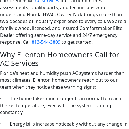
comprehensive
AC services
built around honest
assessments, quality parts, and technicians who
understand Florida HVAC. Owner Nick brings more than
two decades of industry experience to every call. We are a
family-owned, licensed, and insured Comfortmaker Elite
Dealer offering same-day service and 24/7 emergency
response. Call
813-544-3809
to get started.
Why Ellenton Homeowners Call for
AC Services
Florida’s heat and humidity push AC systems harder than
most climates. Ellenton homeowners reach out to our
team when they notice these warning signs:
• The home takes much longer than normal to reach
the set temperature, even with the system running
constantly
• Energy bills increase noticeably without any change in