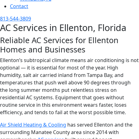
Contact
813-544-3809
AC Services in Ellenton, Florida
Reliable AC Services for Ellenton
Homes and Businesses
Ellenton’s subtropical climate means air conditioning is not
optional — it is essential for most of the year. High
humidity, salt air carried inland from Tampa Bay, and
temperatures that push well above 90 degrees through
the long summer months put relentless stress on
residential AC systems. Equipment that goes without
routine service in this environment wears faster, loses
efficiency, and tends to fail at the worst possible time.
Air Shield Heating & Cooling
has served Ellenton and the
surrounding Manatee County area since 2014 with