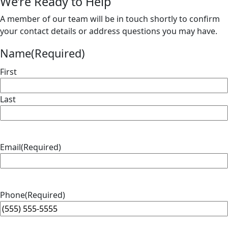
We’re Ready to Help
A member of our team will be in touch shortly to confirm
your contact details or address questions you may have.
Name
(Required)
First
Last
Email
(Required)
Phone
(Required)