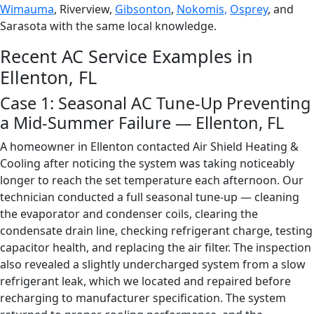
Wimauma
, Riverview,
Gibsonton
,
Nokomis,
Osprey
, and
Sarasota with the same local knowledge.
Recent AC Service Examples in
Ellenton, FL
Case 1: Seasonal AC Tune-Up Preventing
a Mid-Summer Failure — Ellenton, FL
A homeowner in Ellenton contacted Air Shield Heating &
Cooling after noticing the system was taking noticeably
longer to reach the set temperature each afternoon. Our
technician conducted a full seasonal tune-up — cleaning
the evaporator and condenser coils, clearing the
condensate drain line, checking refrigerant charge, testing
capacitor health, and replacing the air filter. The inspection
also revealed a slightly undercharged system from a slow
refrigerant leak, which we located and repaired before
recharging to manufacturer specification. The system