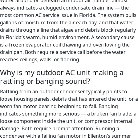
Water around or beneath an indoor air handler almost
always indicates a clogged condensate drain line — the
most common AC service issue in Florida. The system pulls
gallons of moisture from the air each day, and that water
drains through a line that algae and debris block regularly
in Florida’s warm, humid environment. A secondary cause
is a frozen evaporator coil thawing and overflowing the
drain pan. Both require a service call before the water
reaches ceilings, walls, or flooring.
Why is my outdoor AC unit making a
rattling or banging sound?
Rattling from an outdoor condenser typically points to
loose housing panels, debris that has entered the unit, or a
worn fan motor bearing beginning to fail. Banging
indicates something more serious — a broken fan blade, a
loose component inside the unit, or compressor internal
damage. Both require prompt attention. Running a
condenser with a failing fan motor in Ellenton’s summer