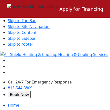
Apply for Financing
Skip to Top Bar
Skip to Site Navigation
Skip to Content
Skip to Sidebar
Skip to footer
Call 24/7 For Emergency Response
813-544-3809
Book Now
open
Home