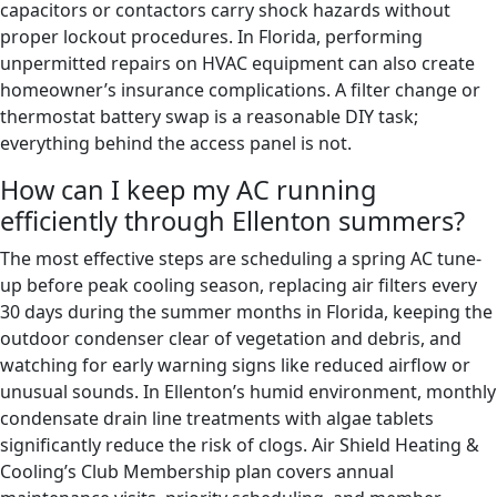
capacitors or contactors carry shock hazards without
proper lockout procedures. In Florida, performing
unpermitted repairs on HVAC equipment can also create
homeowner’s insurance complications. A filter change or
thermostat battery swap is a reasonable DIY task;
everything behind the access panel is not.
How can I keep my AC running
efficiently through Ellenton summers?
The most effective steps are scheduling a spring AC tune-
up before peak cooling season, replacing air filters every
30 days during the summer months in Florida, keeping the
outdoor condenser clear of vegetation and debris, and
watching for early warning signs like reduced airflow or
unusual sounds. In Ellenton’s humid environment, monthly
condensate drain line treatments with algae tablets
significantly reduce the risk of clogs. Air Shield Heating &
Cooling’s Club Membership plan covers annual