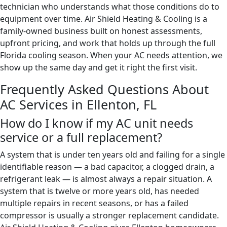
technician who understands what those conditions do to
equipment over time. Air Shield Heating & Cooling is a
family-owned business built on honest assessments,
upfront pricing, and work that holds up through the full
Florida cooling season. When your AC needs attention, we
show up the same day and get it right the first visit.
Frequently Asked Questions About
AC Services in Ellenton, FL
How do I know if my AC unit needs
service or a full replacement?
A system that is under ten years old and failing for a single
identifiable reason — a bad capacitor, a clogged drain, a
refrigerant leak — is almost always a repair situation. A
system that is twelve or more years old, has needed
multiple repairs in recent seasons, or has a failed
compressor is usually a stronger replacement candidate.