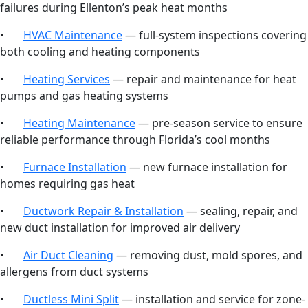
failures during Ellenton’s peak heat months
•
HVAC Maintenance
— full-system inspections covering
both cooling and heating components
•
Heating Services
— repair and maintenance for heat
pumps and gas heating systems
•
Heating Maintenance
— pre-season service to ensure
reliable performance through Florida’s cool months
•
Furnace Installation
— new furnace installation for
homes requiring gas heat
•
Ductwork Repair & Installation
— sealing, repair, and
new duct installation for improved air delivery
•
Air Duct Cleaning
— removing dust, mold spores, and
allergens from duct systems
•
Ductless Mini Split
— installation and service for zone-