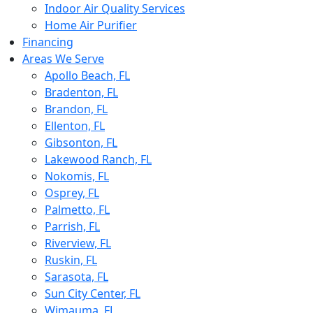
Indoor Air Quality Services
Home Air Purifier
Financing
Areas We Serve
Apollo Beach, FL
Bradenton, FL
Brandon, FL
Ellenton, FL
Gibsonton, FL
Lakewood Ranch, FL
Nokomis, FL
Osprey, FL
Palmetto, FL
Parrish, FL
Riverview, FL
Ruskin, FL
Sarasota, FL
Sun City Center, FL
Wimauma, FL