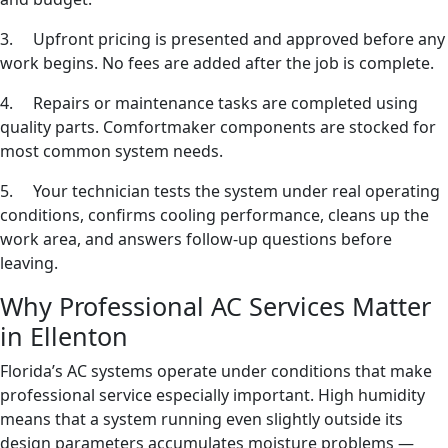
3. Upfront pricing is presented and approved before any
work begins. No fees are added after the job is complete.
4. Repairs or maintenance tasks are completed using
quality parts. Comfortmaker components are stocked for
most common system needs.
5. Your technician tests the system under real operating
conditions, confirms cooling performance, cleans up the
work area, and answers follow-up questions before
leaving.
Why Professional AC Services Matter
in Ellenton
Florida’s AC systems operate under conditions that make
professional service especially important. High humidity
means that a system running even slightly outside its
design parameters accumulates moisture problems —