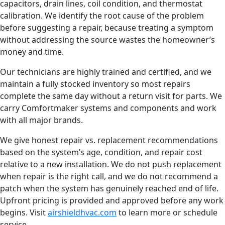
capacitors, drain lines, coil condition, and thermostat
calibration. We identify the root cause of the problem
before suggesting a repair, because treating a symptom
without addressing the source wastes the homeowner’s
money and time.
Our technicians are highly trained and certified, and we
maintain a fully stocked inventory so most repairs
complete the same day without a return visit for parts. We
carry Comfortmaker systems and components and work
with all major brands.
We give honest repair vs. replacement recommendations
based on the system’s age, condition, and repair cost
relative to a new installation. We do not push replacement
when repair is the right call, and we do not recommend a
patch when the system has genuinely reached end of life.
Upfront pricing is provided and approved before any work
begins. Visit
airshieldhvac.com
to learn more or schedule
service.