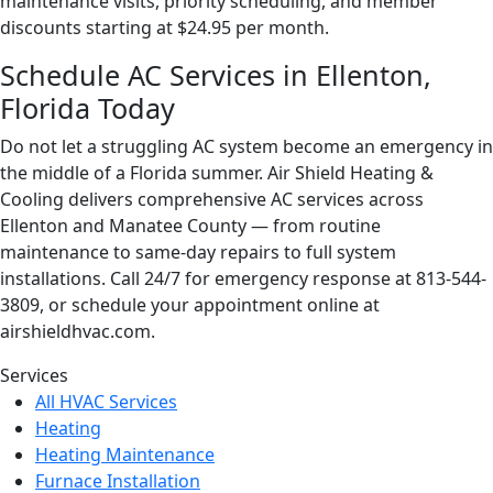
maintenance visits, priority scheduling, and member
discounts starting at $24.95 per month.
Schedule AC Services in Ellenton,
Florida Today
Do not let a struggling AC system become an emergency in
the middle of a Florida summer. Air Shield Heating &
Cooling delivers comprehensive AC services across
Ellenton and Manatee County — from routine
maintenance to same-day repairs to full system
installations. Call 24/7 for emergency response at 813-544-
3809, or schedule your appointment online at
airshieldhvac.com.
Page
Services
All HVAC Services
Sidebar
Heating
Heating Maintenance
Furnace Installation