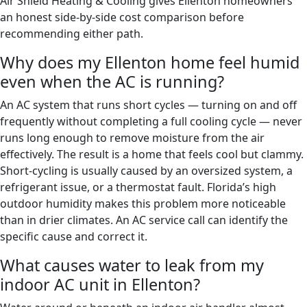
Air Shield Heating & Cooling gives Ellenton homeowners
an honest side-by-side cost comparison before
recommending either path.
Why does my Ellenton home feel humid
even when the AC is running?
An AC system that runs short cycles — turning on and off
frequently without completing a full cooling cycle — never
runs long enough to remove moisture from the air
effectively. The result is a home that feels cool but clammy.
Short-cycling is usually caused by an oversized system, a
refrigerant issue, or a thermostat fault. Florida’s high
outdoor humidity makes this problem more noticeable
than in drier climates. An AC service call can identify the
specific cause and correct it.
What causes water to leak from my
indoor AC unit in Ellenton?