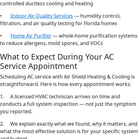
controlled ductless cooling and heating
•
Indoor Air Quality Services
— humidity control,
filtration, and air quality testing for Florida homes
•
Home Air Purifier
— whole-home purification systems
to reduce allergens, mold spores, and VOCs
What to Expect During Your AC
Service Appointment
Scheduling AC service with Air Shield Heating & Cooling is
straightforward. Here is how every appointment works:
1. A licensed HVAC technician arrives on time and
conducts a full system inspection — not just the symptom
you reported.
2. We explain exactly what we found, why it matters, and
what the most effective solution is for your specific system
and budget.