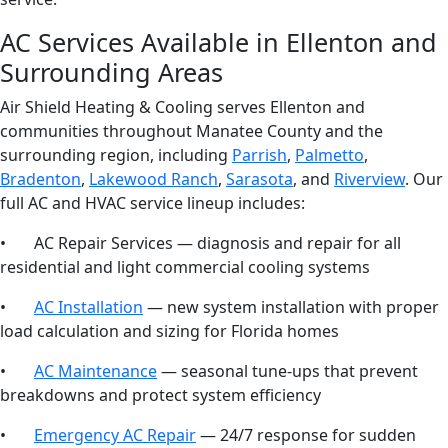
AC Services Available in Ellenton and
Surrounding Areas
Air Shield Heating & Cooling serves Ellenton and
communities throughout Manatee County and the
surrounding region, including
Parrish
,
Palmetto
,
Bradenton
,
Lakewood Ranch
,
Sarasota
, and
Riverview
. Our
full AC and HVAC service lineup includes:
• AC Repair Services — diagnosis and repair for all
residential and light commercial cooling systems
•
AC Installation
— new system installation with proper
load calculation and sizing for Florida homes
•
AC Maintenance
— seasonal tune-ups that prevent
breakdowns and protect system efficiency
•
Emergency AC Repair
— 24/7 response for sudden