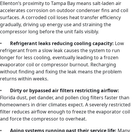
Ellenton’s proximity to Tampa Bay means salt-laden air
accelerates corrosion on outdoor condenser fins and coil
surfaces. A corroded coil loses heat transfer efficiency
gradually, driving up energy use and straining the
compressor long before the unit fails visibly.
•
Refrigerant leaks reducing cooling capacity:
Low
refrigerant from a slow leak causes the system to run
longer for less cooling, eventually leading to a frozen
evaporator coil or compressor burnout. Recharging
without finding and fixing the leak means the problem
returns within weeks.
•
Dirty or bypassed air filters restricting airflow:
Florida dust, pet dander, and pollen clog filters faster than
homeowners in drier climates expect. A severely restricted
filter reduces airflow enough to freeze the evaporator coil
and force the compressor to overheat.
•
Aging systems running past their service life:
Many