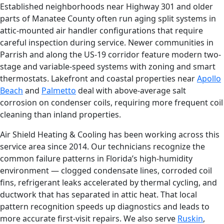
Established neighborhoods near Highway 301 and older
parts of Manatee County often run aging split systems in
attic-mounted air handler configurations that require
careful inspection during service. Newer communities in
Parrish and along the US-19 corridor feature modern two-
stage and variable-speed systems with zoning and smart
thermostats. Lakefront and coastal properties near
Apollo
Beach
and
Palmetto
deal with above-average salt
corrosion on condenser coils, requiring more frequent coil
cleaning than inland properties.
Air Shield Heating & Cooling has been working across this
service area since 2014. Our technicians recognize the
common failure patterns in Florida’s high-humidity
environment — clogged condensate lines, corroded coil
fins, refrigerant leaks accelerated by thermal cycling, and
ductwork that has separated in attic heat. That local
pattern recognition speeds up diagnostics and leads to
more accurate first-visit repairs. We also serve
Ruskin
,