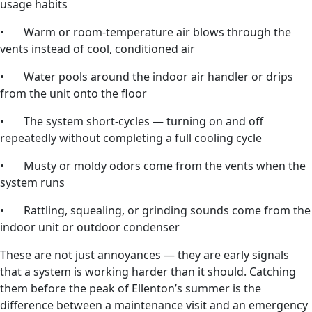
usage habits
• Warm or room-temperature air blows through the
vents instead of cool, conditioned air
• Water pools around the indoor air handler or drips
from the unit onto the floor
• The system short-cycles — turning on and off
repeatedly without completing a full cooling cycle
• Musty or moldy odors come from the vents when the
system runs
• Rattling, squealing, or grinding sounds come from the
indoor unit or outdoor condenser
These are not just annoyances — they are early signals
that a system is working harder than it should. Catching
them before the peak of Ellenton’s summer is the
difference between a maintenance visit and an emergency