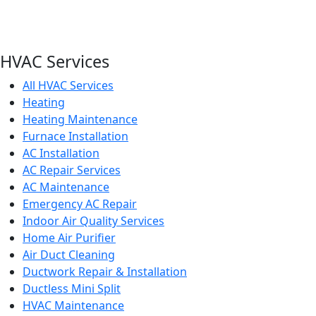
HVAC Services
All HVAC Services
Heating
Heating Maintenance
Furnace Installation
AC Installation
AC Repair Services
AC Maintenance
Emergency AC Repair
Indoor Air Quality Services
Home Air Purifier
Air Duct Cleaning
Ductwork Repair & Installation
Ductless Mini Split
HVAC Maintenance