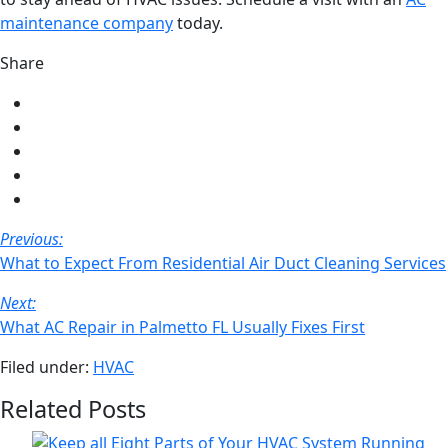
maintenance company
today.
Share
Share
on
Share
Facebook
on
Share
Twitter
on
Share
LinkedIn
on
Share
Pinterest
via
Post
Previous:
email
Navigation
What to Expect From Residential Air Duct Cleaning Services
Next:
What AC Repair in Palmetto FL Usually Fixes First
Filed under:
HVAC
Related Posts