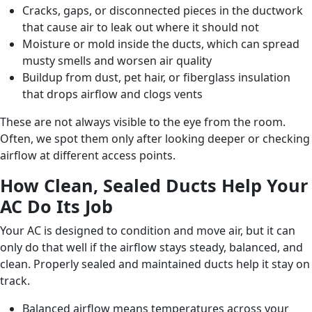
Cracks, gaps, or disconnected pieces in the ductwork
that cause air to leak out where it should not
Moisture or mold inside the ducts, which can spread
musty smells and worsen air quality
Buildup from dust, pet hair, or fiberglass insulation
that drops airflow and clogs vents
These are not always visible to the eye from the room.
Often, we spot them only after looking deeper or checking
airflow at different access points.
How Clean, Sealed Ducts Help Your
AC Do Its Job
Your AC is designed to condition and move air, but it can
only do that well if the airflow stays steady, balanced, and
clean. Properly sealed and maintained ducts help it stay on
track.
Balanced airflow means temperatures across your