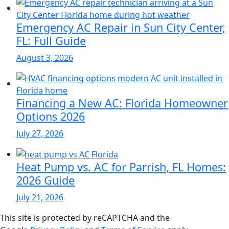
Emergency AC Repair in Sun City Center,
FL: Full Guide
August 3, 2026
Financing a New AC: Florida Homeowner
Options 2026
July 27, 2026
Heat Pump vs. AC for Parrish, FL Homes:
2026 Guide
July 21, 2026
This site is protected by reCAPTCHA and the