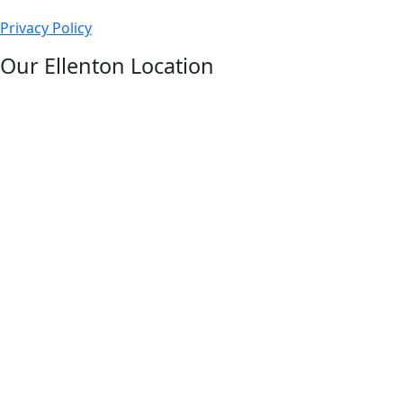
us
Privacy Policy
on
facebook
Our Ellenton Location