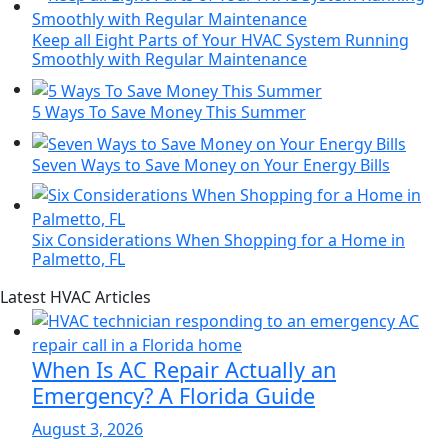
Keep all Eight Parts of Your HVAC System Running
Smoothly with Regular Maintenance
5 Ways To Save Money This Summer
Seven Ways to Save Money on Your Energy Bills
Six Considerations When Shopping for a Home in
Palmetto, FL
Page
Blog
Latest HVAC Articles
Sidebar
Primary
Sidebar
When Is AC Repair Actually an
Emergency? A Florida Guide
August 3, 2026