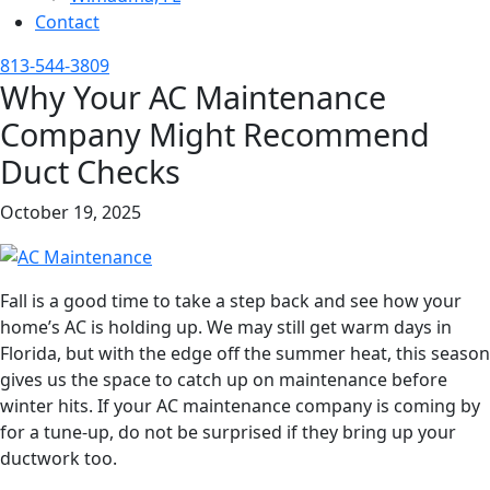
Contact
813-544-3809
Why Your AC Maintenance
Company Might Recommend
Duct Checks
October 19, 2025
Fall is a good time to take a step back and see how your
home’s AC is holding up. We may still get warm days in
Florida, but with the edge off the summer heat, this season
gives us the space to catch up on maintenance before
winter hits. If your AC maintenance company is coming by
for a tune-up, do not be surprised if they bring up your
ductwork too.