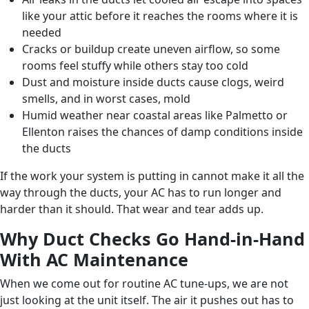
like your attic before it reaches the rooms where it is
needed
Cracks or buildup create uneven airflow, so some
rooms feel stuffy while others stay too cold
Dust and moisture inside ducts cause clogs, weird
smells, and in worst cases, mold
Humid weather near coastal areas like Palmetto or
Ellenton raises the chances of damp conditions inside
the ducts
If the work your system is putting in cannot make it all the
way through the ducts, your AC has to run longer and
harder than it should. That wear and tear adds up.
Why Duct Checks Go Hand-in-Hand
With AC Maintenance
When we come out for routine AC tune-ups, we are not
just looking at the unit itself. The air it pushes out has to