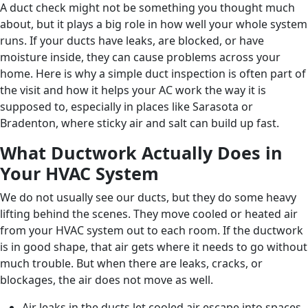
A duct check might not be something you thought much
about, but it plays a big role in how well your whole system
runs. If your ducts have leaks, are blocked, or have
moisture inside, they can cause problems across your
home. Here is why a simple duct inspection is often part of
the visit and how it helps your AC work the way it is
supposed to, especially in places like Sarasota or
Bradenton, where sticky air and salt can build up fast.
What Ductwork Actually Does in
Your HVAC System
We do not usually see our ducts, but they do some heavy
lifting behind the scenes. They move cooled or heated air
from your HVAC system out to each room. If the ductwork
is in good shape, that air gets where it needs to go without
much trouble. But when there are leaks, cracks, or
blockages, the air does not move as well.
Air leaks in the ducts let cooled air escape into spaces