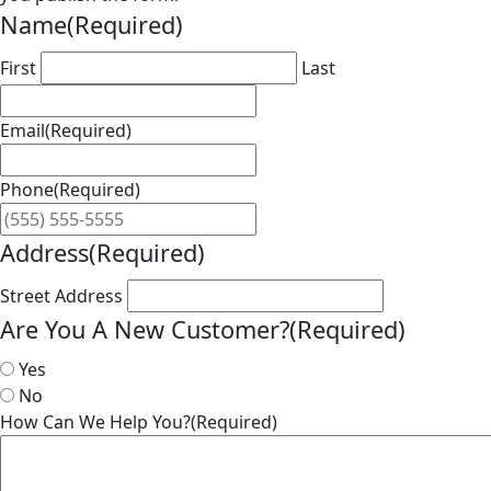
Name
(Required)
First
Last
Email
(Required)
Phone
(Required)
Address
(Required)
Street Address
Are You A New Customer?
(Required)
Yes
No
How Can We Help You?
(Required)