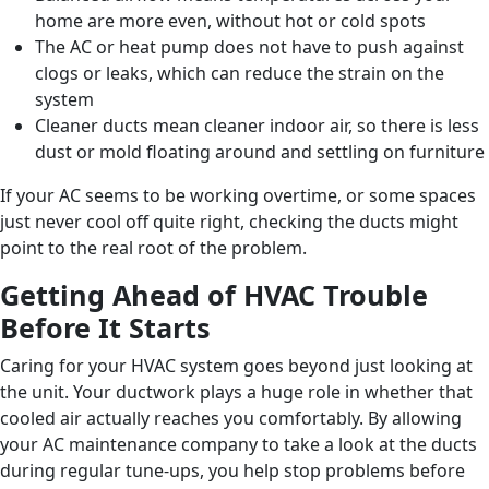
home are more even, without hot or cold spots
The AC or heat pump does not have to push against
clogs or leaks, which can reduce the strain on the
system
Cleaner ducts mean cleaner indoor air, so there is less
dust or mold floating around and settling on furniture
If your AC seems to be working overtime, or some spaces
just never cool off quite right, checking the ducts might
point to the real root of the problem.
Getting Ahead of HVAC Trouble
Before It Starts
Caring for your HVAC system goes beyond just looking at
the unit. Your ductwork plays a huge role in whether that
cooled air actually reaches you comfortably. By allowing
your AC maintenance company to take a look at the ducts
during regular tune-ups, you help stop problems before