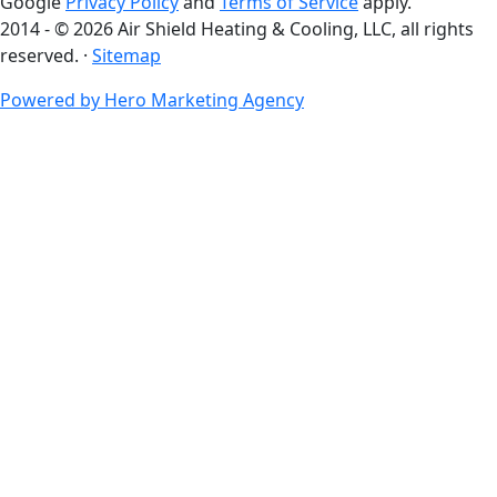
Google
Privacy Policy
and
Terms of Service
apply.
2014 - © 2026 Air Shield Heating & Cooling, LLC, all rights
reserved. ·
Sitemap
Powered by Hero Marketing Agency
go
to
top
of
page