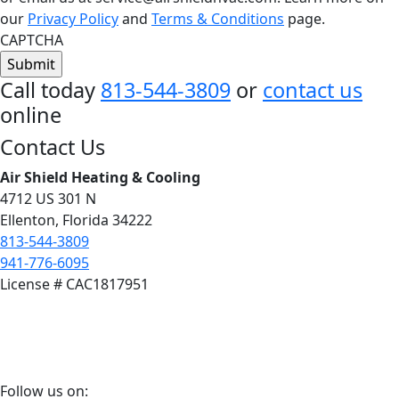
our
Privacy Policy
and
Terms & Conditions
page.
CAPTCHA
Call today
813-544-3809
or
contact us
online
Footer
Contact Us
Air Shield Heating & Cooling
4712 US 301 N
Ellenton, Florida 34222
813-544-3809
941-776-6095
License # CAC1817951
Follow
Follow us on: