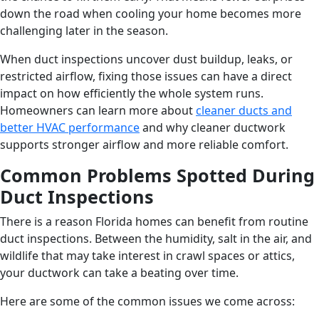
down the road when cooling your home becomes more
challenging later in the season.
When duct inspections uncover dust buildup, leaks, or
restricted airflow, fixing those issues can have a direct
impact on how efficiently the whole system runs.
Homeowners can learn more about
cleaner ducts and
better HVAC performance
and why cleaner ductwork
supports stronger airflow and more reliable comfort.
Common Problems Spotted During
Duct Inspections
There is a reason Florida homes can benefit from routine
duct inspections. Between the humidity, salt in the air, and
wildlife that may take interest in crawl spaces or attics,
your ductwork can take a beating over time.
Here are some of the common issues we come across: