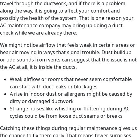
travel through the ductwork, and if there is a problem
along the way, it is going to affect your comfort and
possibly the health of the system. That is one reason your
AC maintenance company may bring up doing a duct
check while we are already there.
We might notice airflow that feels weak in certain areas or
hear air moving in ways that signal trouble. Dust buildup
or odd sounds from vents can suggest that the issue is not
the AC at all, it is inside the ducts.
Weak airflow or rooms that never seem comfortable
can start with duct leaks or blockages
A rise in indoor dust or allergens might be caused by
dirty or damaged ductwork
Strange noises like whistling or fluttering during AC
cycles could be from loose duct seams or breaks
Catching these things during regular maintenance gives us
the chance to fix them early. That means fewer surprises