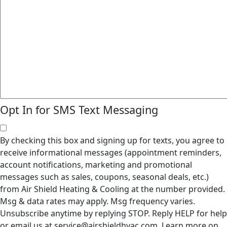
Opt In for SMS Text Messaging
By checking this box and signing up for texts, you agree to
receive informational messages (appointment reminders,
account notifications, marketing and promotional
messages such as sales, coupons, seasonal deals, etc.)
from Air Shield Heating & Cooling at the number provided.
Msg & data rates may apply. Msg frequency varies.
Unsubscribe anytime by replying STOP. Reply HELP for help
or email us at service@airshieldhvac.com. Learn more on