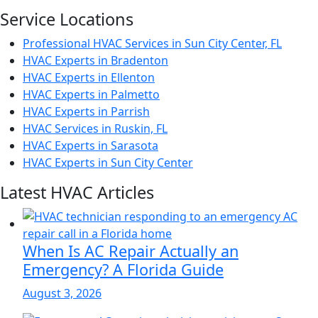
Service Locations
Professional HVAC Services in Sun City Center, FL
HVAC Experts in Bradenton
HVAC Experts in Ellenton
HVAC Experts in Palmetto
HVAC Experts in Parrish
HVAC Services in Ruskin, FL
HVAC Experts in Sarasota
HVAC Experts in Sun City Center
Latest HVAC Articles
When Is AC Repair Actually an
Emergency? A Florida Guide
August 3, 2026