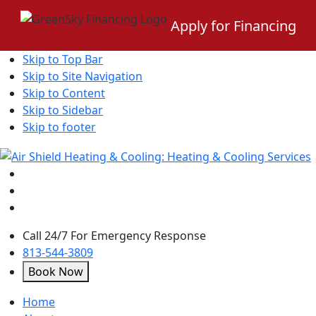
Apply for Financing
Skip to Top Bar
Skip to Site Navigation
Skip to Content
Skip to Sidebar
Skip to footer
Call 24/7 For Emergency Response
813-544-3809
Book Now
open
Home