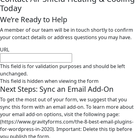
Today
We’re Ready to Help
A member of our team will be in touch shortly to confirm
your contact details or address questions you may have.
URL
This field is for validation purposes and should be left
unchanged.
This field is hidden when viewing the form
Next Steps: Sync an Email Add-On
To get the most out of your form, we suggest that you
sync this form with an email add-on. To learn more about
your email add-on options, visit the following page:
(https://www.gravityforms.com/the-8-best-email-plugins-
for-wordpress-in-2020). Important: Delete this tip before
you publish the form.