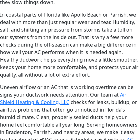
they slow things down.
In coastal parts of Florida like Apollo Beach or Parrish, we
deal with more than just regular wear and tear. Humidity,
salt, and shifting air pressure from storms take a toll on
our systems from the inside out. That is why a few more
checks during the off-season can make a big difference in
how well your AC performs when it is needed again.
Healthy ductwork helps everything move a little smoother,
keeps your home more comfortable, and protects your air
quality, all without a lot of extra effort.
Uneven airflow or an AC that is working overtime can be
signs your ductwork needs attention. Our team at
Air
Shield Heating & Cooling, LLC
checks for leaks, buildup, or
airflow problems that often go unnoticed in Florida’s
humid climate. Clean, properly sealed ducts help your
home feel comfortable all year long. Serving homeowners
in Bradenton, Parrish, and nearby areas, we make it easy
to stay ahead of HVAC issues. Schedule a visit with an
AC