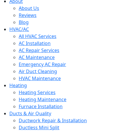
menu
About
About Us
Reviews
Blog
HVAC/AC
All HVAC Services
AC Installation
AC Repair Services
AC Maintenance
Emergency AC Repair
Air Duct Cleaning
HVAC Maintenance
Heating
Heating Services
Heating Maintenance
Furnace Installation
Ducts & Air Quality
Ductwork Repair & Installation
Ductless Mini Split