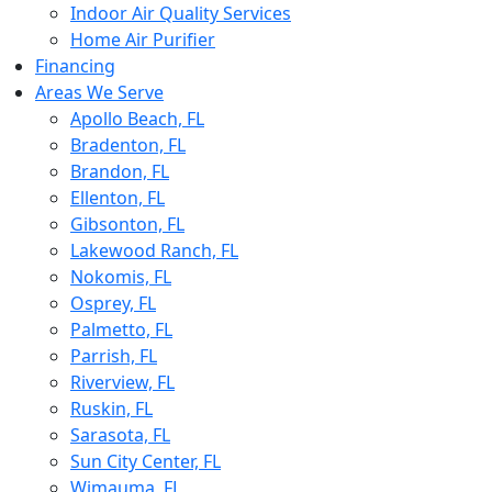
Indoor Air Quality Services
Home Air Purifier
Financing
Areas We Serve
Apollo Beach, FL
Bradenton, FL
Brandon, FL
Ellenton, FL
Gibsonton, FL
Lakewood Ranch, FL
Nokomis, FL
Osprey, FL
Palmetto, FL
Parrish, FL
Riverview, FL
Ruskin, FL
Sarasota, FL
Sun City Center, FL
Wimauma, FL