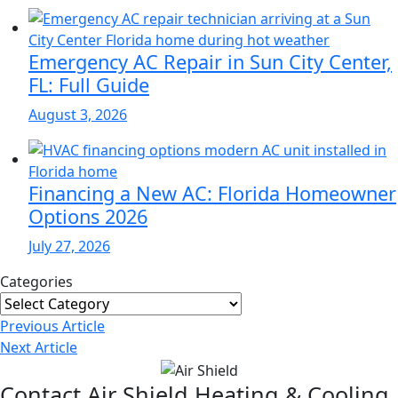
Emergency AC Repair in Sun City Center,
FL: Full Guide
August 3, 2026
Financing a New AC: Florida Homeowner
Options 2026
July 27, 2026
Categories
Categories
Post
Previous
Article
Navigation
Next
Article
Contact Air Shield Heating & Cooling