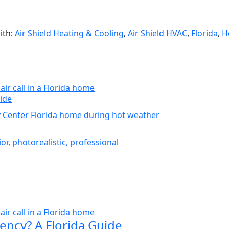
ith:
Air Shield Heating & Cooling
,
Air Shield HVAC
,
Florida
,
H
ide
ency? A Florida Guide