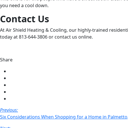
you need a cool down.
Contact Us
At Air Shield Heating & Cooling, our highly-trained resident
today at 813-644-3806 or contact us online.
Share
Share
on
Share
Facebook
on
Share
Twitter
on
Share
LinkedIn
on
Share
Pinterest
via
Post
Previous:
email
Six Considerations When Shopping for a Home in Palmetto,
Navigation