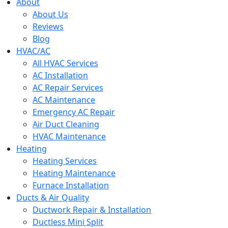
menu
About
About Us
Reviews
Blog
HVAC/AC
All HVAC Services
AC Installation
AC Repair Services
AC Maintenance
Emergency AC Repair
Air Duct Cleaning
HVAC Maintenance
Heating
Heating Services
Heating Maintenance
Furnace Installation
Ducts & Air Quality
Ductwork Repair & Installation
Ductless Mini Split