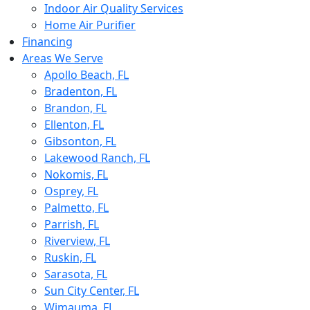
Indoor Air Quality Services
Home Air Purifier
Financing
Areas We Serve
Apollo Beach, FL
Bradenton, FL
Brandon, FL
Ellenton, FL
Gibsonton, FL
Lakewood Ranch, FL
Nokomis, FL
Osprey, FL
Palmetto, FL
Parrish, FL
Riverview, FL
Ruskin, FL
Sarasota, FL
Sun City Center, FL
Wimauma, FL