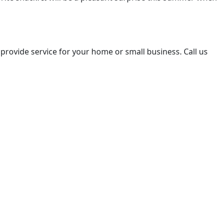
 provide service for your home or small business. Call us