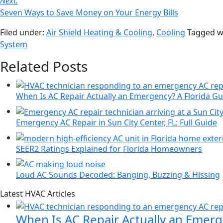
Next:
Seven Ways to Save Money on Your Energy Bills
Filed under:
Air Shield Heating & Cooling
,
Cooling
Tagged w
System
Related Posts
When Is AC Repair Actually an Emergency? A Florida Gu
Emergency AC Repair in Sun City Center, FL: Full Guide
SEER2 Ratings Explained for Florida Homeowners
Loud AC Sounds Decoded: Banging, Buzzing & Hissing
Page
Blog
Latest HVAC Articles
Sidebar
Primary
When Is AC Repair Actually an Emerg