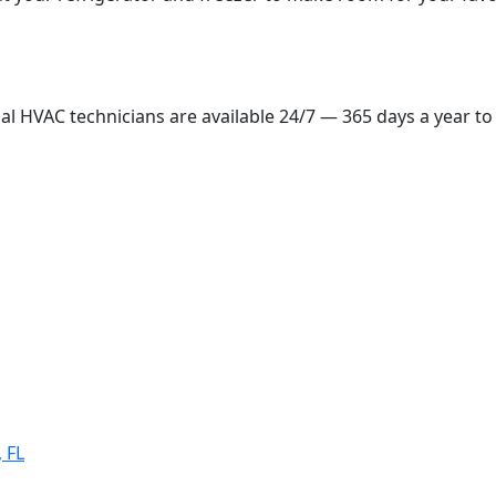
ial HVAC technicians are available 24/7 — 365 days a year to
 FL