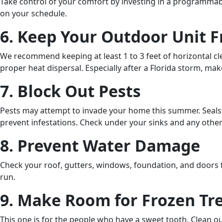
Take control of your comfort by investing in a programmab
on your schedule.
6. Keep Your Outdoor Unit F
We recommend keeping at least 1 to 3 feet of horizontal cle
proper heat dispersal. Especially after a Florida storm, make
7. Block Out Pests
Pests may attempt to invade your home this summer. Seal
prevent infestations. Check under your sinks and any othe
8. Prevent Water Damage
Check your roof, gutters, windows, foundation, and doors
run.
9. Make Room for Frozen Tr
This one is for the people who have a sweet tooth. Clean o