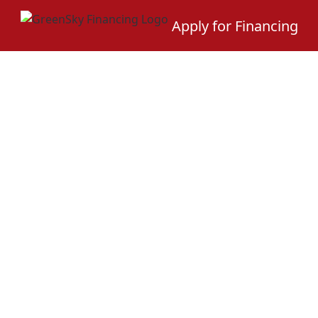
Apply for Financing