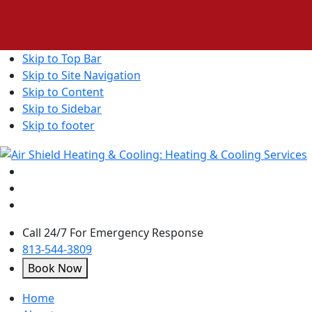
Skip to Top Bar
Skip to Site Navigation
Skip to Content
Skip to Sidebar
Skip to footer
Call 24/7 For Emergency Response
813-544-3809
Book Now
open
Home