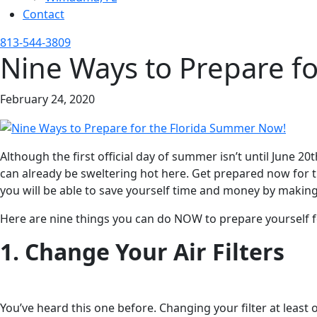
Contact
813-544-3809
Nine Ways to Prepare f
February 24, 2020
Although the first official day of summer isn’t until June 2
can already be sweltering hot here. Get prepared now for th
you will be able to save yourself time and money by makin
Here are nine things you can do NOW to prepare yourself 
1. Change Your Air Filters
You’ve heard this one before. Changing your filter at least