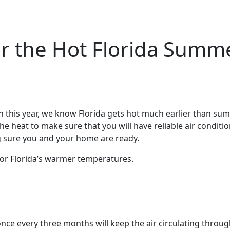
or the Hot Florida Summ
0th this year, we know Florida gets hot much earlier than sum
e heat to make sure that you will have reliable air conditio
g sure you and your home are ready.
for Florida’s warmer temperatures.
 once every three months will keep the air circulating throu