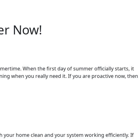
er Now!
mertime. When the first day of summer officially starts, it
ning when you really need it. If you are proactive now, then
gh your home clean and your system working efficiently. If