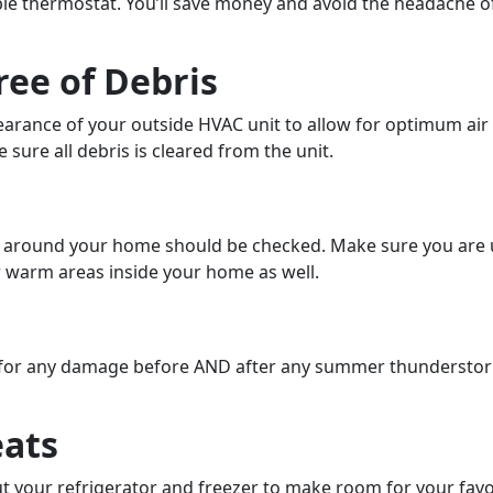
le thermostat. You’ll save money and avoid the headache o
ree of Debris
arance of your outside HVAC unit to allow for optimum air in
 sure all debris is cleared from the unit.
s around your home should be checked. Make sure you are 
r warm areas inside your home as well.
 for any damage before AND after any summer thunderstorms
eats
ut your refrigerator and freezer to make room for your favo