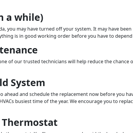
n a while)
rida, you may have turned off your system. It may have bee
thing is in good working order before you have to depend o
ntenance
f our trusted technicians will help reduce the chance of sy
Old System
, go ahead and schedule the replacement now before you have
t HVACs busiest time of the year. We encourage you to repla
e Thermostat