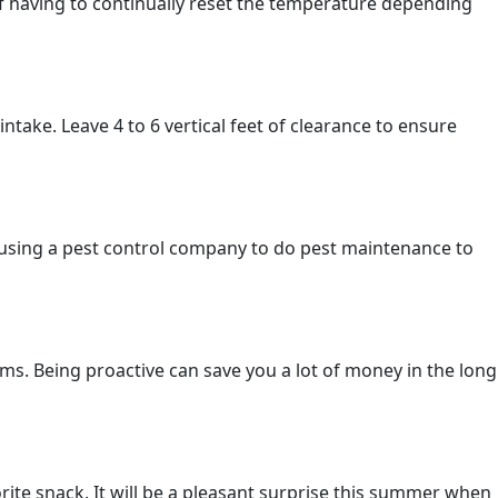
f having to continually reset the temperature depending
take. Leave 4 to 6 vertical feet of clearance to ensure
using a pest control company to do pest maintenance to
. Being proactive can save you a lot of money in the long
rite snack. It will be a pleasant surprise this summer when