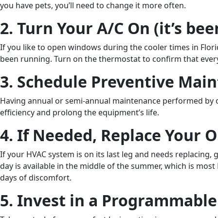
you have pets, you’ll need to change it more often.
2. Turn Your A/C On (it’s bee
If you like to open windows during the cooler times in Flo
been running. Turn on the thermostat to confirm that every
3. Schedule Preventive Mai
Having annual or semi-annual maintenance performed by one o
efficiency and prolong the equipment’s life.
4. If Needed, Replace Your 
If your HVAC system is on its last leg and needs replacing
day is available in the middle of the summer, which is mos
days of discomfort.
5. Invest in a Programmabl