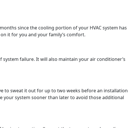
n months since the cooling portion of your HVAC system has
n it for you and your family’s comfort.
stem failure. It will also maintain your air conditioner’s
 to sweat it out for up to two weeks before an installation
ce your system sooner than later to avoid those additional