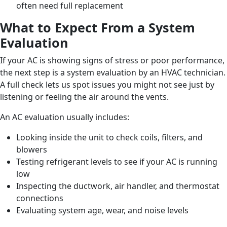
often need full replacement
What to Expect From a System
Evaluation
If your AC is showing signs of stress or poor performance,
the next step is a system evaluation by an HVAC technician.
A full check lets us spot issues you might not see just by
listening or feeling the air around the vents.
An AC evaluation usually includes:
Looking inside the unit to check coils, filters, and
blowers
Testing refrigerant levels to see if your AC is running
low
Inspecting the ductwork, air handler, and thermostat
connections
Evaluating system age, wear, and noise levels