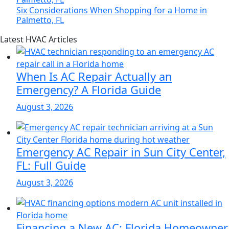
Six Considerations When Shopping for a Home in
Palmetto, FL
Page
Blog
Latest HVAC Articles
Sidebar
Primary
Sidebar
When Is AC Repair Actually an
Emergency? A Florida Guide
August 3, 2026
Emergency AC Repair in Sun City Center,
FL: Full Guide
August 3, 2026
Financing a New AC: Florida Homeowner