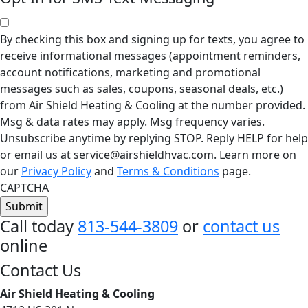
By checking this box and signing up for texts, you agree to
receive informational messages (appointment reminders,
account notifications, marketing and promotional
messages such as sales, coupons, seasonal deals, etc.)
from Air Shield Heating & Cooling at the number provided.
Msg & data rates may apply. Msg frequency varies.
Unsubscribe anytime by replying STOP. Reply HELP for help
or email us at service@airshieldhvac.com. Learn more on
our
Privacy Policy
and
Terms & Conditions
page.
CAPTCHA
Call today
813-544-3809
or
contact us
online
Footer
Contact Us
Air Shield Heating & Cooling