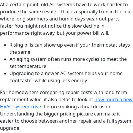
At a certain point, old AC systems have to work harder to
produce the same results. That is especially true in Florida,
where long summers and humid days wear out parts
faster. You might not notice the slow decline in
performance right away, but your power bill will.
Rising bills can show up even if your thermostat stays
the same
An aging system often runs more cycles to meet the
set temperature
Upgrading to a newer AC system helps your home
cool faster while using less energy
For homeowners comparing repair costs with long-term
replacement value, it also helps to look at
how much a new
HVAC system costs
before making a final decision.
Understanding the bigger pricing picture can make it
easier to choose between another repair and a full system
upgrade.