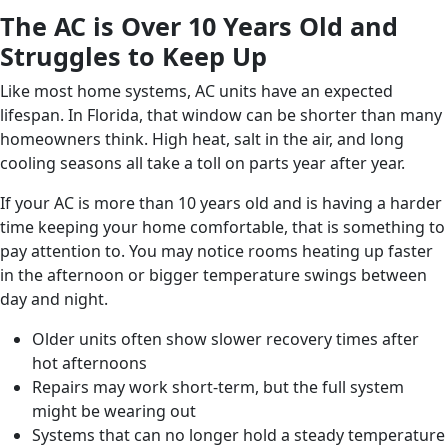
The AC is Over 10 Years Old and
Struggles to Keep Up
Like most home systems, AC units have an expected
lifespan. In Florida, that window can be shorter than many
homeowners think. High heat, salt in the air, and long
cooling seasons all take a toll on parts year after year.
If your AC is more than 10 years old and is having a harder
time keeping your home comfortable, that is something to
pay attention to. You may notice rooms heating up faster
in the afternoon or bigger temperature swings between
day and night.
Older units often show slower recovery times after
hot afternoons
Repairs may work short-term, but the full system
might be wearing out
Systems that can no longer hold a steady temperature