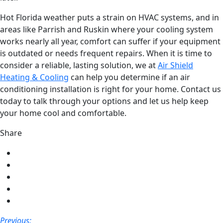
Hot Florida weather puts a strain on HVAC systems, and in
areas like Parrish and Ruskin where your cooling system
works nearly all year, comfort can suffer if your equipment
is outdated or needs frequent repairs. When it is time to
consider a reliable, lasting solution, we at
Air Shield
Heating & Cooling
can help you determine if an air
conditioning installation is right for your home. Contact us
today to talk through your options and let us help keep
your home cool and comfortable.
Share
Share
on
Share
Facebook
on
Share
Twitter
on
Share
LinkedIn
on
Share
Pinterest
via
Post
Previous: