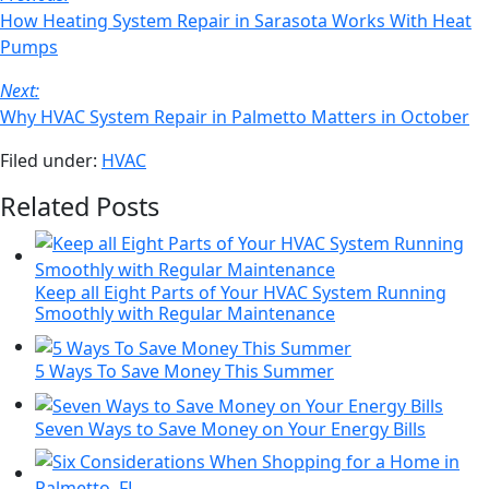
email
Navigation
How Heating System Repair in Sarasota Works With Heat
Pumps
Next:
Why HVAC System Repair in Palmetto Matters in October
Filed under:
HVAC
Related Posts
Keep all Eight Parts of Your HVAC System Running
Smoothly with Regular Maintenance
5 Ways To Save Money This Summer
Seven Ways to Save Money on Your Energy Bills