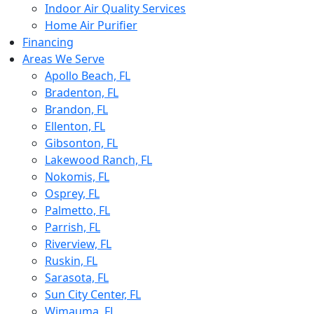
Indoor Air Quality Services
Home Air Purifier
Financing
Areas We Serve
Apollo Beach, FL
Bradenton, FL
Brandon, FL
Ellenton, FL
Gibsonton, FL
Lakewood Ranch, FL
Nokomis, FL
Osprey, FL
Palmetto, FL
Parrish, FL
Riverview, FL
Ruskin, FL
Sarasota, FL
Sun City Center, FL
Wimauma, FL