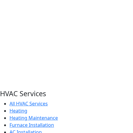
HVAC Services
All HVAC Services
Heating
Heating Maintenance
Furnace Installation
AC Installation