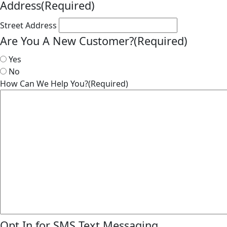
Address
(Required)
Street Address
Are You A New Customer?
(Required)
Yes
No
How Can We Help You?
(Required)
Opt In for SMS Text Messaging