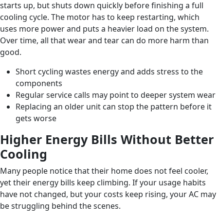
starts up, but shuts down quickly before finishing a full
cooling cycle. The motor has to keep restarting, which
uses more power and puts a heavier load on the system.
Over time, all that wear and tear can do more harm than
good.
Short cycling wastes energy and adds stress to the
components
Regular service calls may point to deeper system wear
Replacing an older unit can stop the pattern before it
gets worse
Higher Energy Bills Without Better
Cooling
Many people notice that their home does not feel cooler,
yet their energy bills keep climbing. If your usage habits
have not changed, but your costs keep rising, your AC may
be struggling behind the scenes.