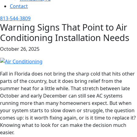
Contact
813-544-3809
Warning Signs That Point to Air
Conditioning Installation Needs
October 26, 2025
Fall in Florida does not bring the sharp cold that hits other
parts of the country, but it does bring relief from the
summer heat for a little while. That stretch between late
October and early December can still see AC systems
running more than many homeowners expect. But when
your system starts to slow down or struggle, the question
comes up: is it worth fixing again, or is it time to replace it?
Knowing what to look for can make the decision much
easier.