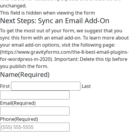
unchanged.
This field is hidden when viewing the form
Next Steps: Sync an Email Add-On
To get the most out of your form, we suggest that you
sync this form with an email add-on. To learn more about
your email add-on options, visit the following page:
(https://www.gravityforms.com/the-8-best-email-plugins-
for-wordpress-in-2020). Important: Delete this tip before
you publish the form.
Name
(Required)
First
Last
Email
(Required)
Phone
(Required)