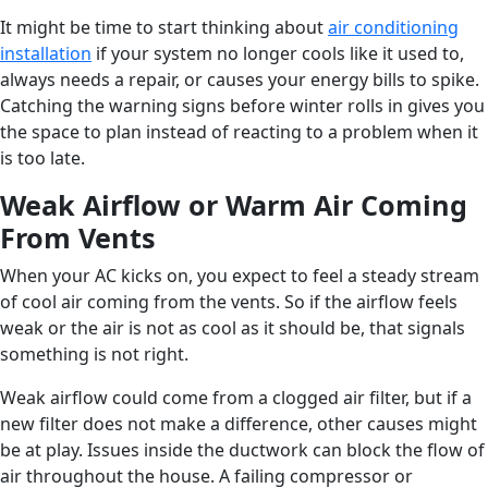
It might be time to start thinking about
air conditioning
installation
if your system no longer cools like it used to,
always needs a repair, or causes your energy bills to spike.
Catching the warning signs before winter rolls in gives you
the space to plan instead of reacting to a problem when it
is too late.
Weak Airflow or Warm Air Coming
From Vents
When your AC kicks on, you expect to feel a steady stream
of cool air coming from the vents. So if the airflow feels
weak or the air is not as cool as it should be, that signals
something is not right.
Weak airflow could come from a clogged air filter, but if a
new filter does not make a difference, other causes might
be at play. Issues inside the ductwork can block the flow of
air throughout the house. A failing compressor or