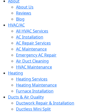
menu
About
About Us
Reviews
Blog
HVAC/AC
All HVAC Services
AC Installation
AC Repair Services
AC Maintenance
Emergency AC Repair
Air Duct Cleaning
HVAC Maintenance
Heating
Heating Services
Heating Maintenance
Furnace Installation
Ducts & Air Quality
Ductwork Repair & Installation
Ductless Mini Split