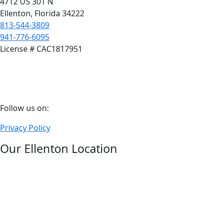
4712 US 301 N
Ellenton, Florida 34222
813-544-3809
941-776-6095
License # CAC1817951
Follow
Follow us on:
us
Privacy Policy
on
facebook
Our Ellenton Location