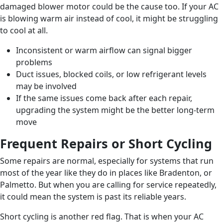
damaged blower motor could be the cause too. If your AC
is blowing warm air instead of cool, it might be struggling
to cool at all.
Inconsistent or warm airflow can signal bigger
problems
Duct issues, blocked coils, or low refrigerant levels
may be involved
If the same issues come back after each repair,
upgrading the system might be the better long-term
move
Frequent Repairs or Short Cycling
Some repairs are normal, especially for systems that run
most of the year like they do in places like Bradenton, or
Palmetto. But when you are calling for service repeatedly,
it could mean the system is past its reliable years.
Short cycling is another red flag. That is when your AC