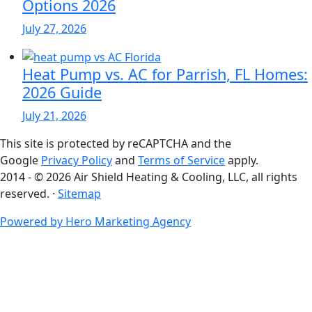
Options 2026
July 27, 2026
Heat Pump vs. AC for Parrish, FL Homes:
2026 Guide
July 21, 2026
This site is protected by reCAPTCHA and the
Google
Privacy Policy
and
Terms of Service
apply.
2014 - © 2026 Air Shield Heating & Cooling, LLC, all rights
reserved. ·
Sitemap
Powered by Hero Marketing Agency
go
to
top
of