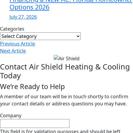
Options 2026
July 27, 2026
Categories
Categories
Post
Previous
Article
Navigation
Next
Article
Contact Air Shield Heating & Cooling
Today
We’re Ready to Help
A member of our team will be in touch shortly to confirm
your contact details or address questions you may have.
Company
This field is for validation purposes and should be left