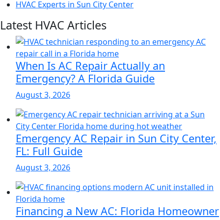
HVAC Experts in Sun City Center
Latest HVAC Articles
When Is AC Repair Actually an
Emergency? A Florida Guide
August 3, 2026
Emergency AC Repair in Sun City Center,
FL: Full Guide
August 3, 2026
Financing a New AC: Florida Homeowner