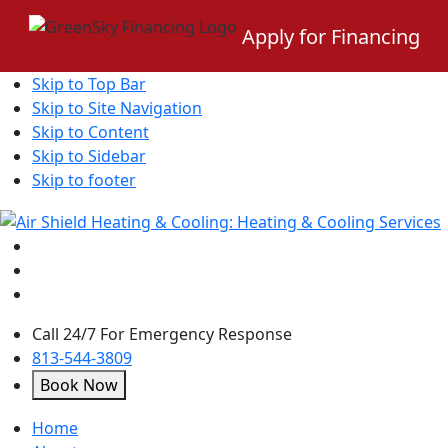
Apply for Financing
Skip to Top Bar
Skip to Site Navigation
Skip to Content
Skip to Sidebar
Skip to footer
Call 24/7 For Emergency Response
813-544-3809
Book Now
open
Home