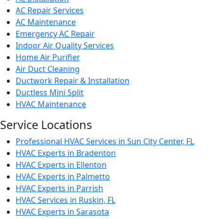
AC Repair Services
AC Maintenance
Emergency AC Repair
Indoor Air Quality Services
Home Air Purifier
Air Duct Cleaning
Ductwork Repair & Installation
Ductless Mini Split
HVAC Maintenance
Service Locations
Professional HVAC Services in Sun City Center, FL
HVAC Experts in Bradenton
HVAC Experts in Ellenton
HVAC Experts in Palmetto
HVAC Experts in Parrish
HVAC Services in Ruskin, FL
HVAC Experts in Sarasota