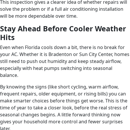
This inspection gives a clearer idea of whether repairs will
solve the problem or if a full air conditioning installation
will be more dependable over time.
Stay Ahead Before Cooler Weather
Hits
Even when Florida cools down a bit, there is no break for
your AC. Whether it is Bradenton or Sun City Center, homes
still need to push out humidity and keep steady airflow,
especially with heat pumps switching into seasonal
balance.
By knowing the signs (like short cycling, warm airflow,
frequent repairs, older equipment, or rising bills) you can
make smarter choices before things get worse. This is the
time of year to take a closer look, before the real stress of
seasonal changes begins. A little forward thinking now
gives your household more control and fewer surprises
later.