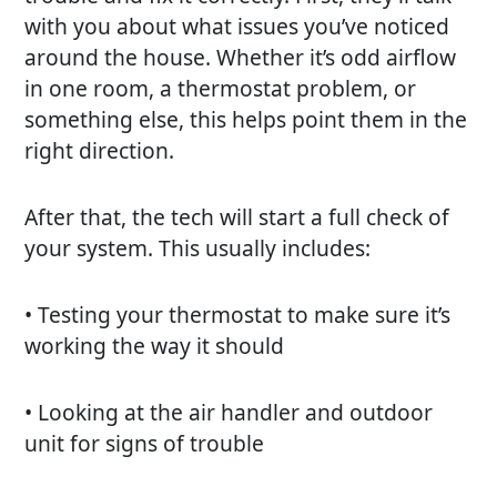
with you about what issues you’ve noticed
around the house. Whether it’s odd airflow
in one room, a thermostat problem, or
something else, this helps point them in the
right direction.
After that, the tech will start a full check of
your system. This usually includes:
• Testing your thermostat to make sure it’s
working the way it should
• Looking at the air handler and outdoor
unit for signs of trouble