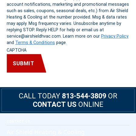
account notifications, marketing and promotional messages
such as sales, coupons, seasonal deals, etc.) from Air Shield
Heating & Cooling at the number provided. Msg & data rates
may apply. Msg frequency varies. Unsubscribe anytime by
replying STOP. Reply HELP for help or email us at
service@airshieldhvac.com. Learn more on our
Privacy Policy
and
Terms & Conditions
page.
CAPTCHA
CALL TODAY
813-544-3809
OR
CONTACT US
ONLINE
Footer
CONTACT US
Air Shield Heating & Cooling