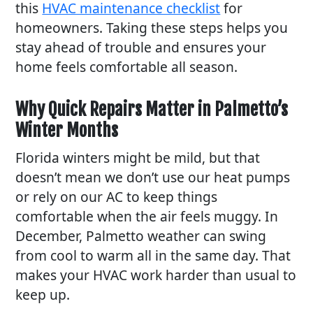
this
HVAC maintenance checklist
for
homeowners. Taking these steps helps you
stay ahead of trouble and ensures your
home feels comfortable all season.
Why Quick Repairs Matter in Palmetto’s
Winter Months
Florida winters might be mild, but that
doesn’t mean we don’t use our heat pumps
or rely on our AC to keep things
comfortable when the air feels muggy. In
December, Palmetto weather can swing
from cool to warm all in the same day. That
makes your HVAC work harder than usual to
keep up.