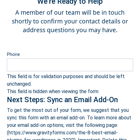
We’re Ready to Help
A member of our team will be in touch
shortly to confirm your contact details or
address questions you may have.
Phone
This field is for validation purposes and should be left
unchanged.
This field is hidden when viewing the form
Next Steps: Sync an Email Add-On
To get the most out of your form, we suggest that you
sync this form with an email add-on. To learn more about
your email add-on options, visit the following page:
(https://www.gravityforms.com/the-8-best-email-