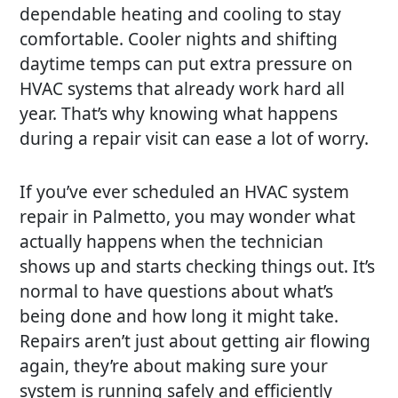
dependable heating and cooling to stay
comfortable. Cooler nights and shifting
daytime temps can put extra pressure on
HVAC systems that already work hard all
year. That’s why knowing what happens
during a repair visit can ease a lot of worry.
If you’ve ever scheduled an HVAC system
repair in Palmetto, you may wonder what
actually happens when the technician
shows up and starts checking things out. It’s
normal to have questions about what’s
being done and how long it might take.
Repairs aren’t just about getting air flowing
again, they’re about making sure your
system is running safely and efficiently