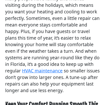
visiting during the holidays, which means
you want your heating and cooling to work
perfectly. Sometimes, even a little repair can
mean everyone stays comfortable and
happy. Plus, if you have guests or travel
plans this time of year, it’s easier to relax
knowing your home will stay comfortable
even if the weather takes a turn. And when
systems are running year-round like they do
in Florida, it’s a good idea to keep up with
regular
HVAC maintenance
so smaller issues
don’t grow into larger ones. A tune-up after
repairs can also help your equipment last
longer and use less energy.
Keep Your Comfort Running Smooth This