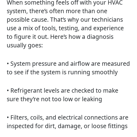
When something feels off with your HVAC
system, there’s often more than one
possible cause. That’s why our technicians
use a mix of tools, testing, and experience
to figure it out. Here’s how a diagnosis
usually goes:
• System pressure and airflow are measured
to see if the system is running smoothly
• Refrigerant levels are checked to make
sure they’re not too low or leaking
• Filters, coils, and electrical connections are
inspected for dirt, damage, or loose fittings