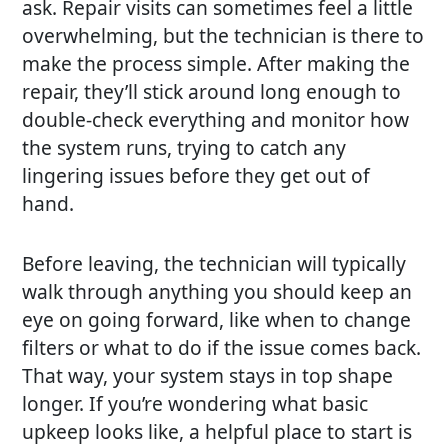
ask. Repair visits can sometimes feel a little
overwhelming, but the technician is there to
make the process simple. After making the
repair, they’ll stick around long enough to
double-check everything and monitor how
the system runs, trying to catch any
lingering issues before they get out of
hand.
Before leaving, the technician will typically
walk through anything you should keep an
eye on going forward, like when to change
filters or what to do if the issue comes back.
That way, your system stays in top shape
longer. If you’re wondering what basic
upkeep looks like, a helpful place to start is