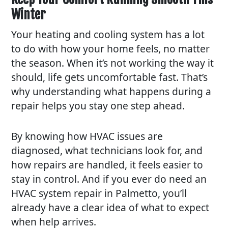
Winter
Your heating and cooling system has a lot
to do with how your home feels, no matter
the season. When it’s not working the way it
should, life gets uncomfortable fast. That’s
why understanding what happens during a
repair helps you stay one step ahead.
By knowing how HVAC issues are
diagnosed, what technicians look for, and
how repairs are handled, it feels easier to
stay in control. And if you ever do need an
HVAC system repair in Palmetto, you’ll
already have a clear idea of what to expect
when help arrives.