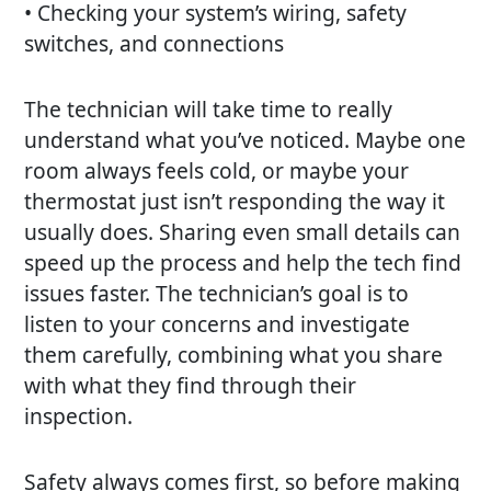
• Checking your system’s wiring, safety
switches, and connections
The technician will take time to really
understand what you’ve noticed. Maybe one
room always feels cold, or maybe your
thermostat just isn’t responding the way it
usually does. Sharing even small details can
speed up the process and help the tech find
issues faster. The technician’s goal is to
listen to your concerns and investigate
them carefully, combining what you share
with what they find through their
inspection.
Safety always comes first, so before making