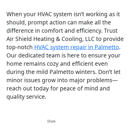
When your HVAC system isn’t working as it
should, prompt action can make all the
difference in comfort and efficiency. Trust
Air Shield Heating & Cooling, LLC to provide
top-notch
HVAC system repair in Palmetto
.
Our dedicated team is here to ensure your
home remains cozy and efficient even
during the mild Palmetto winters. Don’t let
minor issues grow into major problems—
reach out today for peace of mind and
quality service.
Share
Share
Share
Share
Share
on
on
on
on
via
Share
Facebook
Twitter
LinkedIn
Pinterest
email