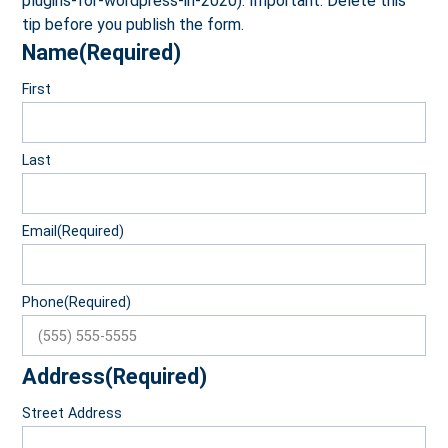
plugins-for-wordpress-in-2020). Important: Delete this
tip before you publish the form.
Name
(Required)
First
Last
Email
(Required)
Phone
(Required)
Address
(Required)
Street Address