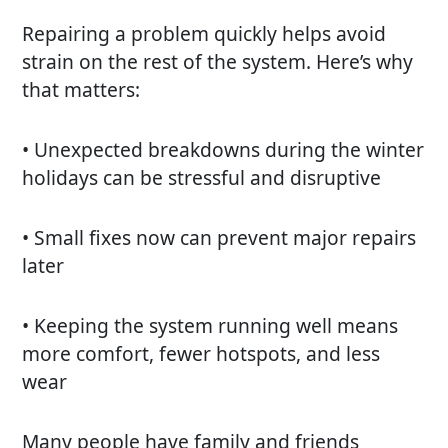
Repairing a problem quickly helps avoid
strain on the rest of the system. Here’s why
that matters:
• Unexpected breakdowns during the winter
holidays can be stressful and disruptive
• Small fixes now can prevent major repairs
later
• Keeping the system running well means
more comfort, fewer hotspots, and less
wear
Many people have family and friends