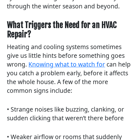
through the winter season and beyond.
What Triggers the Need for an HVAC
Repair?
Heating and cooling systems sometimes
give us little hints before something goes
wrong.
Knowing what to watch for
can help
you catch a problem early, before it affects
the whole house. A few of the more
common signs include:
• Strange noises like buzzing, clanking, or
sudden clicking that weren’t there before
• Weaker airflow or rooms that suddenly