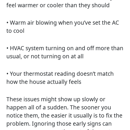
feel warmer or cooler than they should
• Warm air blowing when you’ve set the AC
to cool
• HVAC system turning on and off more than
usual, or not turning on at all
• Your thermostat reading doesn’t match
how the house actually feels
These issues might show up slowly or
happen all of a sudden. The sooner you
notice them, the easier it usually is to fix the
problem. Ignoring those early signs can