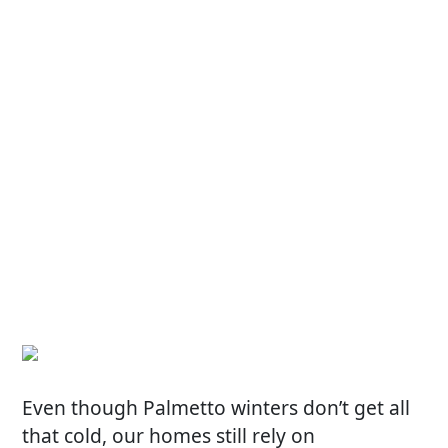
Even though Palmetto winters don’t get all
that cold, our homes still rely on