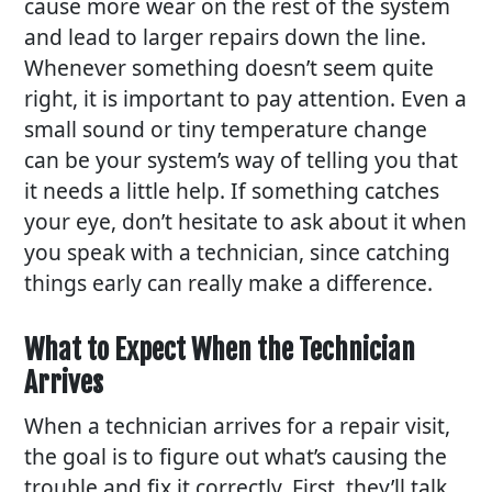
cause more wear on the rest of the system
and lead to larger repairs down the line.
Whenever something doesn’t seem quite
right, it is important to pay attention. Even a
small sound or tiny temperature change
can be your system’s way of telling you that
it needs a little help. If something catches
your eye, don’t hesitate to ask about it when
you speak with a technician, since catching
things early can really make a difference.
What to Expect When the Technician
Arrives
When a technician arrives for a repair visit,
the goal is to figure out what’s causing the
trouble and fix it correctly. First, they’ll talk