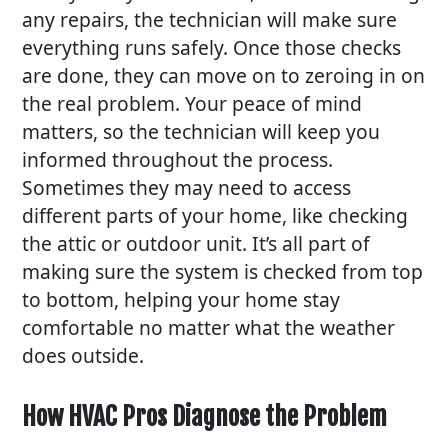
any repairs, the technician will make sure
everything runs safely. Once those checks
are done, they can move on to zeroing in on
the real problem. Your peace of mind
matters, so the technician will keep you
informed throughout the process.
Sometimes they may need to access
different parts of your home, like checking
the attic or outdoor unit. It’s all part of
making sure the system is checked from top
to bottom, helping your home stay
comfortable no matter what the weather
does outside.
How HVAC Pros Diagnose the Problem