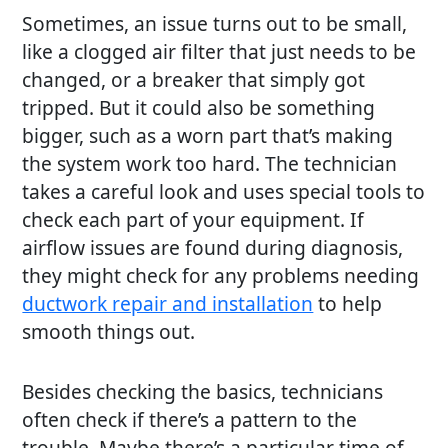
Sometimes, an issue turns out to be small,
like a clogged air filter that just needs to be
changed, or a breaker that simply got
tripped. But it could also be something
bigger, such as a worn part that’s making
the system work too hard. The technician
takes a careful look and uses special tools to
check each part of your equipment. If
airflow issues are found during diagnosis,
they might check for any problems needing
ductwork repair and installation
to help
smooth things out.
Besides checking the basics, technicians
often check if there’s a pattern to the
trouble. Maybe there’s a particular time of