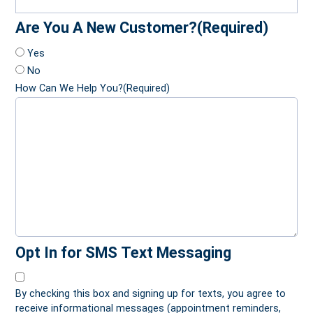
Are You A New Customer?
(Required)
Yes
No
How Can We Help You?
(Required)
Opt In for SMS Text Messaging
By checking this box and signing up for texts, you agree to
receive informational messages (appointment reminders,