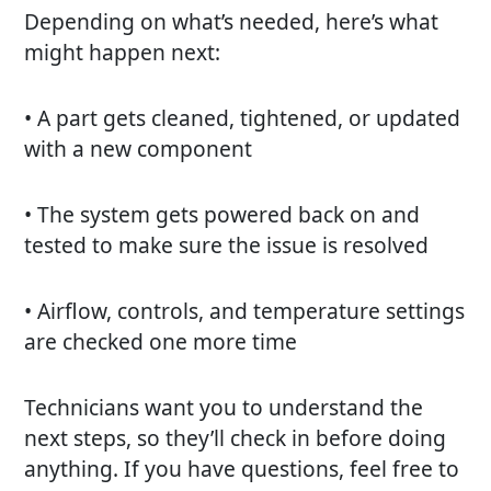
Depending on what’s needed, here’s what
might happen next:
• A part gets cleaned, tightened, or updated
with a new component
• The system gets powered back on and
tested to make sure the issue is resolved
• Airflow, controls, and temperature settings
are checked one more time
Technicians want you to understand the
next steps, so they’ll check in before doing
anything. If you have questions, feel free to