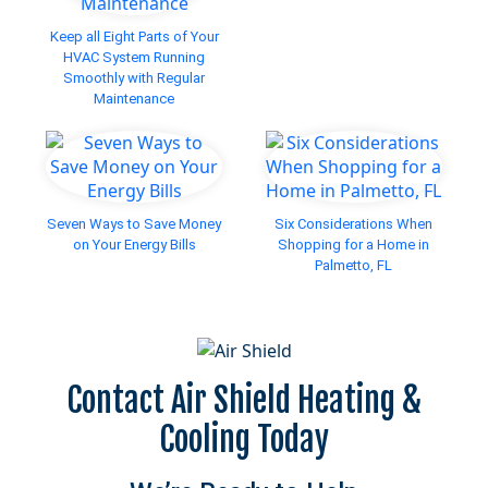
Keep all Eight Parts of Your
HVAC System Running
Smoothly with Regular
Maintenance
Seven Ways to Save Money
Six Considerations When
on Your Energy Bills
Shopping for a Home in
Palmetto, FL
Contact Air Shield Heating &
Cooling Today