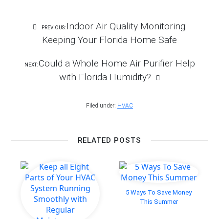
Post
Indoor Air Quality Monitoring:
PREVIOUS:
Navigation
Keeping Your Florida Home Safe
Could a Whole Home Air Purifier Help
NEXT:
with Florida Humidity?
Filed under:
HVAC
RELATED POSTS
5 Ways To Save Money
This Summer