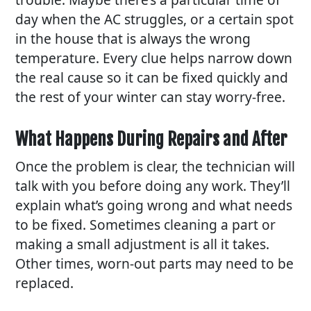
day when the AC struggles, or a certain spot
in the house that is always the wrong
temperature. Every clue helps narrow down
the real cause so it can be fixed quickly and
the rest of your winter can stay worry-free.
What Happens During Repairs and After
Once the problem is clear, the technician will
talk with you before doing any work. They’ll
explain what’s going wrong and what needs
to be fixed. Sometimes cleaning a part or
making a small adjustment is all it takes.
Other times, worn-out parts may need to be
replaced.