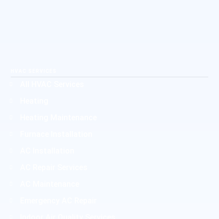
HVAC SERVICES
All HVAC Services
Heating
Heating Maintenance
Furnace Installation
AC Installation
AC Repair Services
AC Maintenance
Emergency AC Repair
Indoor Air Quality Services