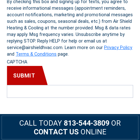
By checking this box and signing up for texts, you agree to
receive informational messages (appointment reminders,
account notifications, marketing and promotional messages
such as sales, coupons, seasonal deals, etc.) from Air Shield
Heating & Cooling at the number provided. Msg & data rates
may apply. Msg frequency varies. Unsubscribe anytime by
replying STOP. Reply HELP for help or email us at
service@airshieldhvac.com. Learn more on our
Privacy Policy
and
Terms & Conditions
page.
CAPTCHA
CALL TODAY
813-544-3809
OR
CONTACT US
ONLINE