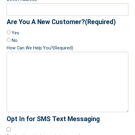
Are You A New Customer?
(Required)
Yes
No
How Can We Help You?
(Required)
Opt In for SMS Text Messaging