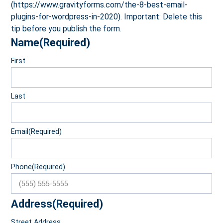
(https://www.gravityforms.com/the-8-best-email-
plugins-for-wordpress-in-2020). Important: Delete this
tip before you publish the form.
Name
(Required)
First
Last
Email
(Required)
Phone
(Required)
Address
(Required)
Street Address