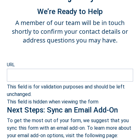
We’re Ready to Help
A member of our team will be in touch
shortly to confirm your contact details or
address questions you may have.
URL
This field is for validation purposes and should be left
unchanged.
This field is hidden when viewing the form
Next Steps: Sync an Email Add-On
To get the most out of your form, we suggest that you
sync this form with an email add-on. To learn more about
your email add-on options, visit the following page: