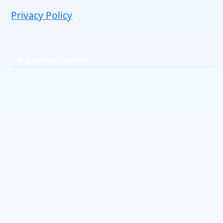
Privacy Policy
OUR ELLENTON LOCATION