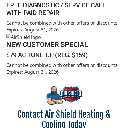
FREE DIAGNOSTIC / SERVICE CALL
WITH PAID REPAIR
Cannot be combined with other offers or discounts.
Expires: August 31, 2026
NEW CUSTOMER SPECIAL
$79 AC TUNE-UP (REG. $159)
Cannot be combined with other offers or discounts.
Expires: August 31, 2026
Contact Air Shield Heating &
Cooling Today