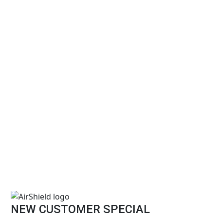
NEW CUSTOMER SPECIAL