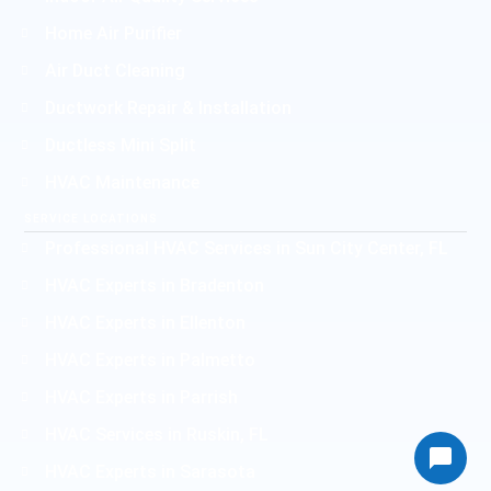
Home Air Purifier
Air Duct Cleaning
Ductwork Repair & Installation
Ductless Mini Split
HVAC Maintenance
SERVICE LOCATIONS
Professional HVAC Services in Sun City Center, FL
HVAC Experts in Bradenton
HVAC Experts in Ellenton
HVAC Experts in Palmetto
HVAC Experts in Parrish
HVAC Services in Ruskin, FL
HVAC Experts in Sarasota