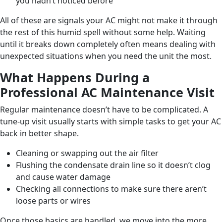
you hadn’t noticed before
All of these are signals your AC might not make it through
the rest of this humid spell without some help. Waiting
until it breaks down completely often means dealing with
unexpected situations when you need the unit the most.
What Happens During a
Professional AC Maintenance Visit
Regular maintenance doesn’t have to be complicated. A
tune-up visit usually starts with simple tasks to get your AC
back in better shape.
Cleaning or swapping out the air filter
Flushing the condensate drain line so it doesn’t clog
and cause water damage
Checking all connections to make sure there aren’t
loose parts or wires
Once those basics are handled, we move into the more