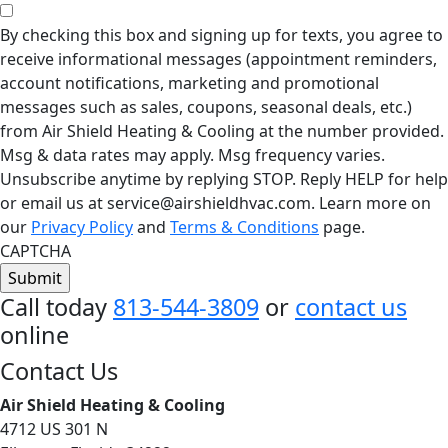
By checking this box and signing up for texts, you agree to
receive informational messages (appointment reminders,
account notifications, marketing and promotional
messages such as sales, coupons, seasonal deals, etc.)
from Air Shield Heating & Cooling at the number provided.
Msg & data rates may apply. Msg frequency varies.
Unsubscribe anytime by replying STOP. Reply HELP for help
or email us at service@airshieldhvac.com. Learn more on
our
Privacy Policy
and
Terms & Conditions
page.
CAPTCHA
Call today
813-544-3809
or
contact us
online
Footer
Contact Us
Air Shield Heating & Cooling
4712 US 301 N