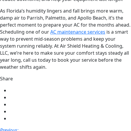
As Florida’s humidity lingers and fall brings more warm,
damp air to Parrish, Palmetto, and Apollo Beach, it’s the
perfect moment to prepare your AC for the months ahead.
Scheduling one of our
AC maintenance services
is a smart
way to prevent mid-season problems and keep your
system running reliably. At Air Shield Heating & Cooling,
LLC, we’re here to make sure your comfort stays steady all
year long, call us today to book your service before the
weather shifts again.
Share
Share
on
Share
Facebook
on
Share
Twitter
on
Share
LinkedIn
on
Share
Pinterest
via
Post
Previous: