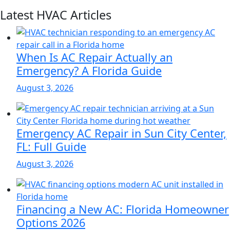
Latest HVAC Articles
When Is AC Repair Actually an
Emergency? A Florida Guide
August 3, 2026
Emergency AC Repair in Sun City Center,
FL: Full Guide
August 3, 2026
Financing a New AC: Florida Homeowner
Options 2026