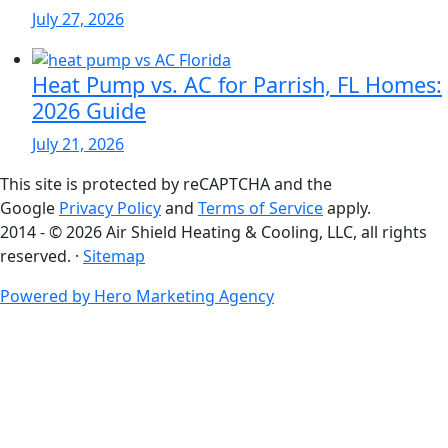
July 27, 2026
Heat Pump vs. AC for Parrish, FL Homes:
2026 Guide
July 21, 2026
This site is protected by reCAPTCHA and the
Google
Privacy Policy
and
Terms of Service
apply.
2014 - © 2026 Air Shield Heating & Cooling, LLC, all rights
reserved. ·
Sitemap
Powered by Hero Marketing Agency
go
to
top
of
page