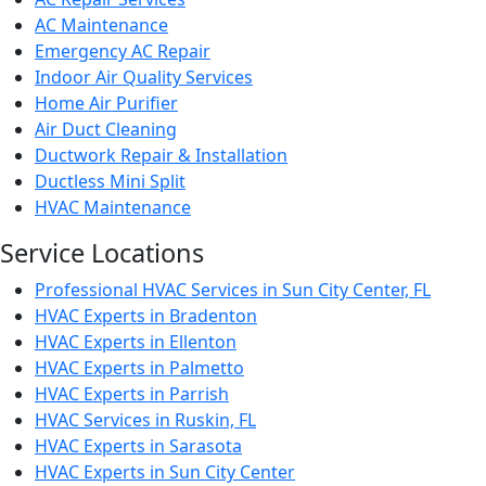
AC Maintenance
Emergency AC Repair
Indoor Air Quality Services
Home Air Purifier
Air Duct Cleaning
Ductwork Repair & Installation
Ductless Mini Split
HVAC Maintenance
Service Locations
Professional HVAC Services in Sun City Center, FL
HVAC Experts in Bradenton
HVAC Experts in Ellenton
HVAC Experts in Palmetto
HVAC Experts in Parrish
HVAC Services in Ruskin, FL
HVAC Experts in Sarasota
HVAC Experts in Sun City Center