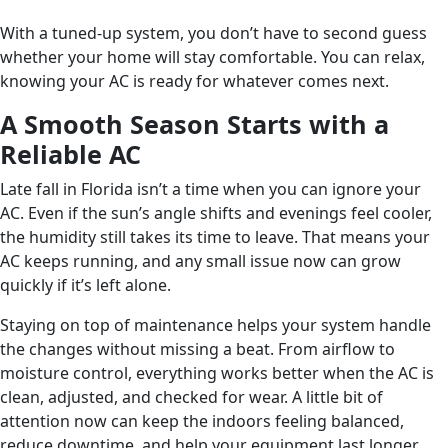
With a tuned-up system, you don’t have to second guess
whether your home will stay comfortable. You can relax,
knowing your AC is ready for whatever comes next.
A Smooth Season Starts with a
Reliable AC
Late fall in Florida isn’t a time when you can ignore your
AC. Even if the sun’s angle shifts and evenings feel cooler,
the humidity still takes its time to leave. That means your
AC keeps running, and any small issue now can grow
quickly if it’s left alone.
Staying on top of maintenance helps your system handle
the changes without missing a beat. From airflow to
moisture control, everything works better when the AC is
clean, adjusted, and checked for wear. A little bit of
attention now can keep the indoors feeling balanced,
reduce downtime, and help your equipment last longer.