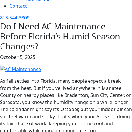
Contact
813-544-3809
Do I Need AC Maintenance
Before Florida’s Humid Season
Changes?
October 5, 2025
As fall settles into Florida, many people expect a break
from the heat. But if you’ve lived anywhere in Manatee
County or nearby places like Bradenton, Sun City Center, or
Sarasota, you know the humidity hangs on a while longer.
The calendar might say it’s October, but your indoor air can
still feel warm and sticky. That’s when your AC is still doing
its fair share of work, keeping your home cool and
comfortable while managing moisture, too.