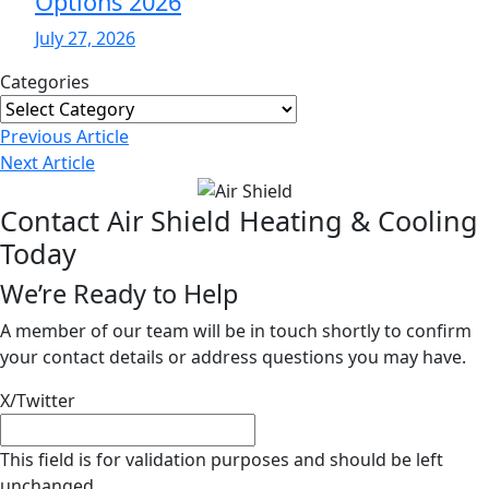
Options 2026
July 27, 2026
Categories
Categories
Post
Previous
Article
Navigation
Next
Article
Contact Air Shield Heating & Cooling
Today
We’re Ready to Help
A member of our team will be in touch shortly to confirm
your contact details or address questions you may have.
X/Twitter
This field is for validation purposes and should be left
unchanged.