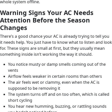
whole system offline.
Warning Signs Your AC Needs
Attention Before the Season
Changes
There’s a good chance your AC is already trying to tell you
it needs help. You just have to know what to listen and look
for. These signs are small at first, but they usually mean
something inside isn’t working the way it should.
You notice musty or damp smells coming out of the
vents
Airflow feels weaker in certain rooms than others
The air feels wet or clammy, even when the AC is
supposed to be removing it
The system turns off and on too often, which is called
short cycling
You hear new humming, buzzing, or rattling sounds