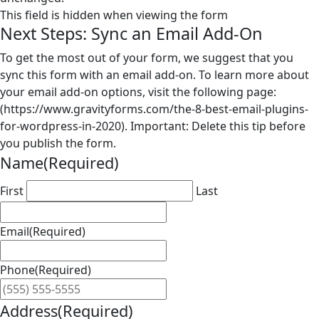
This field is hidden when viewing the form
Next Steps: Sync an Email Add-On
To get the most out of your form, we suggest that you
sync this form with an email add-on. To learn more about
your email add-on options, visit the following page:
(https://www.gravityforms.com/the-8-best-email-plugins-
for-wordpress-in-2020). Important: Delete this tip before
you publish the form.
Name
(Required)
First
Last
Email
(Required)
Phone
(Required)
Address
(Required)