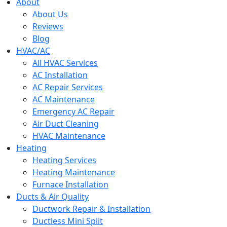
menu
About
About Us
Reviews
Blog
HVAC/AC
All HVAC Services
AC Installation
AC Repair Services
AC Maintenance
Emergency AC Repair
Air Duct Cleaning
HVAC Maintenance
Heating
Heating Services
Heating Maintenance
Furnace Installation
Ducts & Air Quality
Ductwork Repair & Installation
Ductless Mini Split