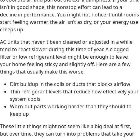
isn’t in good shape, this nonstop effort can lead to a
decline in performance. You might not notice it until rooms
start feeling warmer, the air isn’t as dry, or your energy use
creeps up.
AC units that haven’t been cleaned or adjusted in a while
tend to react slower during this time of year. A clogged
filter or low refrigerant level might be enough to leave
your home feeling sticky and slightly off. Here are a few
things that usually make this worse:
Dirt buildup in the coils or ducts that blocks airflow
Thin refrigerant levels that reduce how effectively your
system cools
Worn-out parts working harder than they should to
keep up
These little things might not seem like a big deal at first,
but over time, they can turn into problems that take your