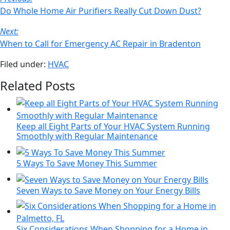
email
Navigation
Do Whole Home Air Purifiers Really Cut Down Dust?
Next:
When to Call for Emergency AC Repair in Bradenton
Filed under:
HVAC
Related Posts
Keep all Eight Parts of Your HVAC System Running
Smoothly with Regular Maintenance
5 Ways To Save Money This Summer
Seven Ways to Save Money on Your Energy Bills
Six Considerations When Shopping for a Home in