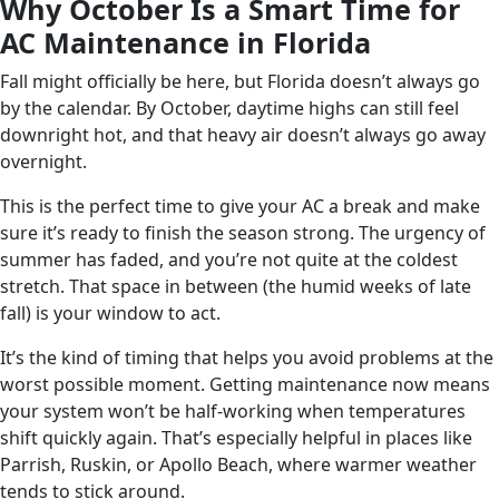
Why October Is a Smart Time for
AC Maintenance in Florida
Fall might officially be here, but Florida doesn’t always go
by the calendar. By October, daytime highs can still feel
downright hot, and that heavy air doesn’t always go away
overnight.
This is the perfect time to give your AC a break and make
sure it’s ready to finish the season strong. The urgency of
summer has faded, and you’re not quite at the coldest
stretch. That space in between (the humid weeks of late
fall) is your window to act.
It’s the kind of timing that helps you avoid problems at the
worst possible moment. Getting maintenance now means
your system won’t be half-working when temperatures
shift quickly again. That’s especially helpful in places like
Parrish, Ruskin, or Apollo Beach, where warmer weather
tends to stick around.