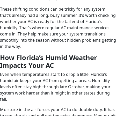
These shifting conditions can be tricky for any system
that’s already had a long, busy summer. It’s worth checking
whether your AC is ready for the tail end of Florida’s
humidity. That’s where regular AC maintenance services
come in. They help make sure your system transitions
smoothly into the season without hidden problems getting
in the way.
How Florida’s Humid Weather
Impacts Your AC
Even when temperatures start to drop a little, Florida’s
humid air keeps your AC from getting a break. Humidity
levels often stay high through late October, making your
system work harder than it might in other states during
fall.
Moisture in the air forces your AC to do double duty. It has
to cool the air and pull out the extra dampness. If your unit