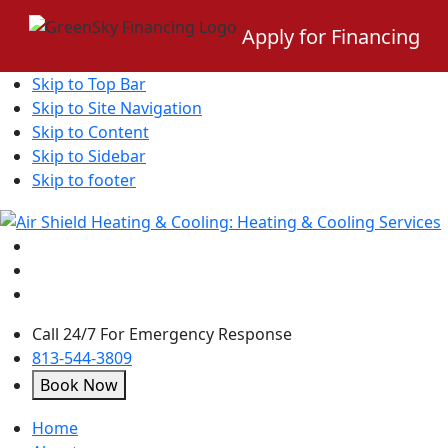
Apply for Financing
Skip to Top Bar
Skip to Site Navigation
Skip to Content
Skip to Sidebar
Skip to footer
Call 24/7 For Emergency Response
813-544-3809
Book Now
open
Home