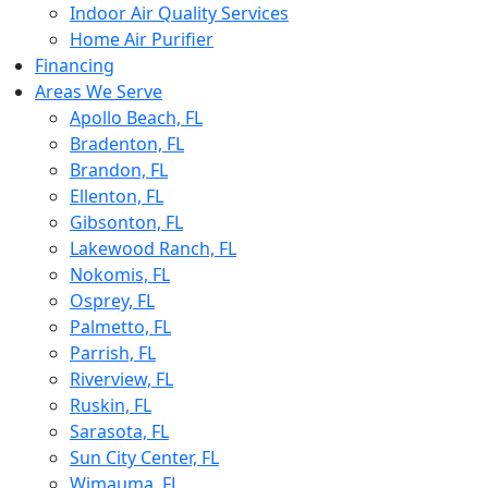
Indoor Air Quality Services
Home Air Purifier
Financing
Areas We Serve
Apollo Beach, FL
Bradenton, FL
Brandon, FL
Ellenton, FL
Gibsonton, FL
Lakewood Ranch, FL
Nokomis, FL
Osprey, FL
Palmetto, FL
Parrish, FL
Riverview, FL
Ruskin, FL
Sarasota, FL
Sun City Center, FL
Wimauma, FL