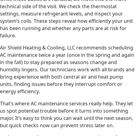
technical side of the visit. We check the thermostat
settings, measure refrigerant levels, and inspect your
system’s coils. These steps reveal how efficiently your unit
has been running and whether any parts are at risk for
failure.
Air Shield Heating & Cooling, LLC recommends scheduling
AC maintenance twice a year (once in the spring and again
in the fall) to stay prepared as seasons change and
humidity lingers. Our technicians work with all brands and
bring experience with both central air and heat pump
units, finding issues before they interrupt comfort or
energy efficiency.
That’s where AC maintenance services really help. They let
us spot potential trouble before it turns into something
major. It’s easy to think you can wait until the next season,
but quick checks now can prevent stress later on.