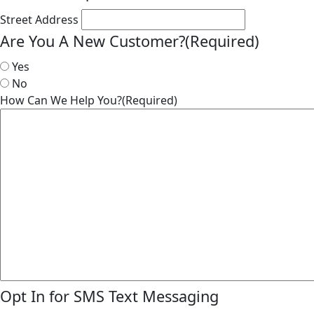
Street Address
Are You A New Customer?
(Required)
Yes
No
How Can We Help You?
(Required)
Opt In for SMS Text Messaging