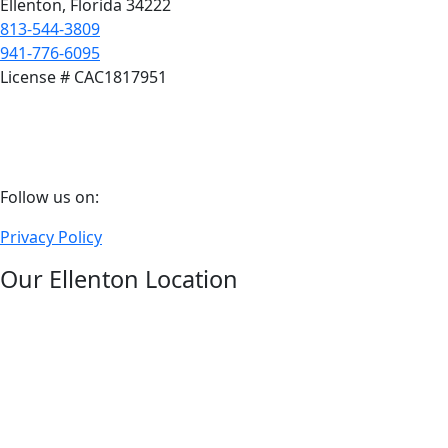
Ellenton, Florida 34222
813-544-3809
941-776-6095
License # CAC1817951
Follow
Follow us on:
us
Privacy Policy
on
facebook
Our Ellenton Location