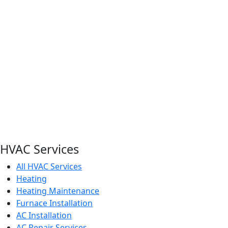
HVAC Services
All HVAC Services
Heating
Heating Maintenance
Furnace Installation
AC Installation
AC Repair Services