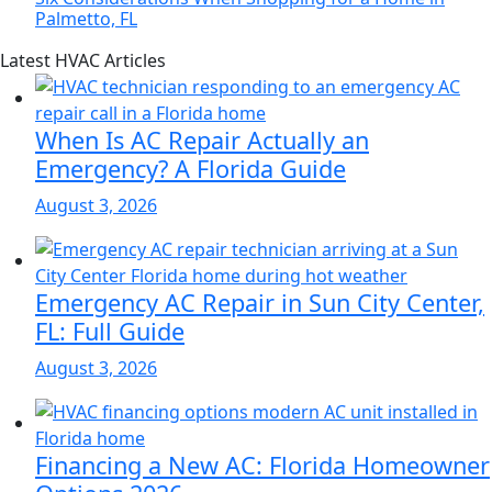
Palmetto, FL
Page
Blog
Latest HVAC Articles
Sidebar
Primary
Sidebar
When Is AC Repair Actually an
Emergency? A Florida Guide
August 3, 2026
Emergency AC Repair in Sun City Center,
FL: Full Guide
August 3, 2026
Financing a New AC: Florida Homeowner