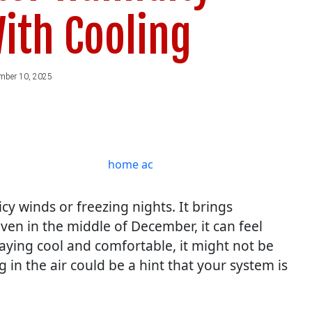
ith Cooling
mber 10, 2025
cy winds or freezing nights. It brings
Even in the middle of December, it can feel
aying cool and comfortable, it might not be
g in the air could be a hint that your system is