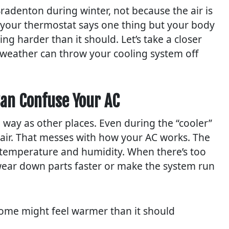
radenton during winter, not because the air is
f your thermostat says one thing but your body
ng harder than it should. Let’s take a closer
r weather can throw your cooling system off
an Confuse Your AC
 way as other places. Even during the “cooler”
 air. That messes with how your AC works. The
 temperature and humidity. When there’s too
 wear down parts faster or make the system run
home might feel warmer than it should