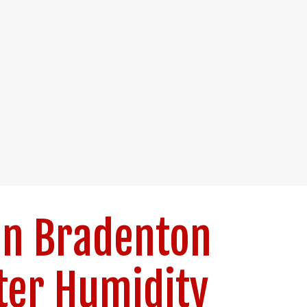
in Bradenton
er Humidity