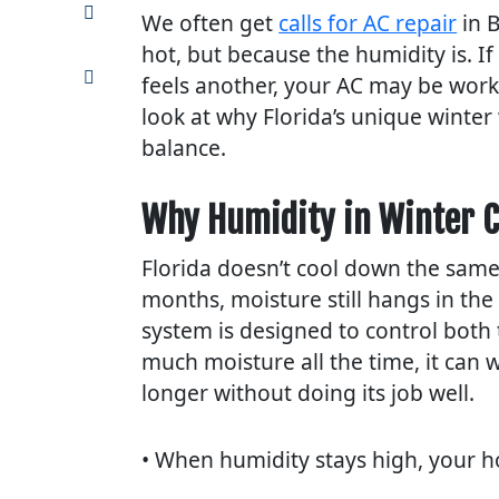
Share
We often get
calls for AC repair
in B
on
Pinterest
hot, but because the humidity is. I
Share
feels another, your AC may be worki
via
look at why Florida’s unique winte
email
balance.
Why Humidity in Winter C
Florida doesn’t cool down the same
months, moisture still hangs in the
system is designed to control both
much moisture all the time, it can
longer without doing its job well.
• When humidity stays high, your 