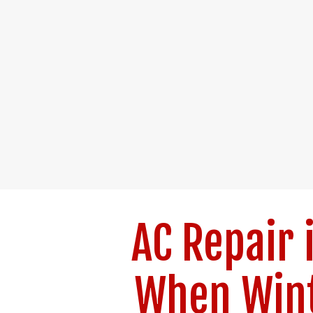
AC Repair 
When Wint