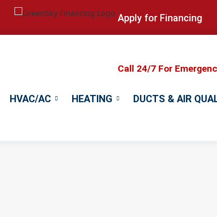
Apply for Financing
Call 24/7 For Emergen
HVAC/AC
HEATING
DUCTS & AIR QUA