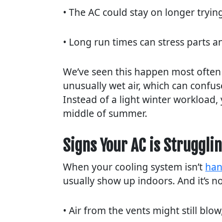
• The AC could stay on longer tryi
• Long run times can stress parts a
We’ve seen this happen most often
unusually wet air, which can confu
Instead of a light winter workload, 
middle of summer.
Signs Your AC is Struggli
When your cooling system isn’t
han
usually show up indoors. And it’s n
• Air from the vents might still blow,