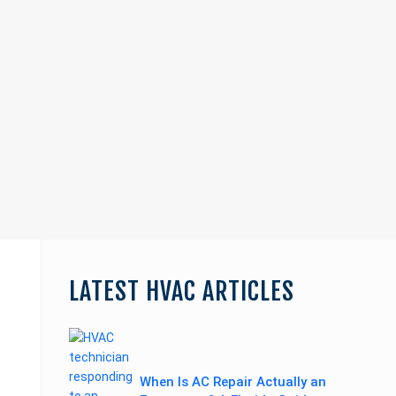
Page
Blog
LATEST HVAC ARTICLES
Sidebar
Primary
Sidebar
When Is AC Repair Actually an