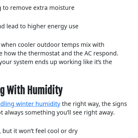
ng to remove extra moisture
nd lead to higher energy use
 when cooler outdoor temps mix with
se how the thermostat and the AC respond.
your system ends up working like it’s the
ng With Humidity
dling winter humidity
the right way, the signs
ot always something you’ll see right away.
 but it won’t feel cool or dry