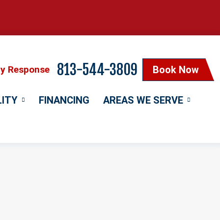
813-544-3809
cy Response
Book Now
LITY
FINANCING
AREAS WE SERVE