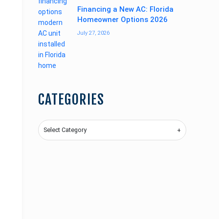
Financing a New AC: Florida
Homeowner Options 2026
July 27, 2026
CATEGORIES
Categories