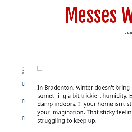
Messes W
Dece
share
Share
In Bradenton, winter doesn’t bring i
on
Facebook
something a bit trickier: humidity. 
Share
damp indoors. If your home isn’t st
on
Twitter
your imagination. That sticky feelin
Share
struggling to keep up.
on
LinkedIn