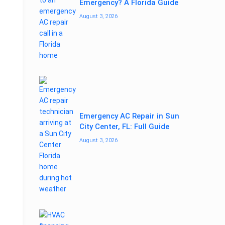
Emergency? A Florida Guide
August 3, 2026
Emergency AC Repair in Sun
City Center, FL: Full Guide
August 3, 2026