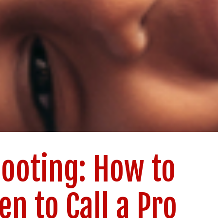
ooting: How to
en to Call a Pro