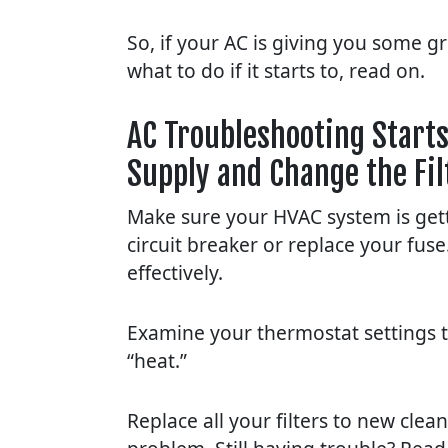
So, if your AC is giving you some g
what to do if it starts to, read on.
AC Troubleshooting Starts
Supply and Change the Fil
Make sure your HVAC system is gett
circuit breaker or replace your fus
effectively.
Examine your thermostat settings to 
“heat.”
Replace all your filters to new cle