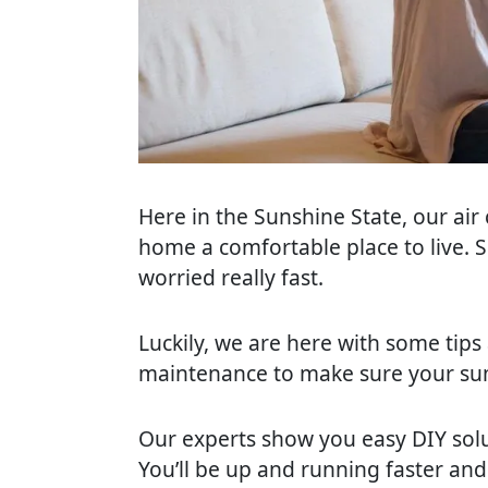
via
email
Here in the Sunshine State, our air
home a comfortable place to live. S
worried really fast.
Luckily, we are here with some tips
maintenance to make sure your sum
Our experts show you easy DIY solu
You’ll be up and running faster and w