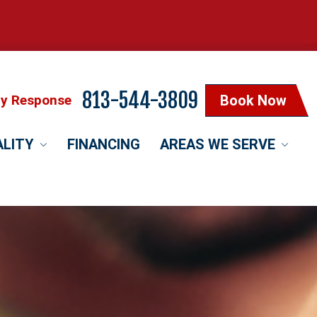
813-544-3809
cy Response
Book Now
ALITY
FINANCING
AREAS WE SERVE