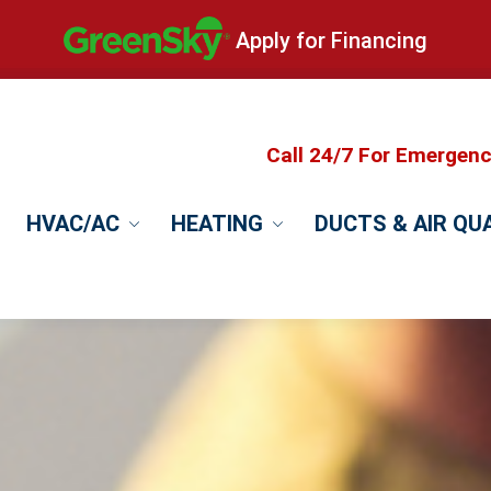
Apply for Financing
Call 24/7 For Emergen
HVAC/AC
HEATING
DUCTS & AIR QU