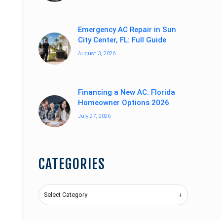
Emergency AC Repair in Sun
City Center, FL: Full Guide
August 3, 2026
Financing a New AC: Florida
Homeowner Options 2026
July 27, 2026
CATEGORIES
Categories