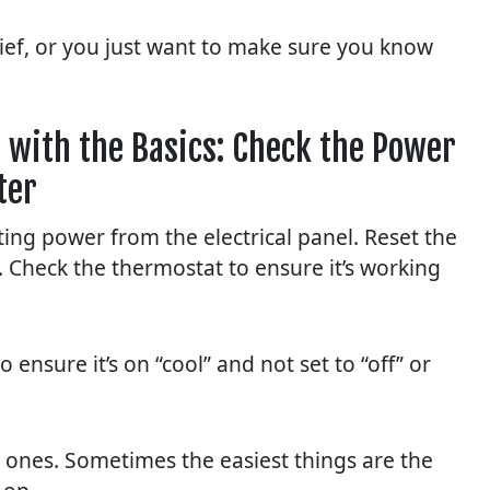
rief, or you just want to make sure you know
 with the Basics: Check the Power
ter
ing power from the electrical panel. Reset the
e. Check the thermostat to ensure it’s working
ensure it’s on “cool” and not set to “off” or
an ones. Sometimes the easiest things are the