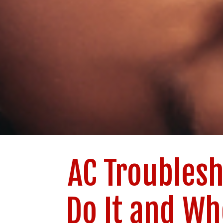
AC Troublesh
Do It and Wh