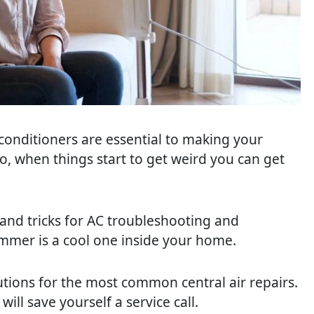
 conditioners are essential to making your
o, when things start to get weird you can get
 and tricks for AC troubleshooting and
mer is a cool one inside your home.
tions for the most common central air repairs.
ill save yourself a service call.