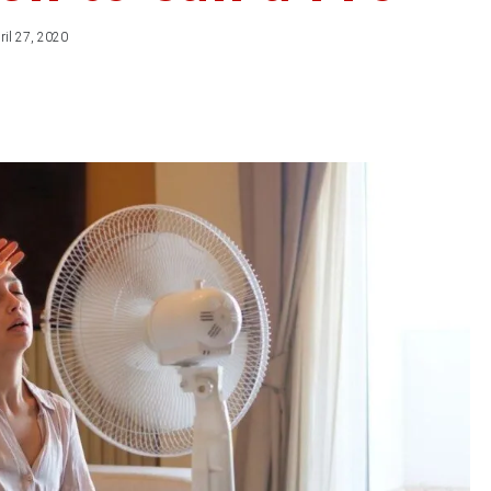
ril 27, 2020