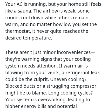
Your AC is running, but your home still feels
like a sauna. The airflow is weak, some
rooms cool down while others remain
warm, and no matter how low you set the
thermostat, it never quite reaches the
desired temperature.
These aren’t just minor inconveniences—
they’re warning signs that your cooling
system needs attention. If warm air is
blowing from your vents, a refrigerant leak
could be the culprit. Uneven cooling?
Blocked ducts or a struggling compressor
might be to blame. Long cooling cycles?
Your system is overworking, leading to
higher energy bills and potential