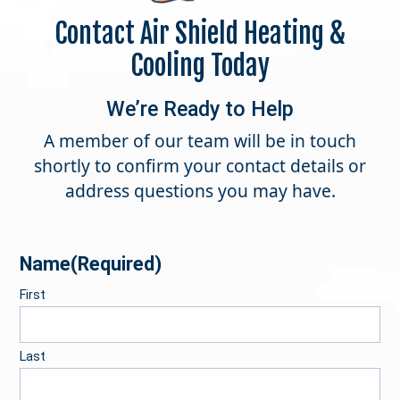
Contact Air Shield Heating &
Cooling Today
We’re Ready to Help
A member of our team will be in touch
shortly to confirm your contact details or
address questions you may have.
Name
(Required)
First
Last