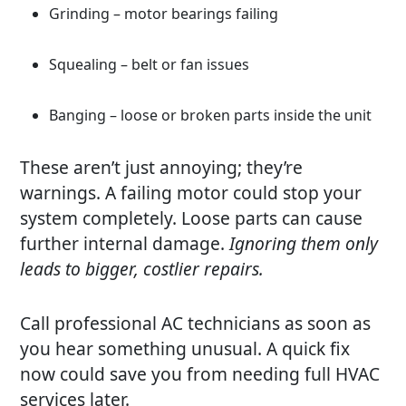
Grinding – motor bearings failing
Squealing – belt or fan issues
Banging – loose or broken parts inside the unit
These aren’t just annoying; they’re
warnings. A failing motor could stop your
system completely. Loose parts can cause
further internal damage.
Ignoring them only
leads to bigger, costlier repairs.
Call professional AC technicians as soon as
you hear something unusual. A quick fix
now could save you from needing full HVAC
services later.