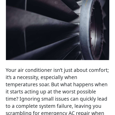
Your air conditioner isn’t just about comfort;
it’s a necessity, especially when
temperatures soar. But what happens when
it starts acting up at the worst possible
time? Ignoring small issues can quickly lead
to a complete system failure, leaving you
scrambling for
emergency AC repair
when