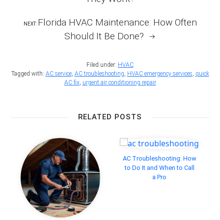
Florida HVAC Maintenance: How Often
NEXT:
Should It Be Done?
Filed under:
HVAC
Tagged with:
AC service
,
AC troubleshooting
,
HVAC emergency services
,
quick
AC fix
,
urgent air conditioning repair
RELATED POSTS
AC Troubleshooting: How
to Do It and When to Call
a Pro