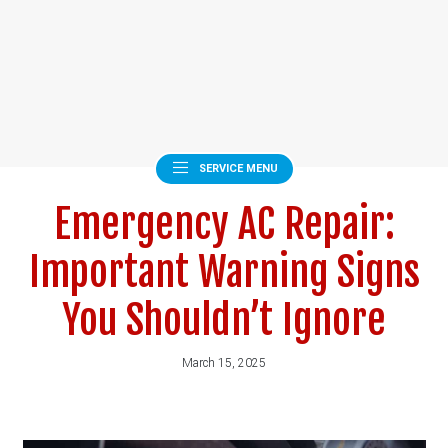
SERVICE MENU
Emergency AC Repair:
Important Warning Signs
You Shouldn’t Ignore
March 15, 2025