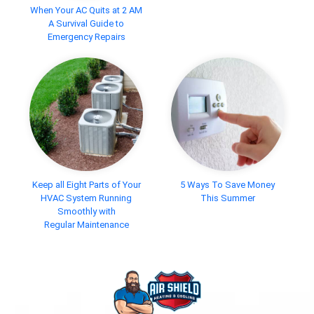
When Your AC Quits at 2 AM
A Survival Guide to
Emergency Repairs
Keep all Eight Parts of Your
5 Ways To Save Money
HVAC System Running
This Summer
Smoothly with
Regular Maintenance