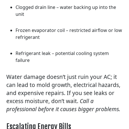
Clogged drain line – water backing up into the
unit
Frozen evaporator coil – restricted airflow or low
refrigerant
Refrigerant leak – potential cooling system
failure
Water damage doesn’t just ruin your AC; it
can lead to mold growth, electrical hazards,
and expensive repairs. If you see leaks or
excess moisture, don’t wait.
Call a
professional before it causes bigger problems.
Escalating Energy Bills