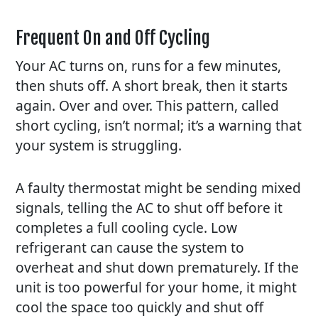
Frequent On and Off Cycling
Your AC turns on, runs for a few minutes,
then shuts off. A short break, then it starts
again. Over and over. This pattern, called
short cycling, isn’t normal; it’s a warning that
your system is struggling.
A faulty thermostat might be sending mixed
signals, telling the AC to shut off before it
completes a full cooling cycle. Low
refrigerant can cause the system to
overheat and shut down prematurely. If the
unit is too powerful for your home, it might
cool the space too quickly and shut off