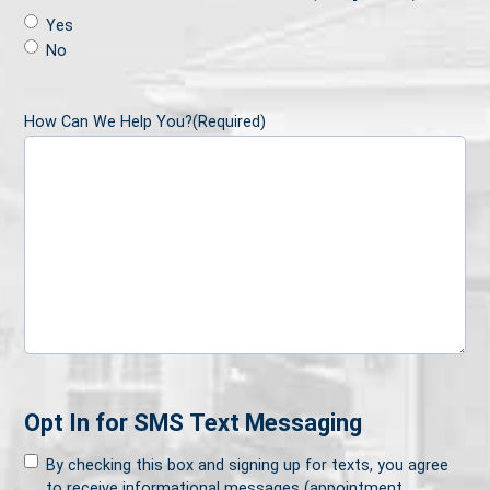
Yes
No
How Can We Help You?
(Required)
Opt In for SMS Text Messaging
By checking this box and signing up for texts, you agree
to receive informational messages (appointment