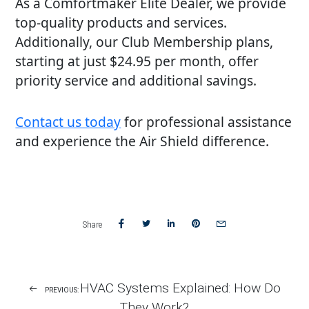
As a Comfortmaker Elite Dealer, we provide
top-quality products and services.
Additionally, our Club Membership plans,
starting at just $24.95 per month, offer
priority service and additional savings.
Contact us today
for professional assistance
and experience the Air Shield difference.
Share
Share
Share
Share
Share
Share
on
on
on
on
via
Facebook
Twitter
LinkedIn
Pinterest
email
Post
HVAC Systems Explained: How Do
PREVIOUS:
Navigation
They Work?