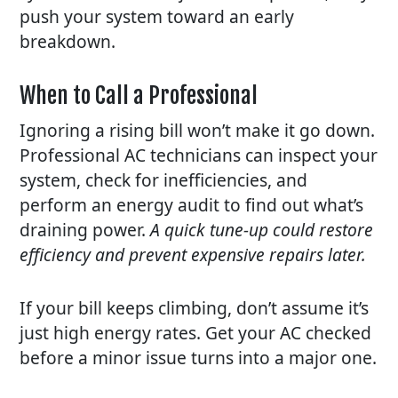
push your system toward an early
breakdown.
When to Call a Professional
Ignoring a rising bill won’t make it go down.
Professional AC technicians can inspect your
system, check for inefficiencies, and
perform an energy audit to find out what’s
draining power.
A quick tune-up could restore
efficiency and prevent expensive repairs later.
If your bill keeps climbing, don’t assume it’s
just high energy rates. Get your AC checked
before a minor issue turns into a major one.