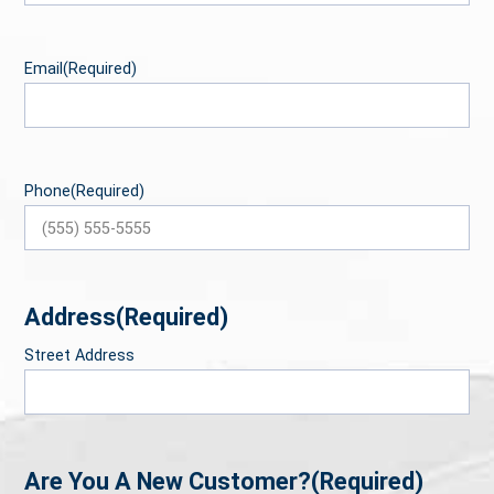
Email
(Required)
Phone
(Required)
Address
(Required)
Street Address
Are You A New Customer?
(Required)