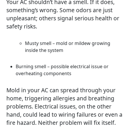
Your AC shouldn’t have a smell. If it does,
something’s wrong. Some odors are just
unpleasant; others signal serious health or
safety risks.
Musty smell – mold or mildew growing
inside the system
Burning smell – possible electrical issue or
overheating components
Mold in your AC can spread through your
home, triggering allergies and breathing
problems. Electrical issues, on the other
hand, could lead to wiring failures or even a
fire hazard. Neither problem will fix itself.