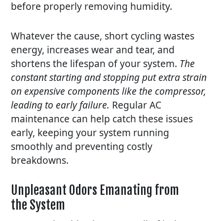
before properly removing humidity.
Whatever the cause, short cycling wastes
energy, increases wear and tear, and
shortens the lifespan of your system.
The
constant starting and stopping put extra strain
on expensive components like the compressor,
leading to early failure.
Regular AC
maintenance
can help catch these issues
early, keeping your system running
smoothly and preventing costly
breakdowns.
Unpleasant Odors Emanating from
the System