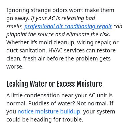
Ignoring strange odors won’t make them
go away.
If your AC is releasing bad
smells,
professional air conditioning repair
can
pinpoint the source and eliminate the risk
.
Whether it’s mold cleanup, wiring repair, or
duct sanitation, HVAC services can restore
clean, fresh air before the problem gets
worse.
Leaking Water or Excess Moisture
A little condensation near your AC unit is
normal. Puddles of water? Not normal. If
you
notice moisture buildup
, your system
could be heading for trouble.