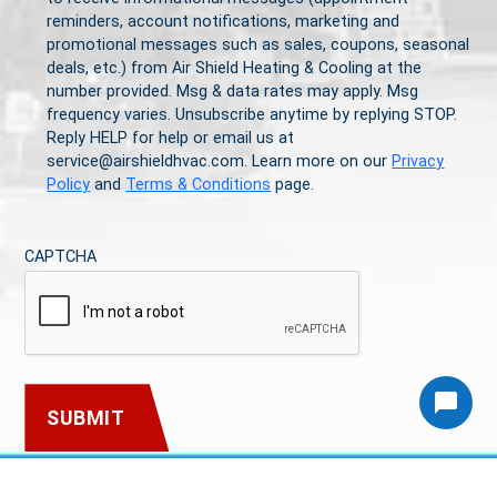
reminders, account notifications, marketing and
promotional messages such as sales, coupons, seasonal
deals, etc.) from Air Shield Heating & Cooling at the
number provided. Msg & data rates may apply. Msg
frequency varies. Unsubscribe anytime by replying STOP.
Reply HELP for help or email us at
service@airshieldhvac.com. Learn more on our
Privacy
Policy
and
Terms & Conditions
page.
CAPTCHA
Article
Article