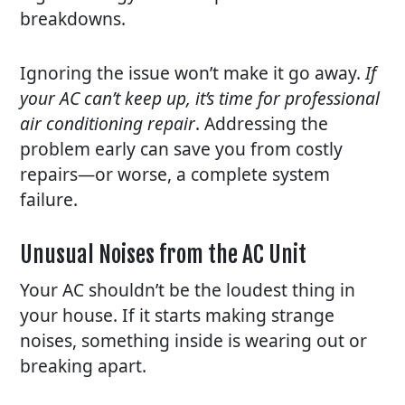
breakdowns.
Ignoring the issue won’t make it go away.
If
your AC can’t keep up, it’s time for professional
air conditioning repair
. Addressing the
problem early can save you from costly
repairs—or worse, a complete system
failure.
Unusual Noises from the AC Unit
Your AC shouldn’t be the loudest thing in
your house. If it starts making strange
noises, something inside is wearing out or
breaking apart.