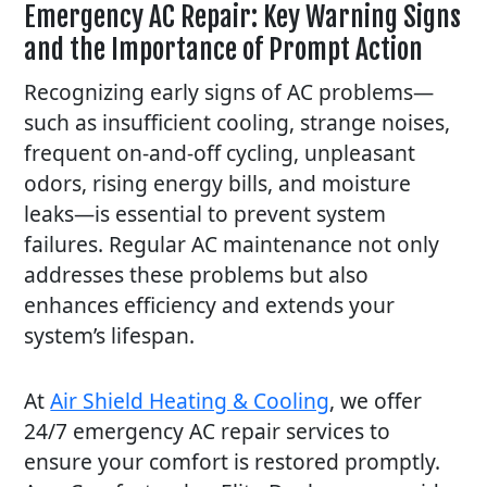
Emergency AC Repair: Key Warning Signs
and the Importance of Prompt Action
Recognizing early signs of AC problems—
such as insufficient cooling, strange noises,
frequent on-and-off cycling, unpleasant
odors, rising energy bills, and moisture
leaks—is essential to prevent system
failures. Regular AC maintenance not only
addresses these problems but also
enhances efficiency and extends your
system’s lifespan.
At
Air Shield Heating & Cooling
, we offer
24/7
emergency AC repair
services to
ensure your comfort is restored promptly.