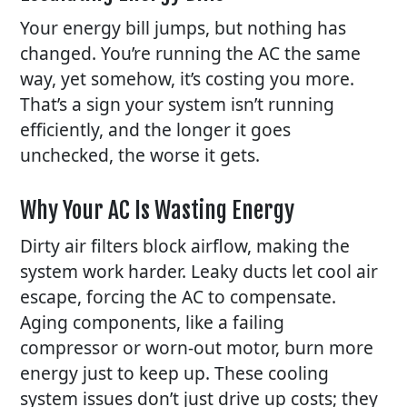
Your energy bill jumps, but nothing has
changed. You’re running the AC the same
way, yet somehow, it’s costing you more.
That’s a sign your system isn’t running
efficiently, and the longer it goes
unchecked, the worse it gets.
Why Your AC Is Wasting Energy
Dirty air filters block airflow, making the
system work harder. Leaky ducts let cool air
escape, forcing the AC to compensate.
Aging components, like a failing
compressor or worn-out motor, burn more
energy just to keep up. These
cooling
system issues
don’t just drive up costs; they