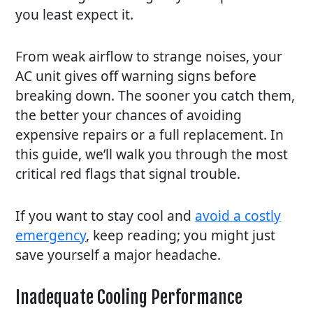
you least expect it.
From weak airflow to strange noises, your
AC unit gives off warning signs before
breaking down. The sooner you catch them,
the better your chances of avoiding
expensive repairs or a full replacement. In
this guide, we’ll walk you through the most
critical red flags that signal trouble.
If you want to stay cool and
avoid a costly
emergency
, keep reading; you might just
save yourself a major headache.
Inadequate Cooling Performance