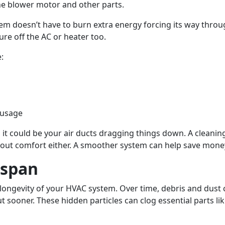
he blower motor and other parts.
tem doesn’t have to burn extra energy forcing its way thro
re off the AC or heater too.
:
 usage
 it could be your air ducts dragging things down. A cleani
st about comfort either. A smoother system can help save m
espan
e longevity of your HVAC system. Over time, debris and dust
sooner. These hidden particles can clog essential parts li