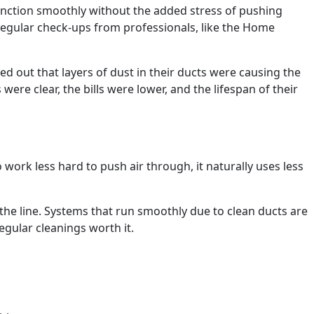
unction smoothly without the added stress of pushing
 Regular check-ups from professionals, like the Home
ed out that layers of dust in their ducts were causing the
ere clear, the bills were lower, and the lifespan of their
ork less hard to push air through, it naturally uses less
 the line. Systems that run smoothly due to clean ducts are
gular cleanings worth it.