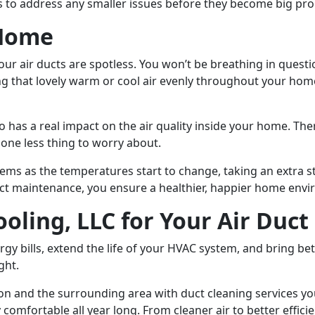
s to address any smaller issues before they become big pr
 Home
our air ducts are spotless. You won’t be breathing in ques
ing that lovely warm or cool air evenly throughout your ho
 has a real impact on the air quality inside your home. The
 one less thing to worry about.
ems as the temperatures start to change, taking an extra st
t maintenance, you ensure a healthier, happier home envir
ooling, LLC for Your Air Duc
gy bills, extend the life of your HVAC system, and bring bet
ght.
ton and the surrounding area with duct cleaning services yo
omfortable all year long. From cleaner air to better efficie