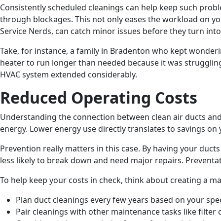
Consistently scheduled cleanings can help keep such probl
through blockages. This not only eases the workload on you
Service Nerds, can catch minor issues before they turn int
Take, for instance, a family in Bradenton who kept wondering
heater to run longer than needed because it was struggling t
HVAC system extended considerably.
Reduced Operating Costs
Understanding the connection between clean air ducts and 
energy. Lower energy use directly translates to savings on 
Prevention really matters in this case. By having your duct
less likely to break down and need major repairs. Preventa
To help keep your costs in check, think about creating a m
Plan duct cleanings every few years based on your spe
Pair cleanings with other maintenance tasks like filter