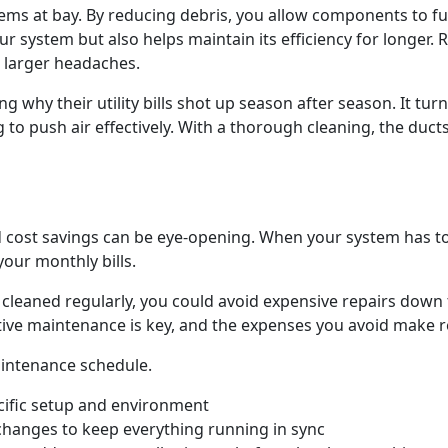
ems at bay. By reducing debris, you allow components to f
r system but also helps maintain its efficiency for longer.
o larger headaches.
 why their utility bills shot up season after season. It turn
o push air effectively. With a thorough cleaning, the ducts w
cost savings can be eye-opening. When your system has to w
your monthly bills.
s cleaned regularly, you could avoid expensive repairs down
tive maintenance is key, and the expenses you avoid make re
aintenance schedule.
cific setup and environment
 changes to keep everything running in sync