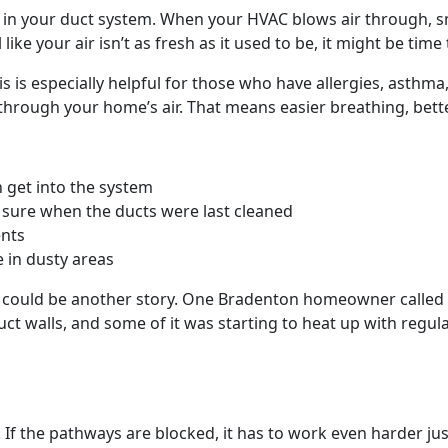
 up in your duct system. When your HVAC blows air through, 
ke your air isn’t as fresh as it used to be, it might be time 
his is especially helpful for those who have allergies, asthma
d through your home’s air. That means easier breathing, bett
 get into the system
t sure when the ducts were last cleaned
ents
e in dusty areas
s could be another story. One Bradenton homeowner called u
duct walls, and some of it was starting to heat up with reg
f the pathways are blocked, it has to work even harder jus