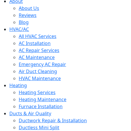
menu
About
About Us
Reviews
Blog
HVAC/AC
All HVAC Services
AC Installation
AC Repair Services
AC Maintenance
Emergency AC Repair
Air Duct Cleaning
HVAC Maintenance
Heating
Heating Services
Heating Maintenance
Furnace Installation
Ducts & Air Quality
Ductwork Repair & Installation
Ductless Mini Split