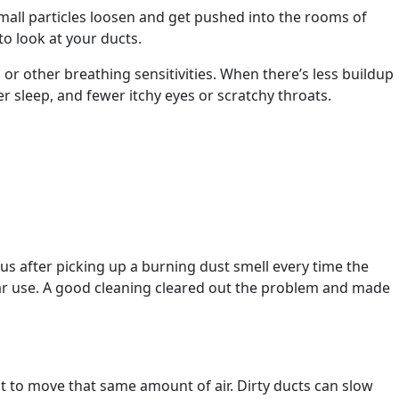
small particles loosen and get pushed into the rooms of
to look at your ducts.
, or other breathing sensitivities. When there’s less buildup
er sleep, and fewer itchy eyes or scratchy throats.
s after picking up a burning dust smell every time the
ular use. A good cleaning cleared out the problem and made
t to move that same amount of air. Dirty ducts can slow