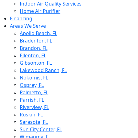
Indoor Air Quality Services
Home Air Purifier
Financing
Areas We Serve
Apollo Beach, FL
Bradenton, FL
Brandon, FL
Ellenton, FL
Gibsonton, FL
Lakewood Ranch, FL
Nokomis, FL
Osprey, FL
Palmetto, FL
Parrish, FL
Riverview, FL
Ruskin, FL
Sarasota, FL
Sun City Center, FL
Wimauma, FL