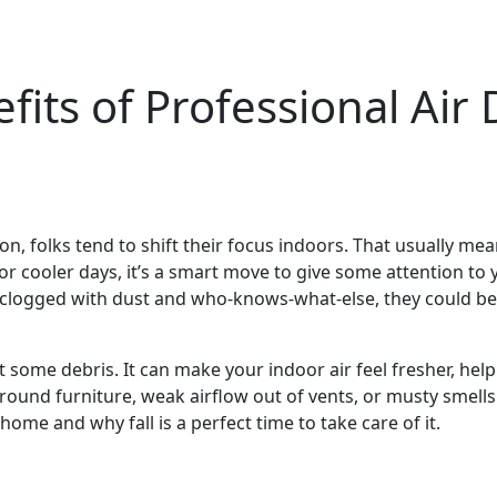
its of Professional Air 
n, folks tend to shift their focus indoors. That usually mea
for cooler days, it’s a smart move to give some attention to 
re clogged with dust and who-knows-what-else, they could be 
ut some debris. It can make your indoor air feel fresher, 
around furniture, weak airflow out of vents, or musty smell
home and why fall is a perfect time to take care of it.