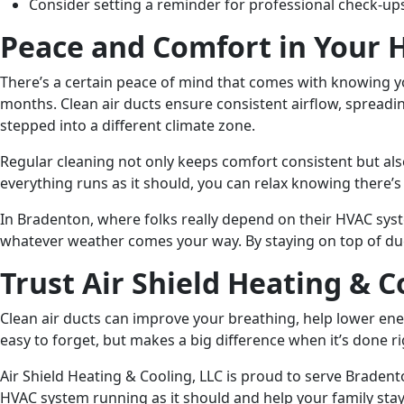
Consider setting a reminder for professional check-up
Peace and Comfort in Your
There’s a certain peace of mind that comes with knowing y
months. Clean air ducts ensure consistent airflow, spread
stepped into a different climate zone.
Regular cleaning not only keeps comfort consistent but also
everything runs as it should, you can relax knowing there’s
In Bradenton, where folks really depend on their HVAC syst
whatever weather comes your way. By staying on top of duc
Trust Air Shield Heating & C
Clean air ducts can improve your breathing, help lower ener
easy to forget, but makes a big difference when it’s done ri
Air Shield Heating & Cooling, LLC is proud to serve Braden
HVAC system running as it should and help your family stay c