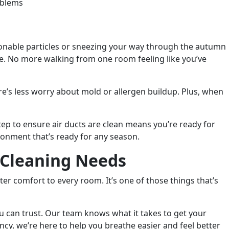
oblems
tionable particles or sneezing your way through the autumn
me. No more walking from one room feeling like you’ve
re’s less worry about mold or allergen buildup. Plus, when
ep to ensure air ducts are clean means you’re ready for
onment that’s ready for any season.
t Cleaning Needs
ter comfort to every room. It’s one of those things that’s
u can trust. Our team knows what it takes to get your
ncy, we’re here to help you breathe easier and feel better