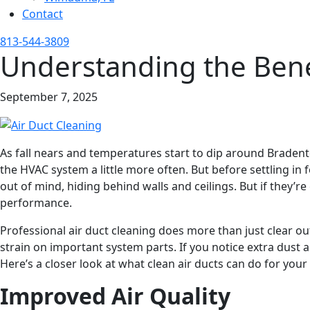
Contact
813-544-3809
Understanding the Benef
September 7, 2025
As fall nears and temperatures start to dip around Bradento
the HVAC system a little more often. But before settling in 
out of mind, hiding behind walls and ceilings. But if they’
performance.
Professional air duct cleaning does more than just clear o
strain on important system parts. If you notice extra dust 
Here’s a closer look at what clean air ducts can do for your 
Improved Air Quality