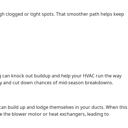
ugh clogged or tight spots. That smoother path helps keep
ng can knock out buildup and help your HVAC run the way
oney and cut down chances of mid-season breakdowns.
 can build up and lodge themselves in your ducts. When this
ke the blower motor or heat exchangers, leading to