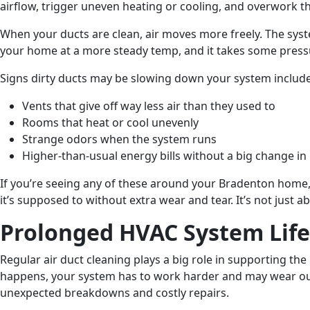
airflow, trigger uneven heating or cooling, and overwork t
When your ducts are clean, air moves more freely. The sys
your home at a more steady temp, and it takes some pressu
Signs dirty ducts may be slowing down your system include
Vents that give off way less air than they used to
Rooms that heat or cool unevenly
Strange odors when the system runs
Higher-than-usual energy bills without a big change in
If you’re seeing any of these around your Bradenton home,
it’s supposed to without extra wear and tear. It’s not ju
Prolonged HVAC System Lif
Regular air duct cleaning plays a big role in supporting th
happens, your system has to work harder and may wear out 
unexpected breakdowns and costly repairs.