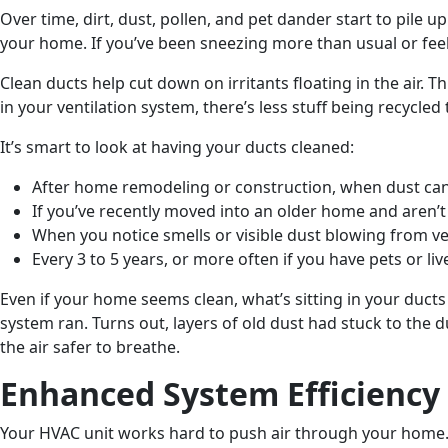
Over time, dirt, dust, pollen, and pet dander start to pile
your home. If you’ve been sneezing more than usual or feel li
Clean ducts help cut down on irritants floating in the air. T
in your ventilation system, there’s less stuff being recycle
It’s smart to look at having your ducts cleaned:
After home remodeling or construction, when dust can
If you’ve recently moved into an older home and aren’
When you notice smells or visible dust blowing from v
Every 3 to 5 years, or more often if you have pets or liv
Even if your home seems clean, what’s sitting in your duct
system ran. Turns out, layers of old dust had stuck to the 
the air safer to breathe.
Enhanced System Efficiency
Your HVAC unit works hard to push air through your home. I