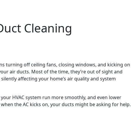
Duct Cleaning
ns turning off ceiling fans, closing windows, and kicking on
your air ducts. Most of the time, they’re out of sight and
silently affecting your home’s air quality and system
help your HVAC system run more smoothly, and even lower
s when the AC kicks on, your ducts might be asking for help.