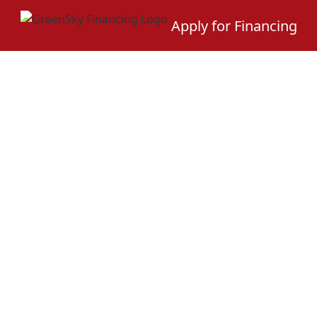
Apply for Financing