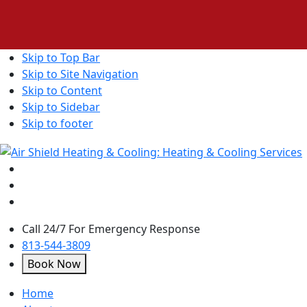
Skip to Top Bar
Skip to Site Navigation
Skip to Content
Skip to Sidebar
Skip to footer
Call 24/7 For Emergency Response
813-544-3809
Book Now
open
Home