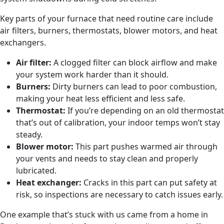
Key parts of your furnace that need routine care include
air filters, burners, thermostats, blower motors, and heat
exchangers.
Air filter:
A clogged filter can block airflow and make
your system work harder than it should.
Burners:
Dirty burners can lead to poor combustion,
making your heat less efficient and less safe.
Thermostat:
If you’re depending on an old thermostat
that’s out of calibration, your indoor temps won’t stay
steady.
Blower motor:
This part pushes warmed air through
your vents and needs to stay clean and properly
lubricated.
Heat exchanger:
Cracks in this part can put safety at
risk, so inspections are necessary to catch issues early.
One example that’s stuck with us came from a home in