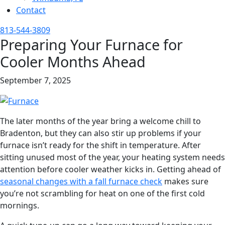
Contact
813-544-3809
Preparing Your Furnace for
Cooler Months Ahead
September 7, 2025
The later months of the year bring a welcome chill to
Bradenton, but they can also stir up problems if your
furnace isn’t ready for the shift in temperature. After
sitting unused most of the year, your heating system needs
attention before cooler weather kicks in. Getting ahead of
seasonal changes with a fall furnace check
makes sure
you’re not scrambling for heat on one of the first cold
mornings.