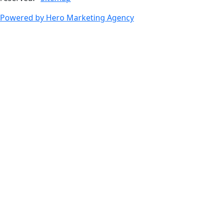
Powered by Hero Marketing Agency
go
to
top
of
page