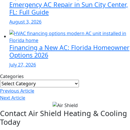
Emergency AC Repair in Sun City Center,
FL: Full Guide
August 3, 2026
Financing a New AC: Florida Homeowner
Options 2026
July 27, 2026
Categories
Categories
Post
Previous
Article
Navigation
Next
Article
Contact Air Shield Heating & Cooling
Today