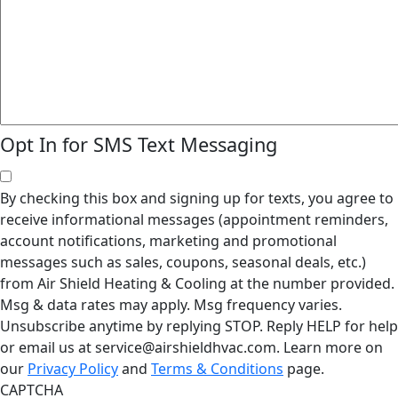
Opt In for SMS Text Messaging
By checking this box and signing up for texts, you agree to
receive informational messages (appointment reminders,
account notifications, marketing and promotional
messages such as sales, coupons, seasonal deals, etc.)
from Air Shield Heating & Cooling at the number provided.
Msg & data rates may apply. Msg frequency varies.
Unsubscribe anytime by replying STOP. Reply HELP for help
or email us at service@airshieldhvac.com. Learn more on
our
Privacy Policy
and
Terms & Conditions
page.
CAPTCHA