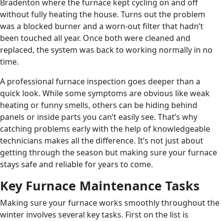
Bradenton where the furnace kept cycling on and off
without fully heating the house. Turns out the problem
was a blocked burner and a worn-out filter that hadn’t
been touched all year. Once both were cleaned and
replaced, the system was back to working normally in no
time.
A professional furnace inspection goes deeper than a
quick look. While some symptoms are obvious like weak
heating or funny smells, others can be hiding behind
panels or inside parts you can’t easily see. That’s why
catching problems early with the help of knowledgeable
technicians makes all the difference. It’s not just about
getting through the season but making sure your furnace
stays safe and reliable for years to come.
Key Furnace Maintenance Tasks
Making sure your furnace works smoothly throughout the
winter involves several key tasks. First on the list is