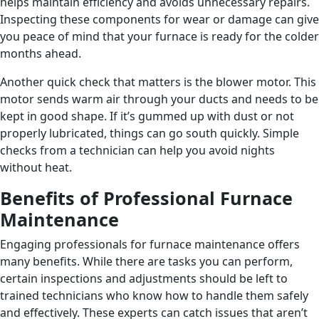
helps maintain efficiency and avoids unnecessary repairs.
Inspecting these components for wear or damage can give
you peace of mind that your furnace is ready for the colder
months ahead.
Another quick check that matters is the blower motor. This
motor sends warm air through your ducts and needs to be
kept in good shape. If it’s gummed up with dust or not
properly lubricated, things can go south quickly. Simple
checks from a technician can help you avoid nights
without heat.
Benefits of Professional Furnace
Maintenance
Engaging professionals for furnace maintenance offers
many benefits. While there are tasks you can perform,
certain inspections and adjustments should be left to
trained technicians who know how to handle them safely
and effectively. These experts can catch issues that aren’t