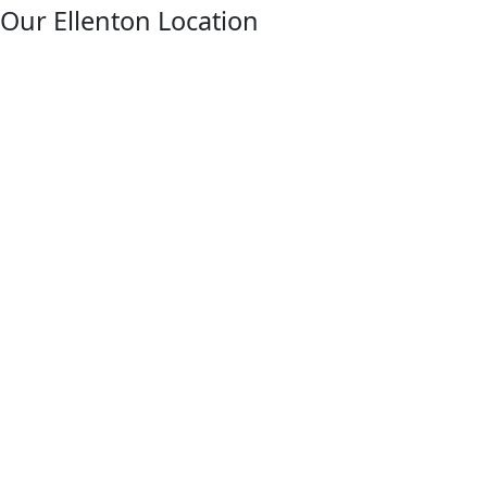
facebook
Our Ellenton Location