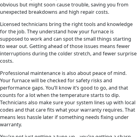
obvious but might soon cause trouble, saving you from
unexpected breakdowns and high repair costs.
Licensed technicians bring the right tools and knowledge
for the job. They understand how your furnace is
supposed to work and can spot the small things starting
to wear out. Getting ahead of those issues means fewer
interruptions during the colder stretch, and fewer surprise
costs.
Professional maintenance is also about peace of mind.
Your furnace will be checked for safety risks and
performance gaps. You’ll know it’s good to go, and that
counts for a lot when the temperature starts to dip.
Technicians also make sure your system lines up with local
codes and that care fits what your warranty requires. That
means less hassle later if something needs fixing under
warranty.
You’re not just getting a tune-up—you’re getting a sharp