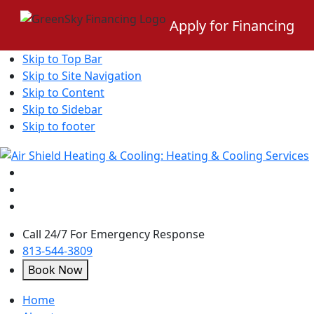
Apply for Financing
Skip to Top Bar
Skip to Site Navigation
Skip to Content
Skip to Sidebar
Skip to footer
Call 24/7 For Emergency Response
813-544-3809
Book Now
open
Home