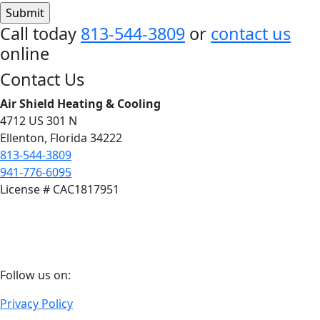
Call today
813-544-3809
or
contact us
online
Footer
Contact Us
Air Shield Heating & Cooling
4712 US 301 N
Ellenton, Florida 34222
813-544-3809
941-776-6095
License # CAC1817951
Follow
Follow us on:
us
Privacy Policy
on