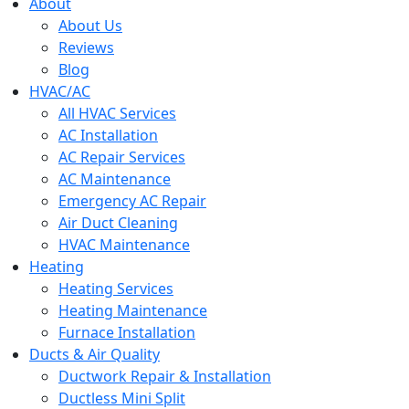
menu
About
About Us
Reviews
Blog
HVAC/AC
All HVAC Services
AC Installation
AC Repair Services
AC Maintenance
Emergency AC Repair
Air Duct Cleaning
HVAC Maintenance
Heating
Heating Services
Heating Maintenance
Furnace Installation
Ducts & Air Quality
Ductwork Repair & Installation
Ductless Mini Split