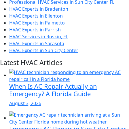
Professional HVAC Services in Sun City Center, FL
HVAC Experts in Bradenton
HVAC Experts in Ellenton
HVAC Experts in Palmetto
HVAC Experts in Parrish
HVAC Services in Ruskin, FL
HVAC Experts in Sarasota
HVAC Experts in Sun City Center
Latest HVAC Articles
When Is AC Repair Actually an
Emergency? A Florida Guide
August 3, 2026
Emergency AC Repair in Sun City Center,