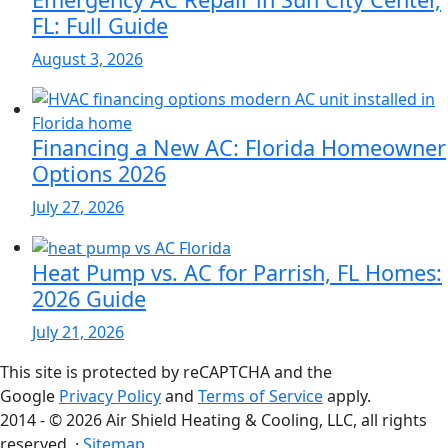
FL: Full Guide
August 3, 2026
Financing a New AC: Florida Homeowner
Options 2026
July 27, 2026
Heat Pump vs. AC for Parrish, FL Homes:
2026 Guide
July 21, 2026
This site is protected by reCAPTCHA and the
Google
Privacy Policy
and
Terms of Service
apply.
2014 - © 2026 Air Shield Heating & Cooling, LLC, all rights
reserved. ·
Sitemap