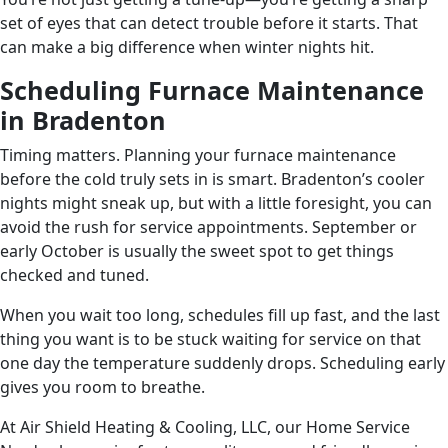
set of eyes that can detect trouble before it starts. That
can make a big difference when winter nights hit.
Scheduling Furnace Maintenance
in Bradenton
Timing matters. Planning your furnace maintenance
before the cold truly sets in is smart. Bradenton’s cooler
nights might sneak up, but with a little foresight, you can
avoid the rush for service appointments. September or
early October is usually the sweet spot to get things
checked and tuned.
When you wait too long, schedules fill up fast, and the last
thing you want is to be stuck waiting for service on that
one day the temperature suddenly drops. Scheduling early
gives you room to breathe.
At Air Shield Heating & Cooling, LLC, our Home Service