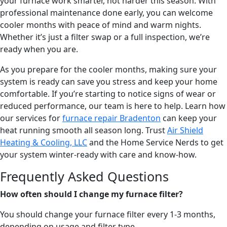
your furnace work smarter, not harder this season. With
professional maintenance done early, you can welcome
cooler months with peace of mind and warm nights.
Whether it’s just a filter swap or a full inspection, we’re
ready when you are.
As you prepare for the cooler months, making sure your
system is ready can save you stress and keep your home
comfortable. If you’re starting to notice signs of wear or
reduced performance, our team is here to help. Learn how
our services for
furnace repair Bradenton
can keep your
heat running smooth all season long. Trust
Air Shield
Heating & Cooling, LLC
and the Home Service Nerds to get
your system winter-ready with care and know-how.
Frequently Asked Questions
How often should I change my furnace filter?
You should change your furnace filter every 1-3 months,
depending on usage and filter type.