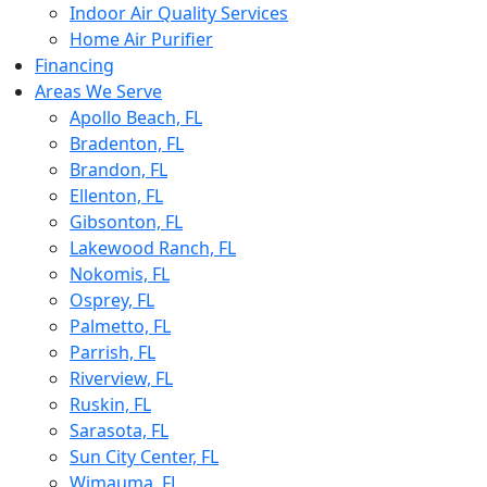
Indoor Air Quality Services
Home Air Purifier
Financing
Areas We Serve
Apollo Beach, FL
Bradenton, FL
Brandon, FL
Ellenton, FL
Gibsonton, FL
Lakewood Ranch, FL
Nokomis, FL
Osprey, FL
Palmetto, FL
Parrish, FL
Riverview, FL
Ruskin, FL
Sarasota, FL
Sun City Center, FL
Wimauma, FL