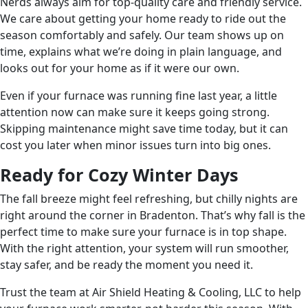
Nerds always aim for top-quality care and friendly service.
We care about getting your home ready to ride out the
season comfortably and safely. Our team shows up on
time, explains what we’re doing in plain language, and
looks out for your home as if it were our own.
Even if your furnace was running fine last year, a little
attention now can make sure it keeps going strong.
Skipping maintenance might save time today, but it can
cost you later when minor issues turn into big ones.
Ready for Cozy Winter Days
The fall breeze might feel refreshing, but chilly nights are
right around the corner in Bradenton. That’s why fall is the
perfect time to make sure your furnace is in top shape.
With the right attention, your system will run smoother,
stay safer, and be ready the moment you need it.
Trust the team at Air Shield Heating & Cooling, LLC to help