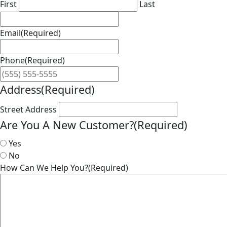
First
Last
Email
(Required)
Phone
(Required)
Address
(Required)
Street Address
Are You A New Customer?
(Required)
Yes
No
How Can We Help You?
(Required)