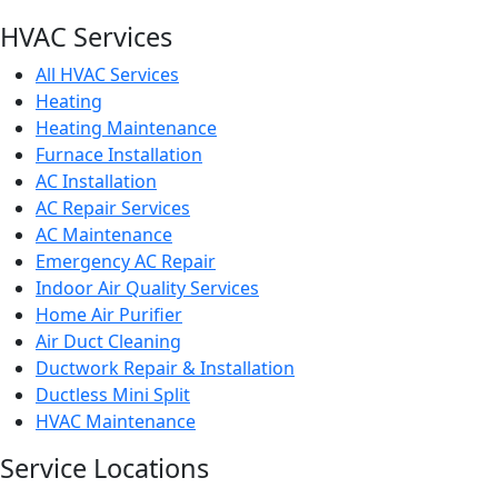
HVAC Services
All HVAC Services
Heating
Heating Maintenance
Furnace Installation
AC Installation
AC Repair Services
AC Maintenance
Emergency AC Repair
Indoor Air Quality Services
Home Air Purifier
Air Duct Cleaning
Ductwork Repair & Installation
Ductless Mini Split
HVAC Maintenance
Service Locations