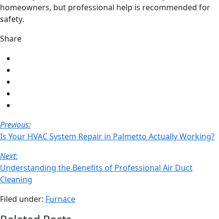
homeowners, but professional help is recommended for
safety.
Share
Share
on
Share
Facebook
on
Share
Twitter
on
Share
LinkedIn
on
Share
Pinterest
via
Post
Previous:
email
Navigation
Is Your HVAC System Repair in Palmetto Actually Working?
Next:
Understanding the Benefits of Professional Air Duct
Cleaning
Filed under:
Furnace