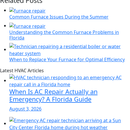
Related Posts
Common Furnace Issues During the Summer
Understanding the Common Furnace Problems in
Florida
When to Replace Your Furnace for Optimal Efficiency
Page
Blog
Latest HVAC Articles
Sidebar
Primary
Sidebar
When Is AC Repair Actually an
Emergency? A Florida Guide
August 3, 2026