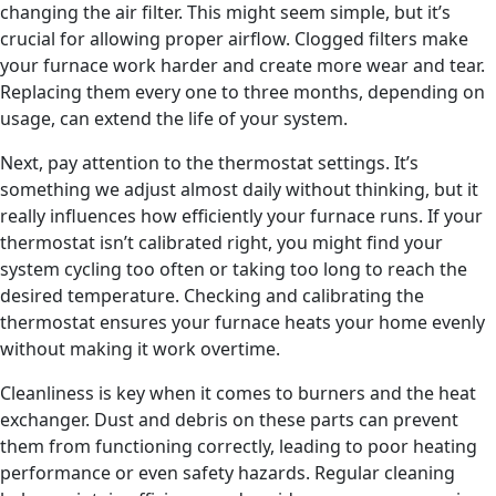
changing the air filter. This might seem simple, but it’s
crucial for allowing proper airflow. Clogged filters make
your furnace work harder and create more wear and tear.
Replacing them every one to three months, depending on
usage, can extend the life of your system.
Next, pay attention to the thermostat settings. It’s
something we adjust almost daily without thinking, but it
really influences how efficiently your furnace runs. If your
thermostat isn’t calibrated right, you might find your
system cycling too often or taking too long to reach the
desired temperature. Checking and calibrating the
thermostat ensures your furnace heats your home evenly
without making it work overtime.
Cleanliness is key when it comes to burners and the heat
exchanger. Dust and debris on these parts can prevent
them from functioning correctly, leading to poor heating
performance or even safety hazards. Regular cleaning