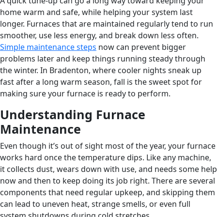
A quick tune-up can go a long way toward keeping your
home warm and safe, while helping your system last
longer. Furnaces that are maintained regularly tend to run
smoother, use less energy, and break down less often.
Simple maintenance steps
now can prevent bigger
problems later and keep things running steady through
the winter. In Bradenton, where cooler nights sneak up
fast after a long warm season, fall is the sweet spot for
making sure your furnace is ready to perform.
Understanding Furnace
Maintenance
Even though it’s out of sight most of the year, your furnace
works hard once the temperature dips. Like any machine,
it collects dust, wears down with use, and needs some help
now and then to keep doing its job right. There are several
components that need regular upkeep, and skipping them
can lead to uneven heat, strange smells, or even full
system shutdowns during cold stretches.