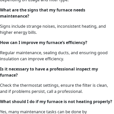
What are the signs that my furnace needs
maintenance?
Signs include strange noises, inconsistent heating, and
higher energy bills.
How can I improve my furnace’s efficiency?
Regular maintenance, sealing ducts, and ensuring good
insulation can improve efficiency.
Is it necessary to have a professional inspect my
furnace?
Check the thermostat settings, ensure the filter is clean,
and if problems persist, call a professional.
What should I do if my furnace is not heating properly?
Yes, many maintenance tasks can be done by