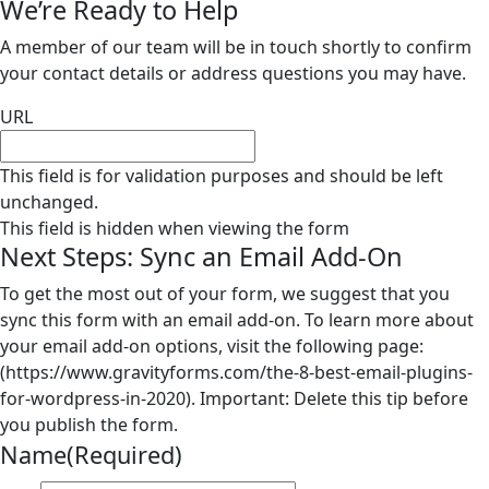
We’re Ready to Help
A member of our team will be in touch shortly to confirm
your contact details or address questions you may have.
URL
This field is for validation purposes and should be left
unchanged.
This field is hidden when viewing the form
Next Steps: Sync an Email Add-On
To get the most out of your form, we suggest that you
sync this form with an email add-on. To learn more about
your email add-on options, visit the following page:
(https://www.gravityforms.com/the-8-best-email-plugins-
for-wordpress-in-2020). Important: Delete this tip before
you publish the form.
Name
(Required)