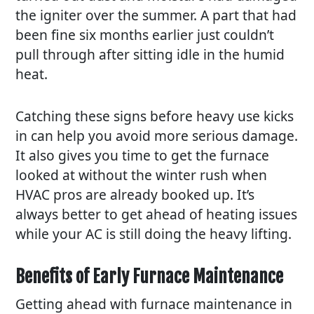
the igniter over the summer. A part that had
been fine six months earlier just couldn’t
pull through after sitting idle in the humid
heat.
Catching these signs before heavy use kicks
in can help you avoid more serious damage.
It also gives you time to get the furnace
looked at without the winter rush when
HVAC pros are already booked up. It’s
always better to get ahead of heating issues
while your AC is still doing the heavy lifting.
Benefits of Early Furnace Maintenance
Getting ahead with furnace maintenance in