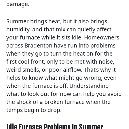
damage.
Summer brings heat, but it also brings
humidity, and that mix can quietly affect
your furnace while it sits idle. Homeowners
across Bradenton have run into problems
when they go to turn the heat on for the
first cool front, only to be met with noise,
weird smells, or poor airflow. That’s why it
helps to know what might go wrong, even
when the furnace is off. Understanding
what to look out for now can help you avoid
the shock of a broken furnace when the
temps begin to drop.
Idle Furnace Problems In Summer