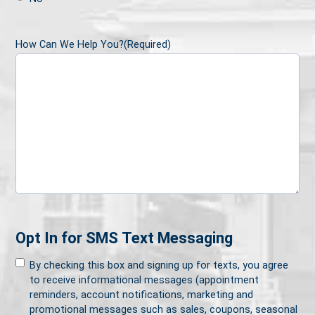
How Can We Help You?
(Required)
Opt In for SMS Text Messaging
By checking this box and signing up for texts, you agree
to receive informational messages (appointment
reminders, account notifications, marketing and
promotional messages such as sales, coupons, seasonal