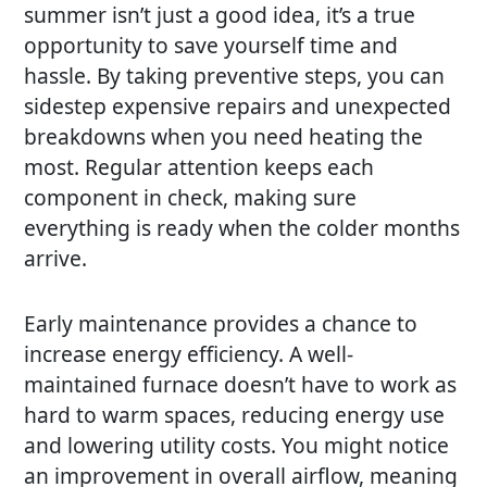
summer isn’t just a good idea, it’s a true
opportunity to save yourself time and
hassle. By taking preventive steps, you can
sidestep expensive repairs and unexpected
breakdowns when you need heating the
most. Regular attention keeps each
component in check, making sure
everything is ready when the colder months
arrive.
Early maintenance provides a chance to
increase energy efficiency. A well-
maintained furnace doesn’t have to work as
hard to warm spaces, reducing energy use
and lowering utility costs. You might notice
an improvement in overall airflow, meaning