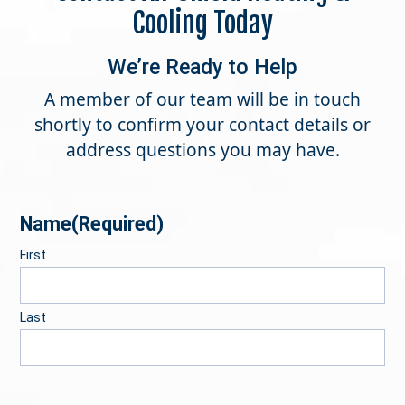
Cooling Today
We’re Ready to Help
A member of our team will be in touch
shortly to confirm your contact details or
address questions you may have.
Name
(Required)
First
Last