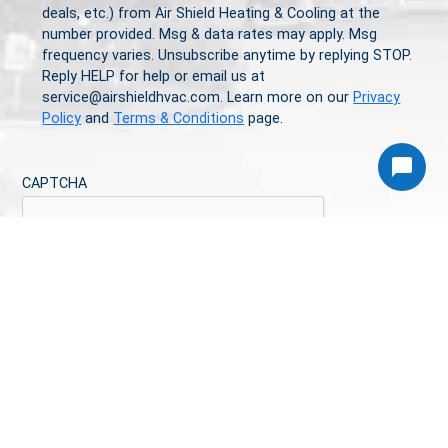
deals, etc.) from Air Shield Heating & Cooling at the
number provided. Msg & data rates may apply. Msg
frequency varies. Unsubscribe anytime by replying STOP.
Reply HELP for help or email us at
service@airshieldhvac.com. Learn more on our
Privacy
Policy
and
Terms & Conditions
page.
Article
CAPTCHA
Article
CALL TODAY
813-544-3809