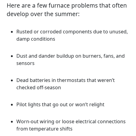
Here are a few furnace problems that often
develop over the summer:
Rusted or corroded components due to unused,
damp conditions
Dust and dander buildup on burners, fans, and
sensors
Dead batteries in thermostats that weren’t
checked off-season
Pilot lights that go out or won’t relight
Worn-out wiring or loose electrical connections
from temperature shifts