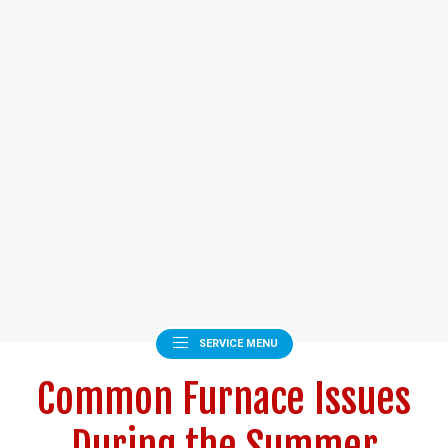
SERVICE MENU
Common Furnace Issues
During the Summer