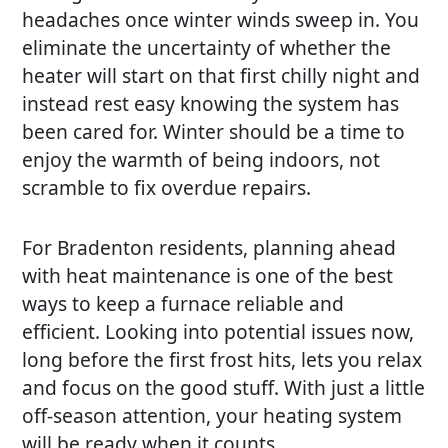
headaches once winter winds sweep in. You
eliminate the uncertainty of whether the
heater will start on that first chilly night and
instead rest easy knowing the system has
been cared for. Winter should be a time to
enjoy the warmth of being indoors, not
scramble to fix overdue repairs.
For Bradenton residents, planning ahead
with heat maintenance is one of the best
ways to keep a furnace reliable and
efficient. Looking into potential issues now,
long before the first frost hits, lets you relax
and focus on the good stuff. With just a little
off-season attention, your heating system
will be ready when it counts.