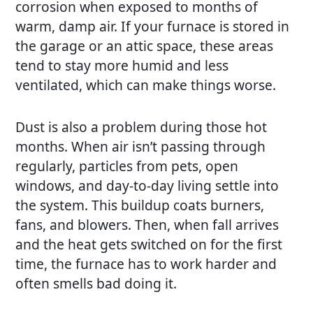
corrosion when exposed to months of
warm, damp air. If your furnace is stored in
the garage or an attic space, these areas
tend to stay more humid and less
ventilated, which can make things worse.
Dust is also a problem during those hot
months. When air isn’t passing through
regularly, particles from pets, open
windows, and day-to-day living settle into
the system. This buildup coats burners,
fans, and blowers. Then, when fall arrives
and the heat gets switched on for the first
time, the furnace has to work harder and
often smells bad doing it.