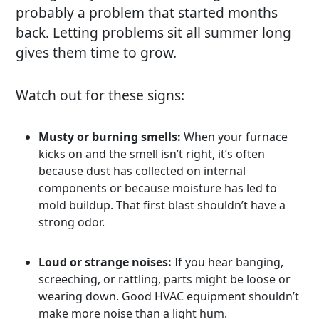
probably a problem that started months
back. Letting problems sit all summer long
gives them time to grow.
Watch out for these signs:
Musty or burning smells:
When your furnace
kicks on and the smell isn’t right, it’s often
because dust has collected on internal
components or because moisture has led to
mold buildup. That first blast shouldn’t have a
strong odor.
Loud or strange noises:
If you hear banging,
screeching, or rattling, parts might be loose or
wearing down. Good HVAC equipment shouldn’t
make more noise than a light hum.