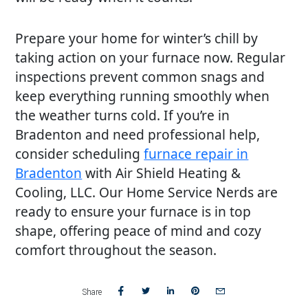
Prepare your home for winter’s chill by
taking action on your furnace now. Regular
inspections prevent common snags and
keep everything running smoothly when
the weather turns cold. If you’re in
Bradenton and need professional help,
consider scheduling
furnace repair in
Bradenton
with Air Shield Heating &
Cooling, LLC. Our Home Service Nerds are
ready to ensure your furnace is in top
shape, offering peace of mind and cozy
comfort throughout the season.
Share
Share
Share
Share
Share
Share
on
on
on
on
via