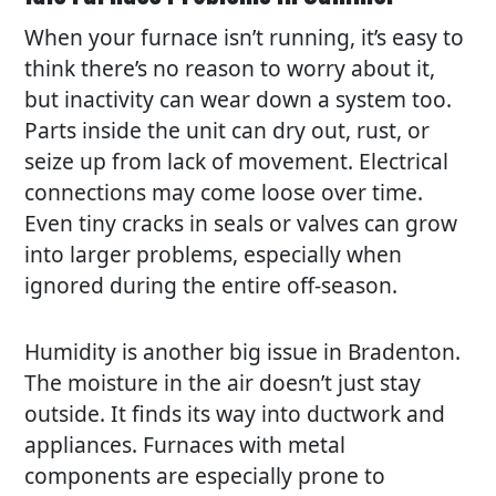
When your furnace isn’t running, it’s easy to
think there’s no reason to worry about it,
but inactivity can wear down a system too.
Parts inside the unit can dry out, rust, or
seize up from lack of movement. Electrical
connections may come loose over time.
Even tiny cracks in seals or valves can grow
into larger problems, especially when
ignored during the entire off-season.
Humidity is another big issue in Bradenton.
The moisture in the air doesn’t just stay
outside. It finds its way into ductwork and
appliances. Furnaces with metal
components are especially prone to