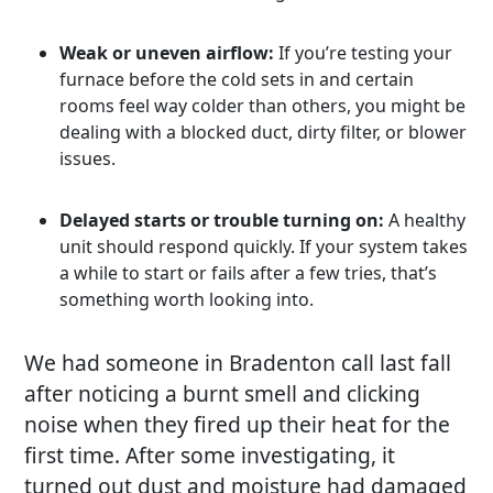
Weak or uneven airflow:
If you’re testing your
furnace before the cold sets in and certain
rooms feel way colder than others, you might be
dealing with a blocked duct, dirty filter, or blower
issues.
Delayed starts or trouble turning on:
A healthy
unit should respond quickly. If your system takes
a while to start or fails after a few tries, that’s
something worth looking into.
We had someone in Bradenton call last fall
after noticing a burnt smell and clicking
noise when they fired up their heat for the
first time. After some investigating, it
turned out dust and moisture had damaged