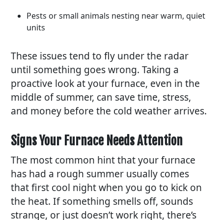
Pests or small animals nesting near warm, quiet
units
These issues tend to fly under the radar
until something goes wrong. Taking a
proactive look at your furnace, even in the
middle of summer, can save time, stress,
and money before the cold weather arrives.
Signs Your Furnace Needs Attention
The most common hint that your furnace
has had a rough summer usually comes
that first cool night when you go to kick on
the heat. If something smells off, sounds
strange, or just doesn’t work right, there’s