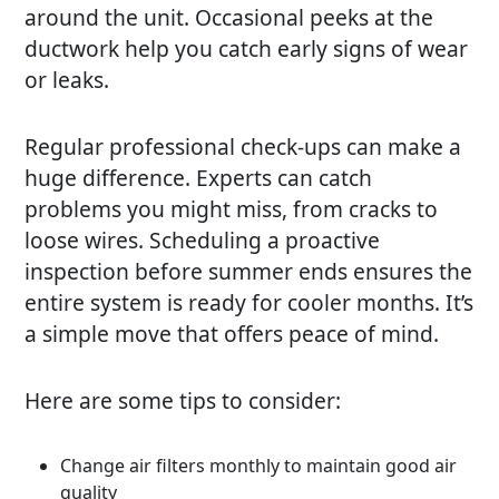
around the unit. Occasional peeks at the
ductwork help you catch early signs of wear
or leaks.
Regular professional check-ups can make a
huge difference. Experts can catch
problems you might miss, from cracks to
loose wires. Scheduling a proactive
inspection before summer ends ensures the
entire system is ready for cooler months. It’s
a simple move that offers peace of mind.
Here are some tips to consider:
Change air filters monthly to maintain good air
quality