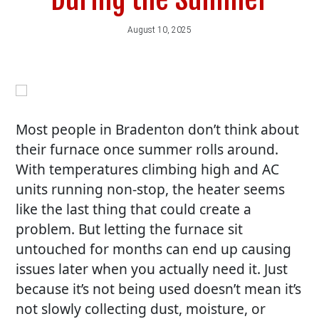
August 10, 2025
Most people in Bradenton don’t think about
their furnace once summer rolls around.
With temperatures climbing high and AC
units running non-stop, the heater seems
like the last thing that could create a
problem. But letting the furnace sit
untouched for months can end up causing
issues later when you actually need it. Just
because it’s not being used doesn’t mean it’s
not slowly collecting dust, moisture, or