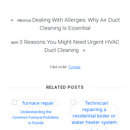
Facebook
Twitter
LinkedIn
Pinterest
email
Post
Dealing With Allergies: Why Air Duct
PREVIOUS:
Navigation
Cleaning Is Essential
3 Reasons You Might Need Urgent HVAC
NEXT:
Duct Cleaning
Filed under:
Furnace
RELATED POSTS
Understanding the
Common Furnace Problems
in Florida