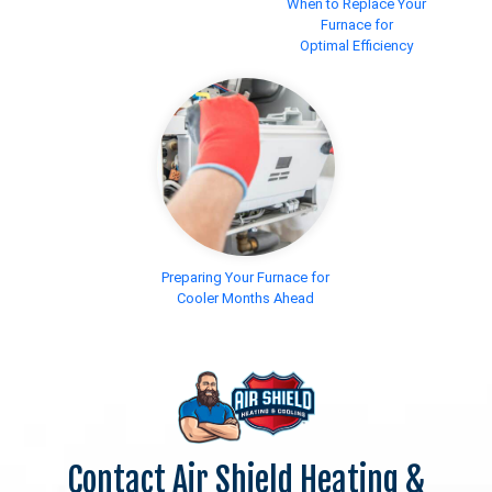
When to Replace Your
Furnace for
Optimal Efficiency
Preparing Your Furnace for
Cooler Months Ahead
Contact Air Shield Heating &