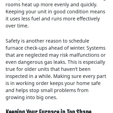
rooms heat up more evenly and quickly.
Keeping your unit in good condition means
it uses less fuel and runs more effectively
over time.
Safety is another reason to schedule
furnace check-ups ahead of winter. Systems
that are neglected may risk malfunctions or
even dangerous gas leaks. This is especially
true for older units that haven’t been
inspected in a while. Making sure every part
is in working order keeps your home safe
and helps stop small problems from
growing into big ones.
Keeping Your Furnace in Top Shape