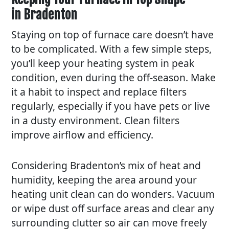
in Bradenton
Staying on top of furnace care doesn’t have
to be complicated. With a few simple steps,
you’ll keep your heating system in peak
condition, even during the off-season. Make
it a habit to inspect and replace filters
regularly, especially if you have pets or live
in a dusty environment. Clean filters
improve airflow and efficiency.
Considering Bradenton’s mix of heat and
humidity, keeping the area around your
heating unit clean can do wonders. Vacuum
or wipe dust off surface areas and clear any
surrounding clutter so air can move freely