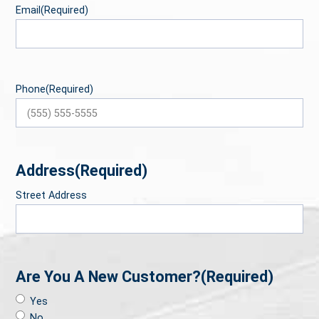
Email
(Required)
Phone
(Required)
Address
(Required)
Street Address
Are You A New Customer?
(Required)
Yes
No