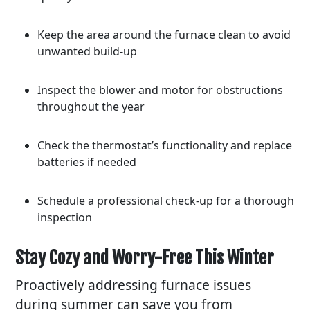
Keep the area around the furnace clean to avoid
unwanted build-up
Inspect the blower and motor for obstructions
throughout the year
Check the thermostat’s functionality and replace
batteries if needed
Schedule a professional check-up for a thorough
inspection
Stay Cozy and Worry-Free This Winter
Proactively addressing furnace issues
during summer can save you from