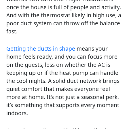
once the house is full of people and activity.
And with the thermostat likely in high use, a
poor duct system can throw off the balance
fast.
Getting the ducts in shape
means your
home feels ready, and you can focus more
on the guests, less on whether the AC is
keeping up or if the heat pump can handle
the cool nights. A solid duct network brings
quiet comfort that makes everyone feel
more at home. It’s not just a seasonal perk,
it’s something that supports every moment
indoors.