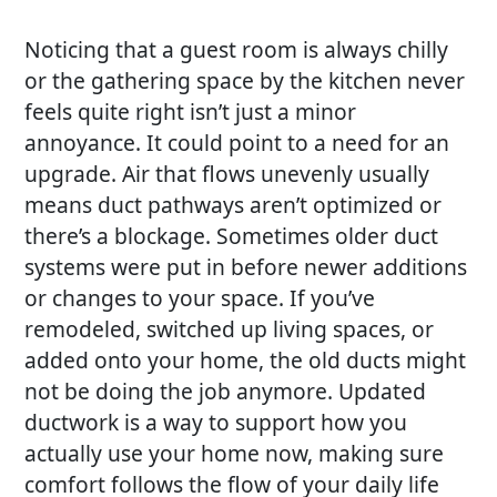
Noticing that a guest room is always chilly
or the gathering space by the kitchen never
feels quite right isn’t just a minor
annoyance. It could point to a need for an
upgrade. Air that flows unevenly usually
means duct pathways aren’t optimized or
there’s a blockage. Sometimes older duct
systems were put in before newer additions
or changes to your space. If you’ve
remodeled, switched up living spaces, or
added onto your home, the old ducts might
not be doing the job anymore. Updated
ductwork is a way to support how you
actually use your home now, making sure
comfort follows the flow of your daily life