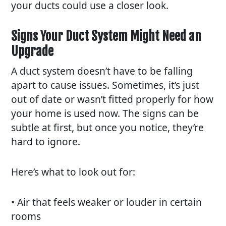
your ducts could use a closer look.
Signs Your Duct System Might Need an
Upgrade
A duct system doesn’t have to be falling
apart to cause issues. Sometimes, it’s just
out of date or wasn’t fitted properly for how
your home is used now. The signs can be
subtle at first, but once you notice, they’re
hard to ignore.
Here’s what to look out for:
• Air that feels weaker or louder in certain
rooms