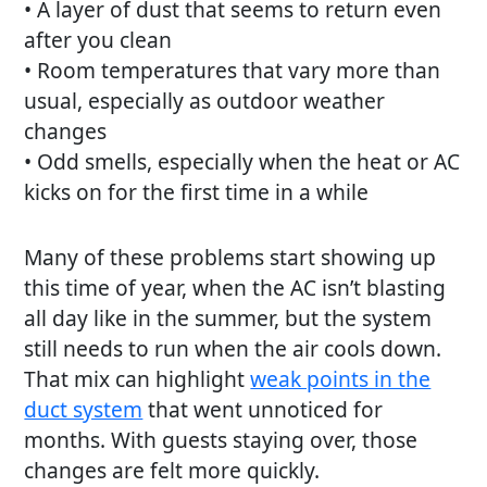
• A layer of dust that seems to return even
after you clean
• Room temperatures that vary more than
usual, especially as outdoor weather
changes
• Odd smells, especially when the heat or AC
kicks on for the first time in a while
Many of these problems start showing up
this time of year, when the AC isn’t blasting
all day like in the summer, but the system
still needs to run when the air cools down.
That mix can highlight
weak points in the
duct system
that went unnoticed for
months. With guests staying over, those
changes are felt more quickly.