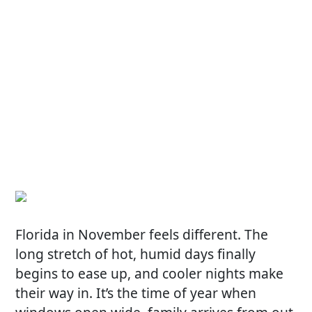
Florida in November feels different. The
long stretch of hot, humid days finally
begins to ease up, and cooler nights make
their way in. It’s the time of year when