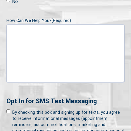
No
How Can We Help You?
(Required)
Opt In for SMS Text Messaging
By checking this box and signing up for texts, you agree
to receive informational messages (appointment
reminders, account notifications, marketing and
promotional messages such as sales, coupons, seasonal