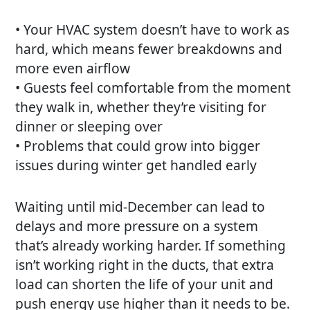
• Your HVAC system doesn’t have to work as
hard, which means fewer breakdowns and
more even airflow
• Guests feel comfortable from the moment
they walk in, whether they’re visiting for
dinner or sleeping over
• Problems that could grow into bigger
issues during winter get handled early
Waiting until mid-December can lead to
delays and more pressure on a system
that’s already working harder. If something
isn’t working right in the ducts, that extra
load can shorten the life of your unit and
push energy use higher than it needs to be.