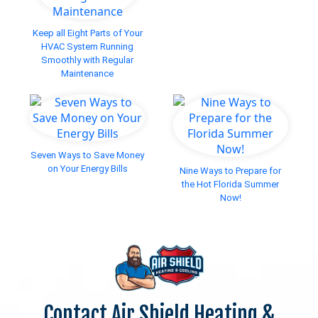
Keep all Eight Parts of Your
HVAC System Running
Smoothly with Regular
Maintenance
Seven Ways to Save Money
on Your Energy Bills
Nine Ways to Prepare for
the Hot Florida Summer
Now!
Contact Air Shield Heating &