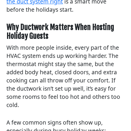
the duct system right
is a smart move
before the holidays start.
Why Ductwork Matters When Hosting
Holiday Guests
With more people inside, every part of the
HVAC system ends up working harder. The
thermostat might stay the same, but the
added body heat, closed doors, and extra
cooking can all throw off your comfort. If
the ductwork isn’t set up well, it’s easy for
some rooms to feel too hot and others too
cold.
A few common signs often show up,
especially during busy holiday weeks: