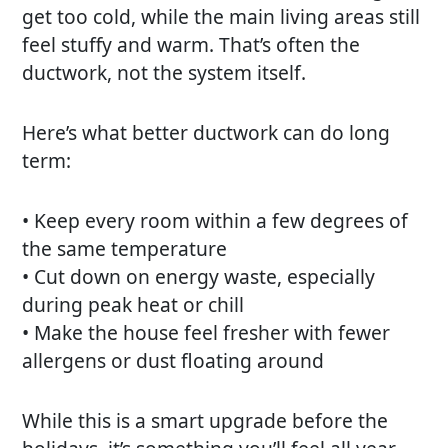
get too cold, while the main living areas still
feel stuffy and warm. That’s often the
ductwork, not the system itself.
Here’s what better ductwork can do long
term:
• Keep every room within a few degrees of
the same temperature
• Cut down on energy waste, especially
during peak heat or chill
• Make the house feel fresher with fewer
allergens or dust floating around
While this is a smart upgrade before the