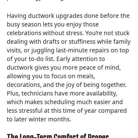
Having ductwork upgrades done before the
busy season lets you enjoy those
celebrations without stress. You’re not stuck
dealing with drafts or stuffiness while family
visits, or juggling last-minute repairs on top
of your to-do list. Early attention to
ductwork gives you more peace of mind,
allowing you to focus on meals,
decorations, and the joy of being together.
Plus, technicians have more availability,
which makes scheduling much easier and
less stressful at this time of year compared
to later winter months.
The Long-Term Comfort of Proper