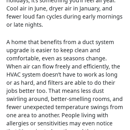
holidays, it’s something you’ll feel all year.
Cool air in June, dryer air in January, and
fewer loud fan cycles during early mornings
or late nights.
A home that benefits from a duct system
upgrade is easier to keep clean and
comfortable, even as seasons change.
When air can flow freely and efficiently, the
HVAC system doesn’t have to work as long
or as hard, and filters are able to do their
jobs better too. That means less dust
swirling around, better-smelling rooms, and
fewer unexpected temperature swings from
one area to another. People living with
allergies or sensitivities may even notice