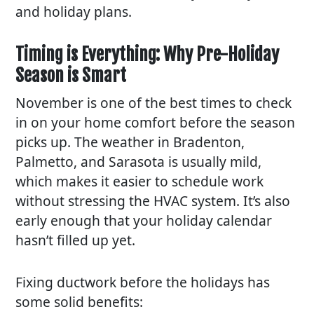
and holiday plans.
Timing is Everything: Why Pre-Holiday
Season is Smart
November is one of the best times to check
in on your home comfort before the season
picks up. The weather in Bradenton,
Palmetto, and Sarasota is usually mild,
which makes it easier to schedule work
without stressing the HVAC system. It’s also
early enough that your holiday calendar
hasn’t filled up yet.
Fixing ductwork before the holidays has
some solid benefits: