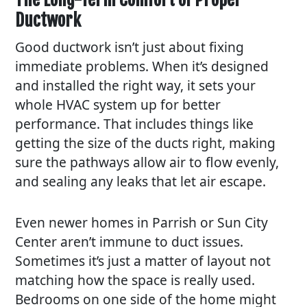
Ductwork
Good ductwork isn’t just about fixing
immediate problems. When it’s designed
and installed the right way, it sets your
whole HVAC system up for better
performance. That includes things like
getting the size of the ducts right, making
sure the pathways allow air to flow evenly,
and sealing any leaks that let air escape.
Even newer homes in Parrish or Sun City
Center aren’t immune to duct issues.
Sometimes it’s just a matter of layout not
matching how the space is really used.
Bedrooms on one side of the home might