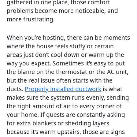
gathered in one place, those comfort
problems become more noticeable, and
more frustrating.
When you’re hosting, there can be moments
where the house feels stuffy or certain
areas just don’t cool down or warm up the
way you expect. Sometimes it’s easy to put
the blame on the thermostat or the AC unit,
but the real issue often starts with the
ducts.
Properly installed ductwork
is what
makes sure the system runs evenly, sending
the right amount of air to every corner of
your home. If guests are constantly asking
for extra blankets or shedding layers
because it’s warm upstairs, those are signs