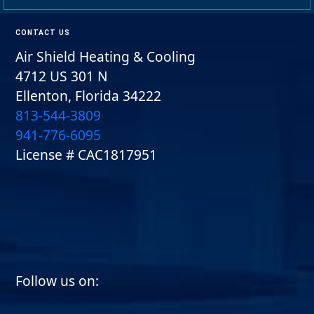
Footer
CONTACT US
Air Shield Heating & Cooling
4712 US 301 N
Ellenton, Florida 34222
813-544-3809
941-776-6095
License # CAC1817951
Follow us on:
Follow us on facebook