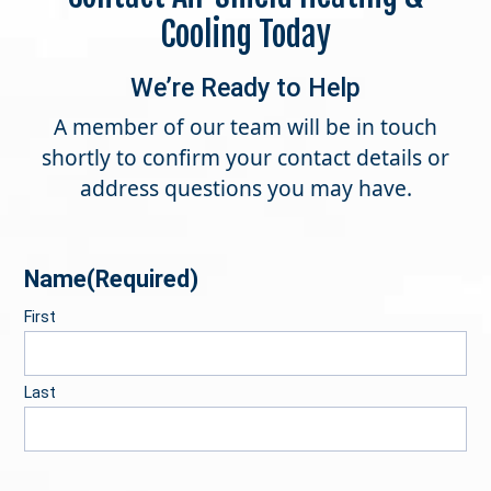
Cooling Today
We’re Ready to Help
A member of our team will be in touch
shortly to confirm your contact details or
address questions you may have.
Name
(Required)
First
Last