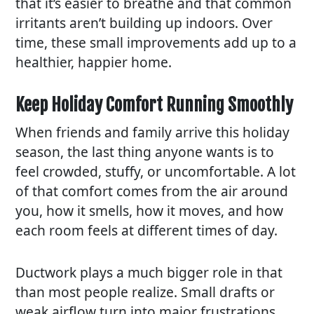
that it’s easier to breathe and that common
irritants aren’t building up indoors. Over
time, these small improvements add up to a
healthier, happier home.
Keep Holiday Comfort Running Smoothly
When friends and family arrive this holiday
season, the last thing anyone wants is to
feel crowded, stuffy, or uncomfortable. A lot
of that comfort comes from the air around
you, how it smells, how it moves, and how
each room feels at different times of day.
Ductwork plays a much bigger role in that
than most people realize. Small drafts or
weak airflow turn into major frustrations