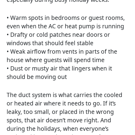
• Warm spots in bedrooms or guest rooms,
even when the AC or heat pump is running
• Drafty or cold patches near doors or
windows that should feel stable
• Weak airflow from vents in parts of the
house where guests will spend time
• Dust or musty air that lingers when it
should be moving out
The duct system is what carries the cooled
or heated air where it needs to go. If it’s
leaky, too small, or placed in the wrong
spots, that air doesn’t move right. And
during the holidays, when everyone’s