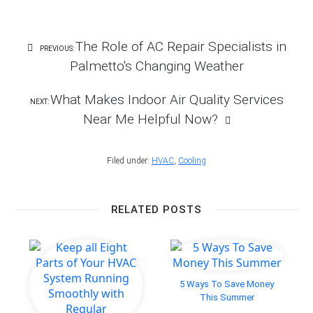
Facebook
Twitter
LinkedIn
Pinterest
email
Post
The Role of AC Repair Specialists in
PREVIOUS:
Navigation
Palmetto's Changing Weather
What Makes Indoor Air Quality Services
NEXT:
Near Me Helpful Now?
Filed under:
HVAC
,
Cooling
RELATED POSTS
5 Ways To Save Money
This Summer