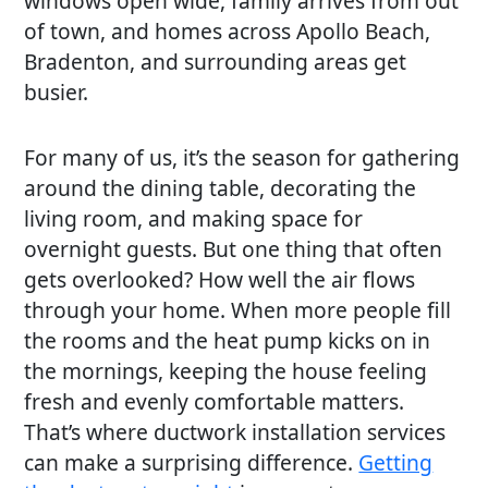
windows open wide, family arrives from out
of town, and homes across Apollo Beach,
Bradenton, and surrounding areas get
busier.
For many of us, it’s the season for gathering
around the dining table, decorating the
living room, and making space for
overnight guests. But one thing that often
gets overlooked? How well the air flows
through your home. When more people fill
the rooms and the heat pump kicks on in
the mornings, keeping the house feeling
fresh and evenly comfortable matters.
That’s where ductwork installation services
can make a surprising difference.
Getting