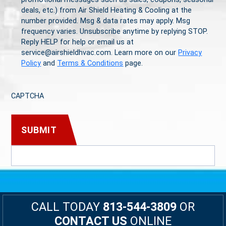
deals, etc.) from Air Shield Heating & Cooling at the
number provided. Msg & data rates may apply. Msg
frequency varies. Unsubscribe anytime by replying STOP.
Reply HELP for help or email us at
service@airshieldhvac.com. Learn more on our
Privacy
Policy
and
Terms & Conditions
page.
CAPTCHA
CALL TODAY
813-544-3809
OR
CONTACT US
ONLINE