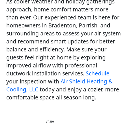
As cooler weather and holiday gatherings
approach, home comfort matters more
than ever. Our experienced team is here for
homeowners in Bradenton, Parrish, and
surrounding areas to assess your air system
and recommend smart updates for better
balance and efficiency. Make sure your
guests feel right at home by exploring
improved airflow with professional
ductwork installation services.
Schedule
your inspection with
Air Shield Heating &
Cooling, LLC
today and enjoy a cozier, more
comfortable space all season long.
Share
Share
Share
Share
Share
on
on
on
on
via
Share