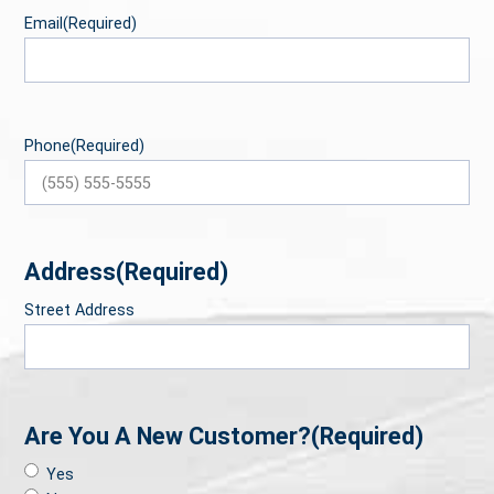
Email
(Required)
Phone
(Required)
Address
(Required)
Street Address
Are You A New Customer?
(Required)
Yes