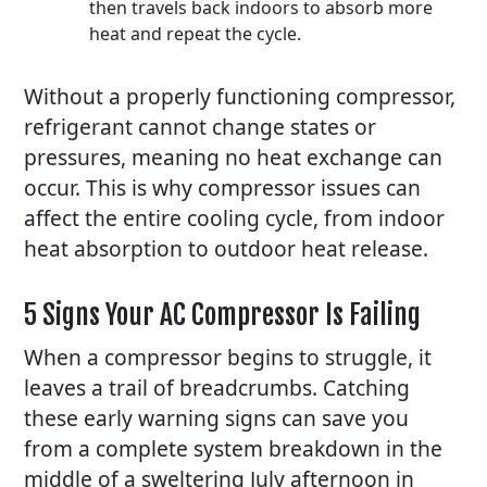
then travels back indoors to absorb more
heat and repeat the cycle.
Without a properly functioning compressor,
refrigerant cannot change states or
pressures, meaning no heat exchange can
occur. This is why compressor issues can
affect the entire cooling cycle, from indoor
heat absorption to outdoor heat release.
5 Signs Your AC Compressor Is Failing
When a compressor begins to struggle, it
leaves a trail of breadcrumbs. Catching
these early warning signs can save you
from a complete system breakdown in the
middle of a sweltering July afternoon in