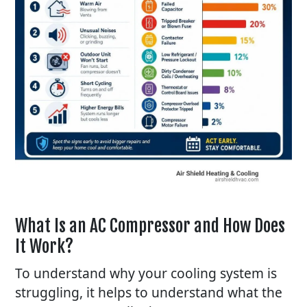
What Is an AC Compressor and How Does
It Work?
To understand why your cooling system is
struggling, it helps to understand what the