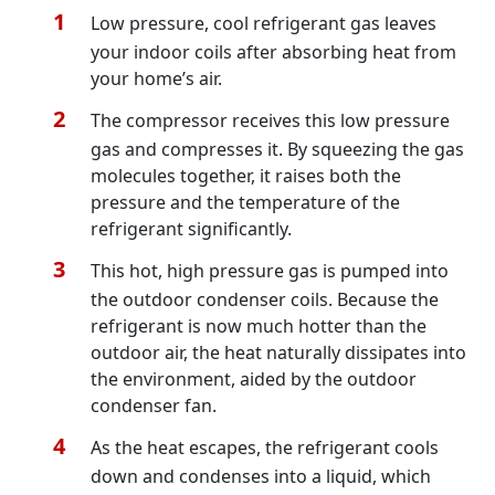
Low pressure, cool refrigerant gas leaves
your indoor coils after absorbing heat from
your home’s air.
The compressor receives this low pressure
gas and compresses it. By squeezing the gas
molecules together, it raises both the
pressure and the temperature of the
refrigerant significantly.
This hot, high pressure gas is pumped into
the outdoor condenser coils. Because the
refrigerant is now much hotter than the
outdoor air, the heat naturally dissipates into
the environment, aided by the outdoor
condenser fan.
As the heat escapes, the refrigerant cools
down and condenses into a liquid, which