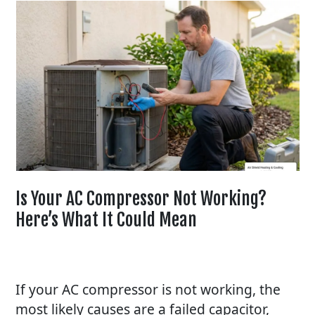
Is Your AC Compressor Not Working?
Here’s What It Could Mean
If your
AC
compressor is not working, the
most likely causes are a failed capacitor,