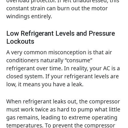
overload protector. If left unaddressed, this
constant strain can burn out the motor
windings entirely.
Low Refrigerant Levels and Pressure
Lockouts
A very common misconception is that air
conditioners naturally “consume”
refrigerant over time. In reality, your
AC
is a
closed system. If your refrigerant levels are
low, it means you have a leak.
When refrigerant leaks out, the compressor
must work twice as hard to pump what little
gas remains, leading to extreme operating
temperatures. To prevent the compressor