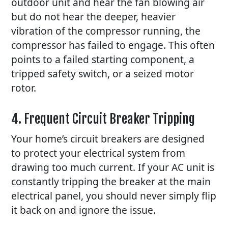
outdoor unit and hear the fan blowing air
but do not hear the deeper, heavier
vibration of the compressor running, the
compressor has failed to engage. This often
points to a failed starting component, a
tripped safety switch, or a seized motor
rotor.
4. Frequent Circuit Breaker Tripping
Your home’s circuit breakers are designed
to protect your electrical system from
drawing too much current. If your
AC
unit is
constantly tripping the breaker at the main
electrical panel, you should never simply flip
it back on and ignore the issue.