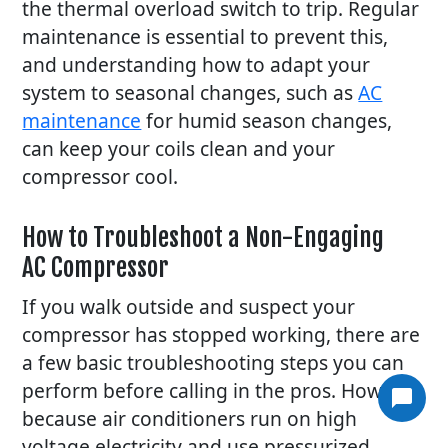
the thermal overload switch to trip. Regular
maintenance is essential to prevent this,
and understanding how to adapt your
system to seasonal changes, such as
AC
maintenance
for humid season changes,
can keep your coils clean and your
compressor cool.
How to Troubleshoot a Non-Engaging
AC Compressor
If you walk outside and suspect your
compressor has stopped working, there are
a few basic troubleshooting steps you can
perform before calling in the pros. However,
Article
because air conditioners run on high
Article
voltage electricity and use pressurized