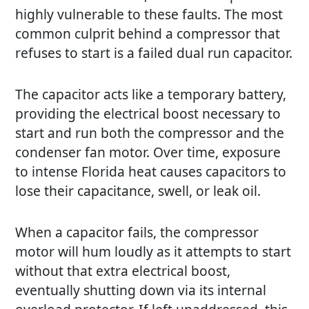
highly vulnerable to these faults. The most
common culprit behind a compressor that
refuses to start is a failed dual run capacitor.
The capacitor acts like a temporary battery,
providing the electrical boost necessary to
start and run both the compressor and the
condenser fan motor. Over time, exposure
to intense Florida heat causes capacitors to
lose their capacitance, swell, or leak oil.
When a capacitor fails, the compressor
motor will hum loudly as it attempts to start
without that extra electrical boost,
eventually shutting down via its internal