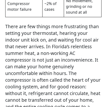
No movement,
Compressor
~2% of
grinding or no
motor failure
cases
sound at all
There are few things more frustrating than
setting your thermostat, hearing your
indoor unit kick on, and waiting for cool air
that never arrives. In Florida’s relentless
summer heat, a non-working
AC
compressor
is not just an inconvenience. It
can make your home genuinely
uncomfortable within hours. The
compressor is often called the heart of your
cooling system, and for good reason:
without it, refrigerant cannot circulate, heat
cannot be transferred out of your home,
and the entire cooling cycle comes to a