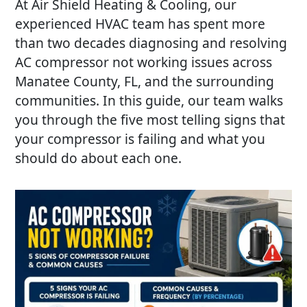
At
Air Shield Heating & Cooling
, our
experienced HVAC team has spent more
than two decades diagnosing and resolving
AC compressor not working
issues across
Manatee County, FL, and the surrounding
communities. In this guide, our team walks
you through the five most telling signs that
your compressor is failing and what you
should do about each one.