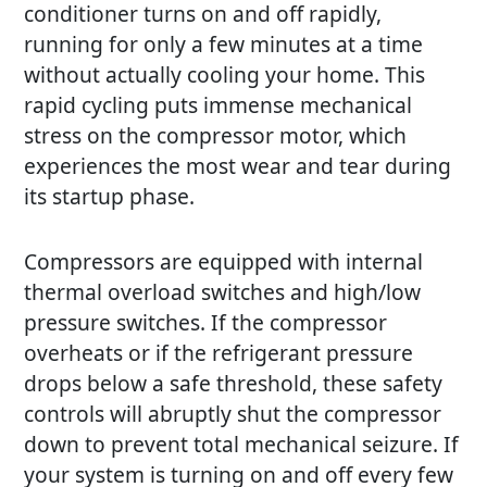
conditioner turns on and off rapidly,
running for only a few minutes at a time
without actually cooling your home. This
rapid cycling puts immense mechanical
stress on the compressor motor, which
experiences the most wear and tear during
its startup phase.
Compressors are equipped with internal
thermal overload switches and high/low
pressure switches. If the compressor
overheats or if the refrigerant pressure
drops below a safe threshold, these safety
controls will abruptly shut the compressor
down to prevent total mechanical seizure. If
your system is turning on and off every few