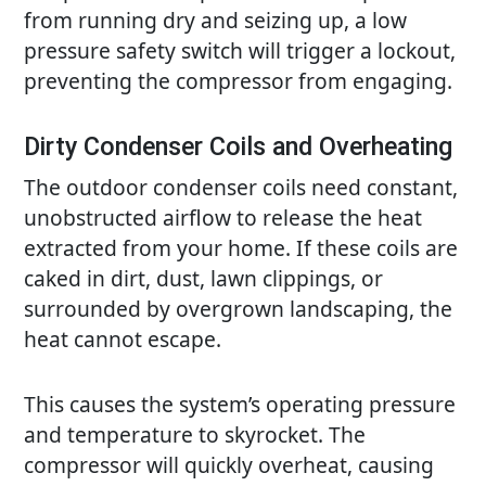
from running dry and seizing up, a low
pressure safety switch will trigger a lockout,
preventing the compressor from engaging.
Dirty Condenser Coils and Overheating
The outdoor condenser coils need constant,
unobstructed airflow to release the heat
extracted from your home. If these coils are
caked in dirt, dust, lawn clippings, or
surrounded by overgrown landscaping, the
heat cannot escape.
This causes the system’s operating pressure
and temperature to skyrocket. The
compressor will quickly overheat, causing