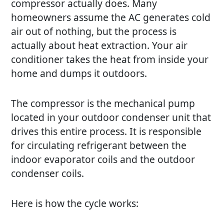
compressor actually does. Many
homeowners assume the
AC
generates cold
air out of nothing, but the process is
actually about heat extraction. Your air
conditioner takes the heat from inside your
home and dumps it outdoors.
The compressor is the mechanical pump
located in your outdoor condenser unit that
drives this entire process. It is responsible
for circulating refrigerant between the
indoor evaporator coils and the outdoor
condenser coils.
Here is how the cycle works: