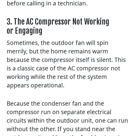
before calling in a technician.
3. The AC Compressor Not Working
or Engaging
Sometimes, the outdoor fan will spin
merrily, but the home remains warm
because the compressor itself is silent. This
is a classic case of the
AC
compressor not
working while the rest of the system
appears operational.
Because the condenser fan and the
compressor run on separate electrical
circuits within the outdoor unit, one can run
without the other. If you stand near the