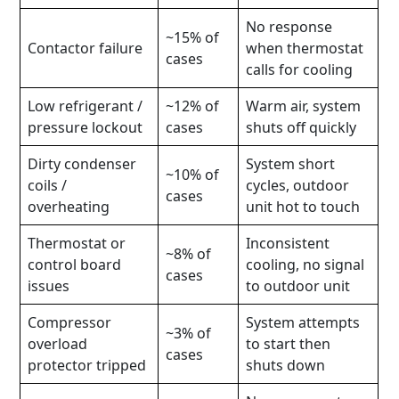
No response
~15% of
Contactor failure
when thermostat
cases
calls for cooling
Low refrigerant /
~12% of
Warm air, system
pressure lockout
cases
shuts off quickly
Dirty condenser
System short
~10% of
coils /
cycles, outdoor
cases
overheating
unit hot to touch
Thermostat or
Inconsistent
~8% of
control board
cooling, no signal
cases
issues
to outdoor unit
Compressor
System attempts
~3% of
overload
to start then
cases
protector tripped
shuts down