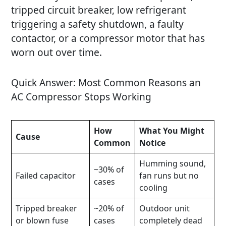
tripped circuit breaker, low refrigerant
triggering a safety shutdown, a faulty
contactor, or a compressor motor that has
worn out over time.
Quick Answer: Most Common Reasons an
AC Compressor Stops Working
How
What You Might
Cause
Common
Notice
Humming sound,
~30% of
Failed capacitor
fan runs but no
cases
cooling
Tripped breaker
~20% of
Outdoor unit
or blown fuse
cases
completely dead