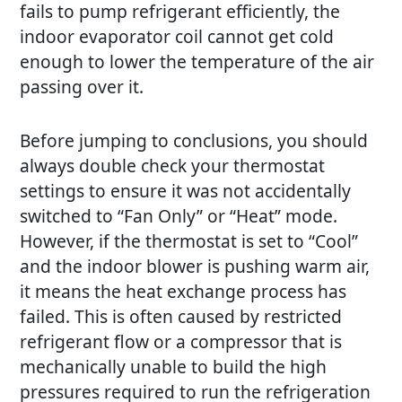
fails to pump refrigerant efficiently, the
indoor evaporator coil cannot get cold
enough to lower the temperature of the air
passing over it.
Before jumping to conclusions, you should
always double check your thermostat
settings to ensure it was not accidentally
switched to “Fan Only” or “Heat” mode.
However, if the thermostat is set to “Cool”
and the indoor blower is pushing warm air,
it means the heat exchange process has
failed. This is often caused by restricted
refrigerant flow or a compressor that is
mechanically unable to build the high
pressures required to run the refrigeration