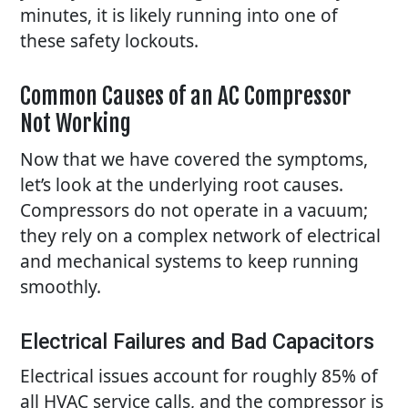
minutes, it is likely running into one of
these safety lockouts.
Common Causes of an AC Compressor
Not Working
Now that we have covered the symptoms,
let’s look at the underlying root causes.
Compressors do not operate in a vacuum;
they rely on a complex network of electrical
and mechanical systems to keep running
smoothly.
Electrical Failures and Bad Capacitors
Electrical issues account for roughly 85% of
all HVAC service calls, and the compressor is