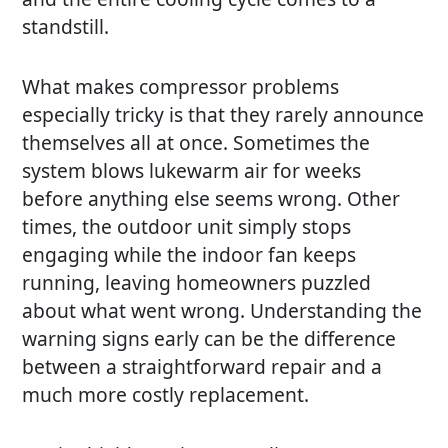
standstill.
What makes compressor problems
especially tricky is that they rarely announce
themselves all at once. Sometimes the
system blows lukewarm air for weeks
before anything else seems wrong. Other
times, the outdoor unit simply stops
engaging while the indoor fan keeps
running, leaving homeowners puzzled
about what went wrong. Understanding the
warning signs early can be the difference
between a straightforward repair and a
much more costly replacement.