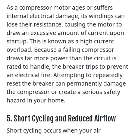
As a compressor motor ages or suffers
internal electrical damage, its windings can
lose their resistance, causing the motor to
draw an excessive amount of current upon
startup. This is known as a high current
overload. Because a failing compressor
draws far more power than the circuit is
rated to handle, the breaker trips to prevent
an electrical fire. Attempting to repeatedly
reset the breaker can permanently damage
the compressor or create a serious safety
hazard in your home.
5. Short Cycling and Reduced Airflow
Short cycling occurs when your air