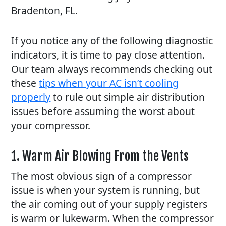
Bradenton, FL.
If you notice any of the following diagnostic
indicators, it is time to pay close attention.
Our team always recommends checking out
these
tips when your AC isn’t cooling
properly
to rule out simple air distribution
issues before assuming the worst about
your compressor.
1. Warm Air Blowing From the Vents
The most obvious sign of a compressor
issue is when your system is running, but
the air coming out of your supply registers
is warm or lukewarm. When the compressor