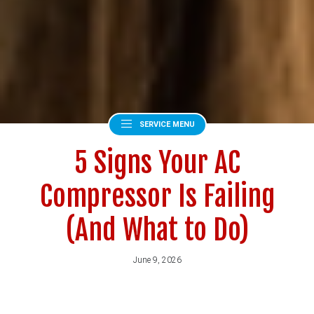
SERVICE MENU
5 Signs Your AC
Compressor Is Failing
(And What to Do)
June 9, 2026