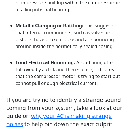
high pressure buildup within the compressor or
a failing internal bearing.
Metallic Clanging or Rattling:
This suggests
that internal components, such as valves or
pistons, have broken loose and are bouncing
around inside the hermetically sealed casing.
Loud Electrical Humming:
A loud hum, often
followed by a click and then silence, indicates
that the compressor motor is trying to start but
cannot pull enough electrical current.
If you are trying to identify a strange sound
coming from your system, take a look at our
guide on
why your AC is making strange
noises
to help pin down the exact culprit