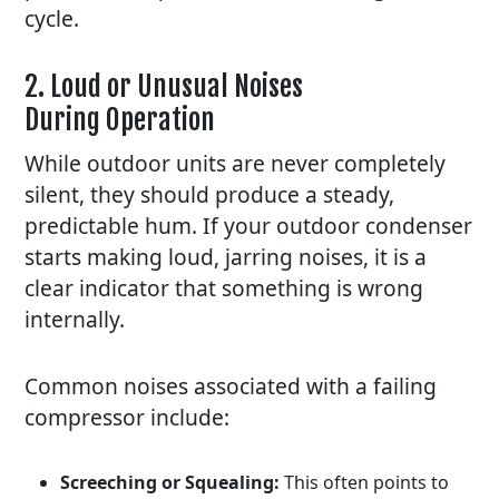
cycle.
2. Loud or Unusual Noises
During Operation
While outdoor units are never completely
silent, they should produce a steady,
predictable hum. If your outdoor condenser
starts making loud, jarring noises, it is a
clear indicator that something is wrong
internally.
Common noises associated with a failing
compressor include:
Screeching or Squealing:
This often points to